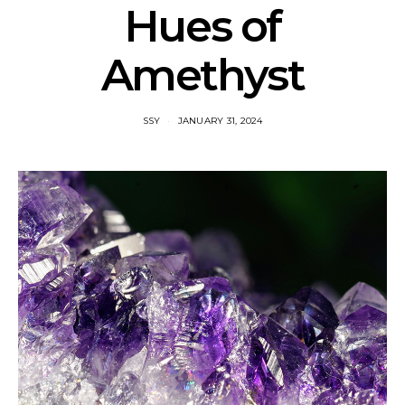
Hues of
Amethyst
SSY
JANUARY 31, 2024