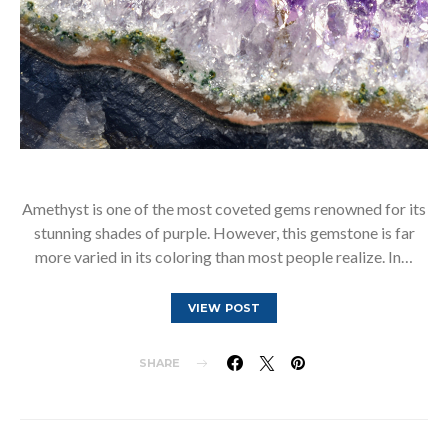
Amethyst is one of the most coveted gems renowned for its
stunning shades of purple. However, this gemstone is far
more varied in its coloring than most people realize. In…
VIEW POST
SHARE