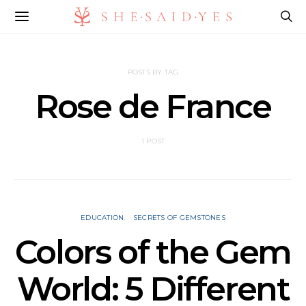
POSTS BY TAG
Rose de France
1 POST
EDUCATION
SECRETS OF GEMSTONES
Colors of the Gem
World: 5 Different