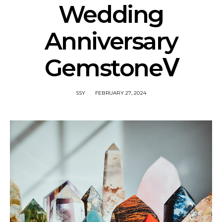
Wedding
Anniversary
GemstoneⅤ
SSY
FEBRUARY 27, 2024