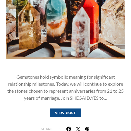
Gemstones hold symbolic meaning for significant
relationship milestones. Today, we will continue to explore
the stones chosen to represent anniversaries from 21 to 25
years of marriage. Join SHE.SAID.YES to…
VIEW POST
SHARE