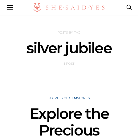
POSTS BY TAG
silver jubilee
1 POST
SECRETS OF GEMSTONES
Explore the
Precious