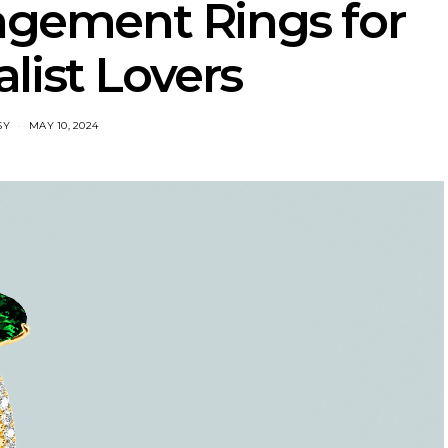
agement Rings for
list Lovers
SY
MAY 10, 2024