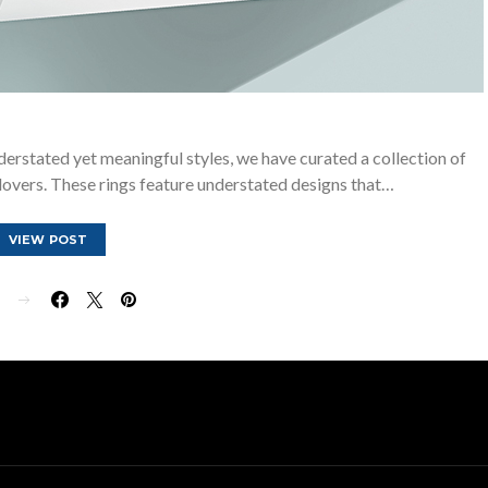
derstated yet meaningful styles, we have curated a collection of
lovers. These rings feature understated designs that…
VIEW POST
E