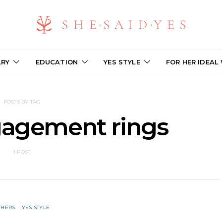
LRY
EDUCATION
YES STYLE
FOR HER IDEAL
POSTS BY TAG
gagement rings
1 POST
THERS
YES STYLE