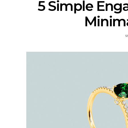
5 Simple Eng
Minima
S