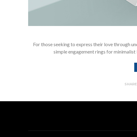
For those seeking to express their love through un
simple engagement rings for minimalist 
SHAR