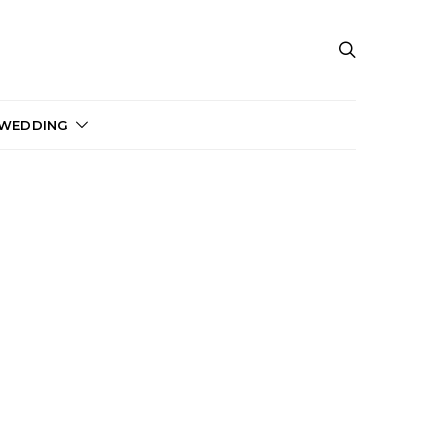
 WEDDING