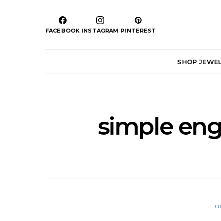
FACEBOOK
INSTAGRAM
PINTEREST
SHOP JEWE
simple en
O