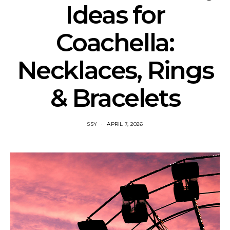
Ideas for
Coachella:
Necklaces, Rings
& Bracelets
SSY
APRIL 7, 2026