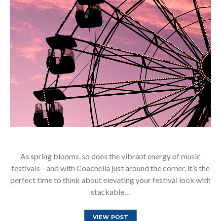
As spring blooms, so does the vibrant energy of music
festivals—and with Coachella just around the corner, it’s the
perfect time to think about elevating your festival look with
stackable…
VIEW POST