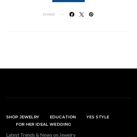
SHARE
SHOP JEWELRY
EDUCATION
YES STYLE
FOR HER IDEAL WEDDING
Latest Trends & News on Jewelry