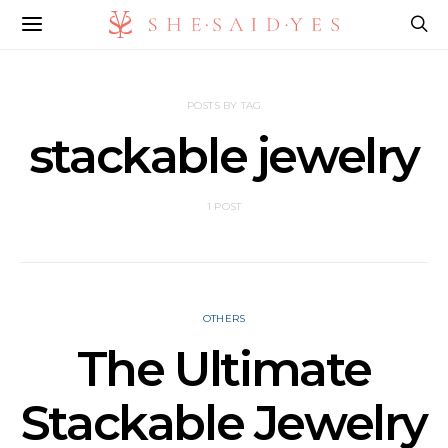
POSTS BY TAG
stackable jewelry
1 POST
OTHERS
The Ultimate
Stackable Jewelry