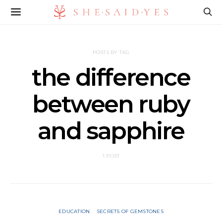
POSTS BY TAG
the difference
between ruby
and sapphire
1 POST
EDUCATION
SECRETS OF GEMSTONES