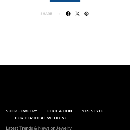
SHARE
SHOP JEWELRY
EDUCATION
YES STYLE
FOR HER IDEAL WEDDING
Latest Trends & News on Jewelry