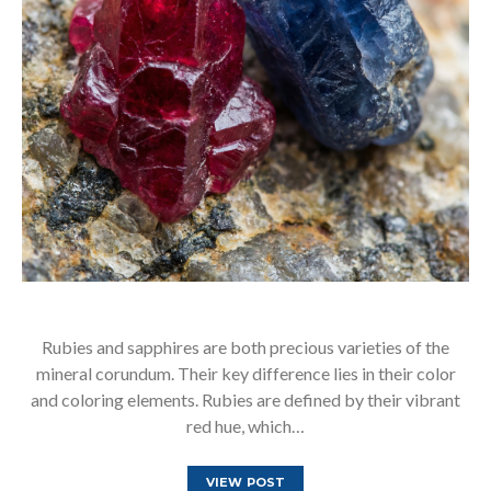
Rubies and sapphires are both precious varieties of the
mineral corundum. Their key difference lies in their color
and coloring elements. Rubies are defined by their vibrant
red hue, which…
VIEW POST