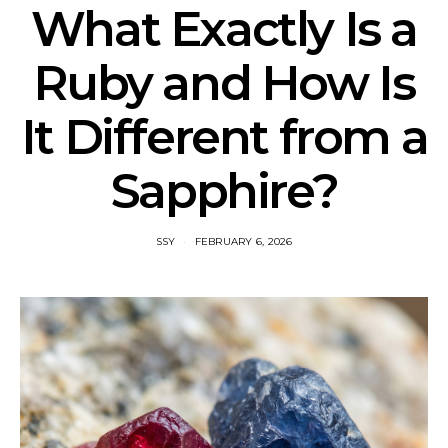
What Exactly Is a
Ruby and How Is
It Different from a
Sapphire?
SSY
FEBRUARY 6, 2026