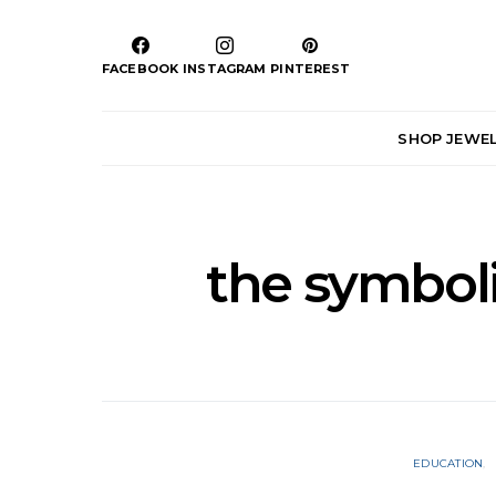
FACEBOOK
INSTAGRAM
PINTEREST
SHOP JEWE
the symbol
EDUCATION