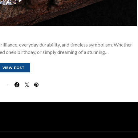
rilliance, everyday durability, and timeless symbolism. Whether
ved one’s birthday, or simply dreaming of a stunning…
VIEW POST
E