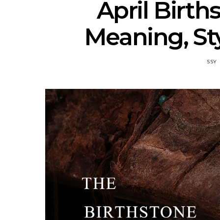
April Birt
Meaning, Sty
SSY