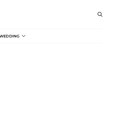
 WEDDING