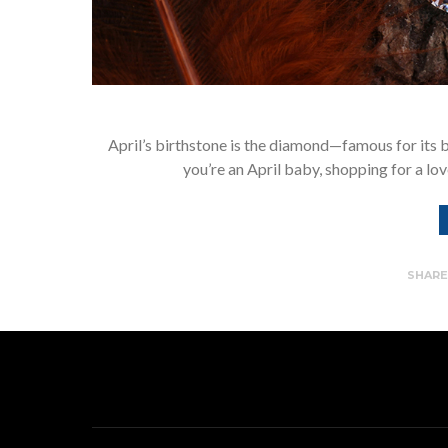
April’s birthstone is the diamond—famous for its b
you’re an April baby, shopping for a lo
SHAR