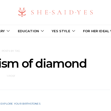
LRY
EDUCATION
YES STYLE
FOR HER IDEAL
POSTS BY TAG
ism of diamond
1 POST
EXPLORE YOUR BIRTHSTONES