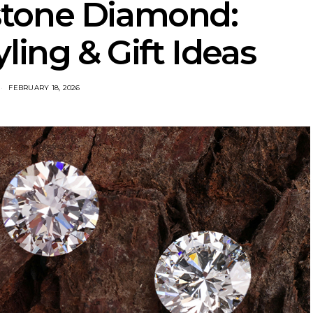
hstone Diamond:
ling & Gift Ideas
FEBRUARY 18, 2026