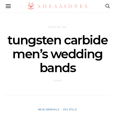
POSTS BY TAG
tungsten carbide
men’s wedding
bands
1 POST
NEW ARRIVALS
YES STYLE