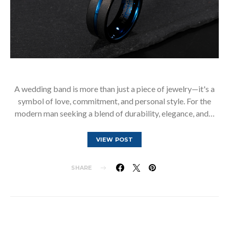
A wedding band is more than just a piece of jewelry—it's a
symbol of love, commitment, and personal style. For the
modern man seeking a blend of durability, elegance, and…
VIEW POST
SHARE