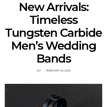
New Arrivals:
Timeless
Tungsten Carbide
Men’s Wedding
Bands
SSY
FEBRUARY 20, 2025