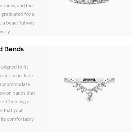
stones, and the
r graduated for a
e a beautiful way
welry.
ed Bands
signed to fit
hese can include
o accommodate
hevron bands that
re. Choosing a
s that your
sits comfortably