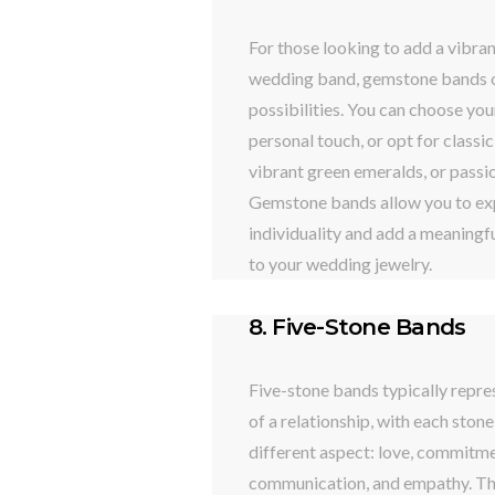
For those looking to add a vibran
wedding band, gemstone bands o
possibilities. You can choose you
personal touch, or opt for classic
vibrant green emeralds, or passio
Gemstone bands allow you to ex
individuality and add a meaningfu
to your wedding jewelry.
8. Five-Stone Bands
Five-stone bands typically repre
of a relationship, with each ston
different aspect: love, commitmen
communication, and empathy. Th