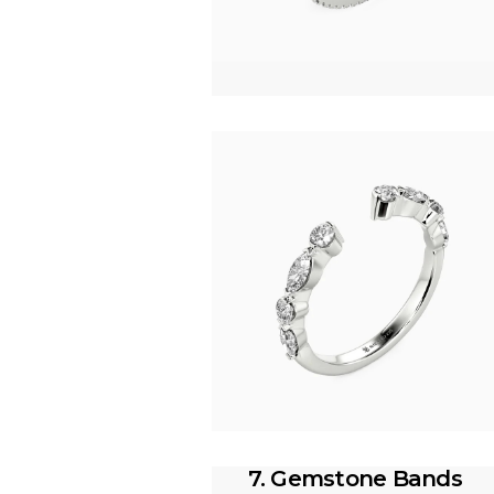
7. Gemstone Bands