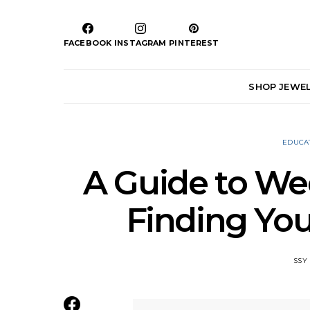
FACEBOOK
INSTAGRAM
PINTEREST
SHOP JEWE
EDUCA
A Guide to We
Finding You
SSY