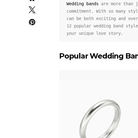
Wedding bands
 are more than j
commitment. With so many styl
can be both exciting and over
12 popular wedding band style
your unique love story.
Popular Wedding Ban