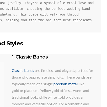
ust jewelry; they're a symbol of eternal love and 
es available, choosing the perfect wedding band 
whelming. This guide will walk you through 
s, helping you find the one that best represents 
d Styles
1. Classic Bands
Classic bands
are timeless and elegant, perfect for
those who appreciate simplicity. These bands are
typically made of a single
precious metal
like
gold or platinum. Yellow gold offers a warm and
traditional look, while white gold provides a
modern and versatile option. For a romantic and