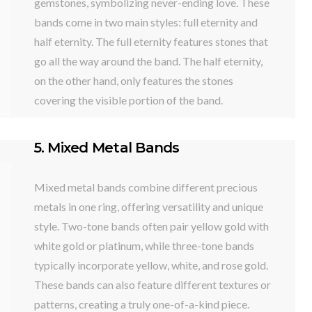
gemstones, symbolizing never-ending love. These
bands come in two main styles: full eternity and
half eternity. The full eternity features stones that
go all the way around the band. The half eternity,
on the other hand, only features the stones
covering the visible portion of the band.
5. Mixed Metal Bands
Mixed metal bands combine different precious
metals in one ring, offering versatility and unique
style. Two-tone bands often pair yellow gold with
white gold or platinum, while three-tone bands
typically incorporate yellow, white, and rose gold.
These bands can also feature different textures or
patterns, creating a truly one-of-a-kind piece.