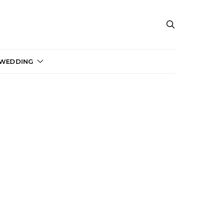
 WEDDING