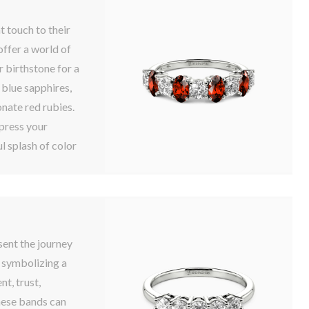
t touch to their
ffer a world of
r birthstone for a
 blue sapphires,
nate red rubies.
press your
l splash of color
sent the journey
e symbolizing a
t, trust,
ese bands can