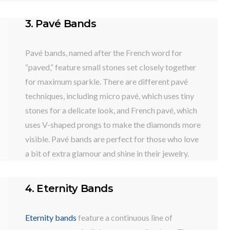
3. Pavé Bands
Pavé bands, named after the French word for
“paved,” feature small stones set closely together
for maximum sparkle. There are different pavé
techniques, including micro pavé, which uses tiny
stones for a delicate look, and French pavé, which
uses V-shaped prongs to make the diamonds more
visible. Pavé bands are perfect for those who love
a bit of extra glamour and shine in their jewelry.
4. Eternity Bands
Eternity bands
feature a continuous line of