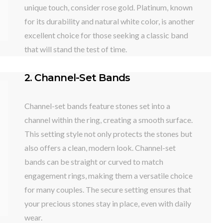
unique touch, consider rose gold. Platinum, known
for its durability and natural white color, is another
excellent choice for those seeking a classic band
that will stand the test of time.
2. Channel-Set Bands
Channel-set bands feature stones set into a
channel within the ring, creating a smooth surface.
This setting style not only protects the stones but
also offers a clean, modern look. Channel-set
bands can be straight or curved to match
engagement rings, making them a versatile choice
for many couples. The secure setting ensures that
your precious stones stay in place, even with daily
wear.