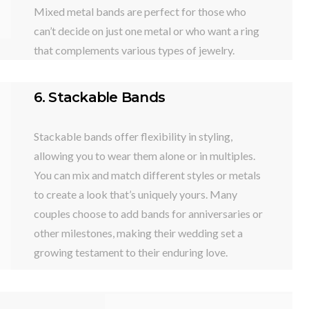
Mixed metal bands are perfect for those who
can’t decide on just one metal or who want a ring
that complements various types of jewelry.
6. Stackable Bands
Stackable bands offer flexibility in styling,
allowing you to wear them alone or in multiples.
You can mix and match different styles or metals
to create a look that’s uniquely yours. Many
couples choose to add bands for anniversaries or
other milestones, making their wedding set a
growing testament to their enduring love.