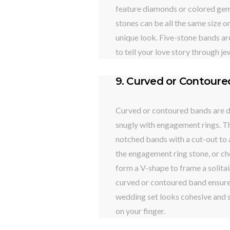
feature diamonds or colored gem
stones can be all the same size o
unique look. Five-stone bands ar
to tell your love story through je
9. Curved or Contour
Curved or contoured bands are de
snugly with engagement rings. T
notched bands with a cut-out t
the engagement ring stone, or c
form a V-shape to frame a solitai
curved or contoured band ensure
wedding set looks cohesive and 
on your finger.