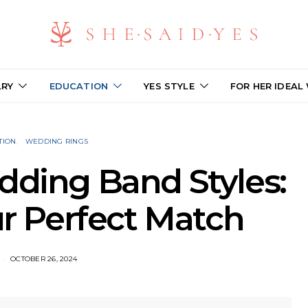
LRY
EDUCATION
YES STYLE
FOR HER IDEAL
TION
WEDDING RINGS
dding Band Styles:
r Perfect Match
OCTOBER 26, 2024