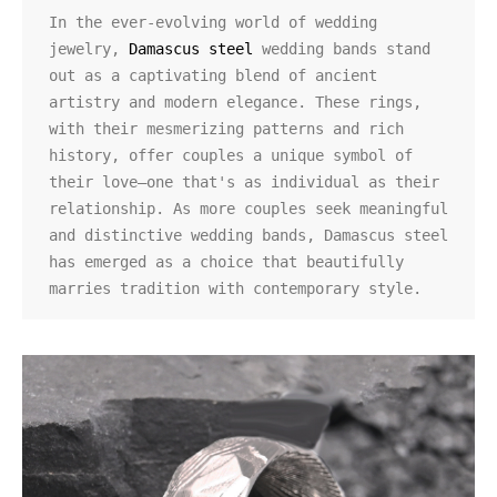
In the ever-evolving world of wedding 
jewelry, 
Damascus steel
 wedding bands stand 
out as a captivating blend of ancient 
artistry and modern elegance. These rings, 
with their mesmerizing patterns and rich 
history, offer couples a unique symbol of 
their love—one that's as individual as their 
relationship. As more couples seek meaningful 
and distinctive wedding bands, Damascus steel 
has emerged as a choice that beautifully 
marries tradition with contemporary style.