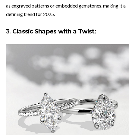
as engraved patterns or embedded gemstones, making it a
defining trend for 2025.
3.
Classic Shapes with a Twist
: