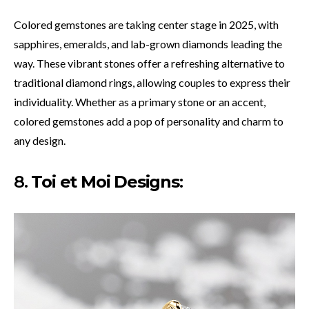
Colored gemstones are taking center stage in 2025, with
sapphires, emeralds, and lab-grown diamonds leading the
way. These vibrant stones offer a refreshing alternative to
traditional diamond rings, allowing couples to express their
individuality. Whether as a primary stone or an accent,
colored gemstones add a pop of personality and charm to
any design.
8.
Toi et Moi Designs
: