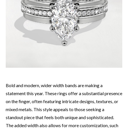
Bold and modern, wider width bands are making a
statement this year. These rings offer a substantial presence
on the finger, often featuring intricate designs, textures, or
mixed metals. This style appeals to those seeking a
standout piece that feels both unique and sophisticated.
The added width also allows for more customization, such