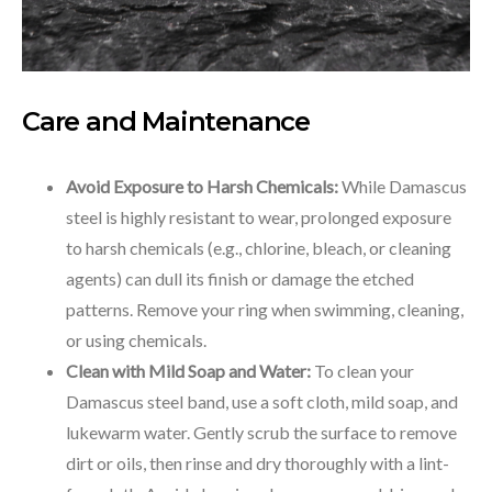
Care and Maintenance
Avoid Exposure to Harsh Chemicals:
While Damascus
steel is highly resistant to wear, prolonged exposure
to harsh chemicals (e.g., chlorine, bleach, or cleaning
agents) can dull its finish or damage the etched
patterns. Remove your ring when swimming, cleaning,
or using chemicals.
Clean with Mild Soap and Water:
To clean your
Damascus steel band, use a soft cloth, mild soap, and
lukewarm water. Gently scrub the surface to remove
dirt or oils, then rinse and dry thoroughly with a lint-