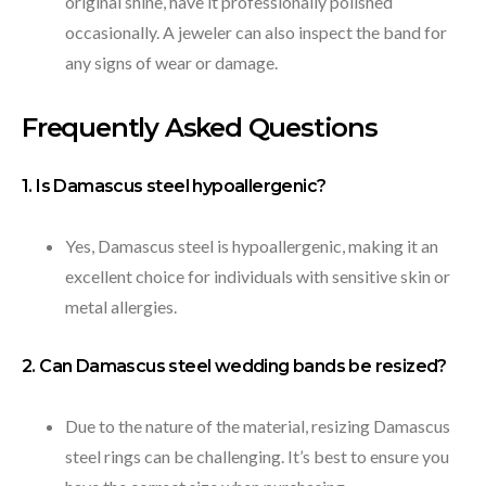
original shine, have it professionally polished
occasionally. A jeweler can also inspect the band for
any signs of wear or damage.
Frequently Asked Questions
1. Is Damascus steel hypoallergenic?
Yes, Damascus steel is hypoallergenic, making it an
excellent choice for individuals with sensitive skin or
metal allergies.
2. Can Damascus steel wedding bands be resized?
Due to the nature of the material, resizing Damascus
steel rings can be challenging. It’s best to ensure you