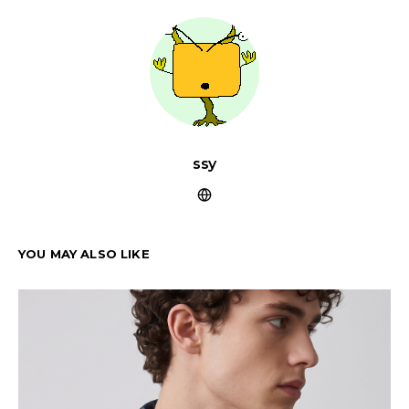
ssy
YOU MAY ALSO LIKE