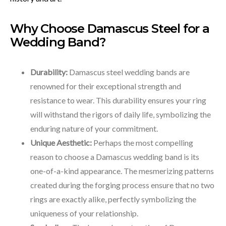
Why Choose Damascus Steel for a
Wedding Band?
Durability:
Damascus steel wedding bands are
renowned for their exceptional strength and
resistance to wear. This durability ensures your ring
will withstand the rigors of daily life, symbolizing the
enduring nature of your commitment.
Unique Aesthetic:
Perhaps the most compelling
reason to choose a Damascus wedding band is its
one-of-a-kind appearance. The mesmerizing patterns
created during the forging process ensure that no two
rings are exactly alike, perfectly symbolizing the
uniqueness of your relationship.