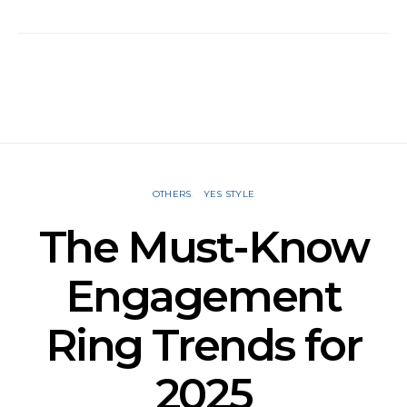
OTHERS
YES STYLE
The Must-Know
Engagement
Ring Trends for
2025