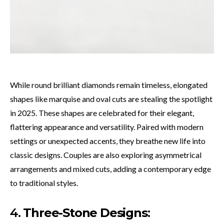
While round brilliant diamonds remain timeless, elongated
shapes like marquise and oval cuts are stealing the spotlight
in 2025. These shapes are celebrated for their elegant,
flattering appearance and versatility. Paired with modern
settings or unexpected accents, they breathe new life into
classic designs. Couples are also exploring asymmetrical
arrangements and mixed cuts, adding a contemporary edge
to traditional styles.
4.
Three-Stone Designs
: