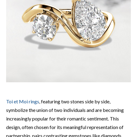
Toi et Moi rings
, featuring two stones side by side,
symbolize the union of two individuals and are becoming
increasingly popular for their romantic sentiment. This
design, often chosen for its meaningful representation of
partnership, pairs contrasting gemstones like diamonds