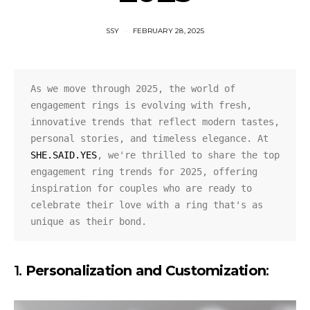
SSY
FEBRUARY 28, 2025
As we move through 2025, the world of 
engagement rings is evolving with fresh, 
innovative trends that reflect modern tastes, 
personal stories, and timeless elegance. At 
SHE.SAID.YES
, we're thrilled to share the top 
engagement ring trends for 2025, offering 
inspiration for couples who are ready to 
celebrate their love with a ring that's as 
unique as their bond.
1.
Personalization and Customization
: