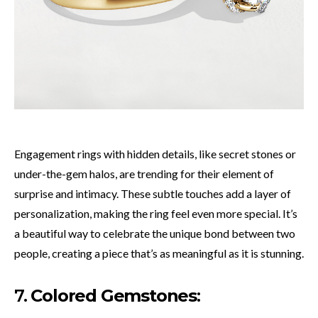
Engagement rings with hidden details, like secret stones or
under-the-gem halos, are trending for their element of
surprise and intimacy. These subtle touches add a layer of
personalization, making the ring feel even more special. It’s
a beautiful way to celebrate the unique bond between two
people, creating a piece that’s as meaningful as it is stunning.
7.
Colored Gemstones
: