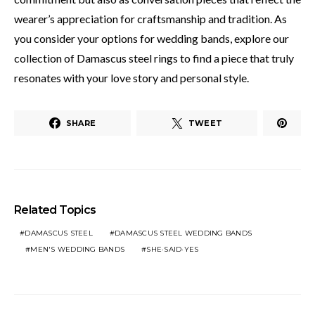
wearer’s appreciation for craftsmanship and tradition. As
you consider your options for wedding bands, explore our
collection of Damascus steel rings to find a piece that truly
resonates with your love story and personal style.
SHARE
TWEET
Related Topics
DAMASCUS STEEL
DAMASCUS STEEL WEDDING BANDS
MEN'S WEDDING BANDS
SHE·SAID·YES