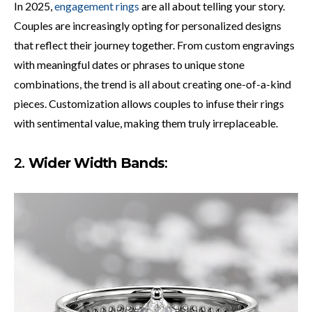
In 2025,
engagement rings
are all about telling your story.
Couples are increasingly opting for personalized designs
that reflect their journey together. From custom engravings
with meaningful dates or phrases to unique stone
combinations, the trend is all about creating one-of-a-kind
pieces. Customization allows couples to infuse their rings
with sentimental value, making them truly irreplaceable.
2.
Wider Width Bands
: