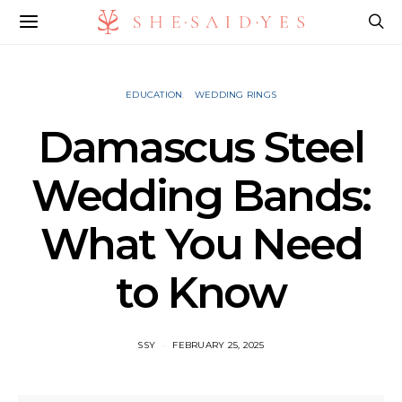
EDUCATION
WEDDING RINGS
Damascus Steel
Wedding Bands:
What You Need
to Know
SSY
FEBRUARY 25, 2025