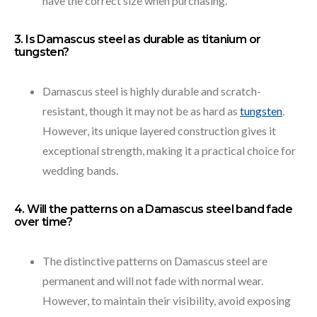
have the correct size when purchasing.
3. Is Damascus steel as durable as titanium or
tungsten?
Damascus steel is highly durable and scratch-
resistant, though it may not be as hard as
tungsten
.
However, its unique layered construction gives it
exceptional strength, making it a practical choice for
wedding bands.
4. Will the patterns on a Damascus steel band fade
over time?
The distinctive patterns on Damascus steel are
permanent and will not fade with normal wear.
However, to maintain their visibility, avoid exposing