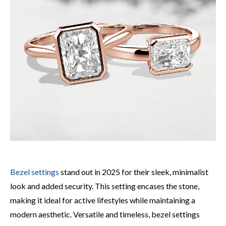
Bezel settings
stand out in 2025 for their sleek, minimalist
look and added security. This setting encases the stone,
making it ideal for active lifestyles while maintaining a
modern aesthetic. Versatile and timeless, bezel settings