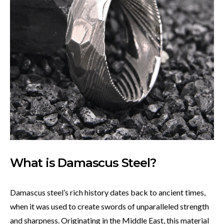
What is Damascus Steel?
Damascus steel’s rich history dates back to ancient times,
when it was used to create swords of unparalleled strength
and sharpness. Originating in the Middle East, this material