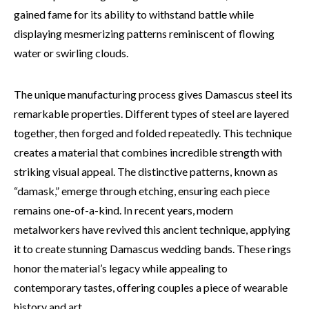
gained fame for its ability to withstand battle while
displaying mesmerizing patterns reminiscent of flowing
water or swirling clouds.
The unique manufacturing process gives Damascus steel its
remarkable properties. Different types of steel are layered
together, then forged and folded repeatedly. This technique
creates a material that combines incredible strength with
striking visual appeal. The distinctive patterns, known as
“damask,” emerge through etching, ensuring each piece
remains one-of-a-kind. In recent years, modern
metalworkers have revived this ancient technique, applying
it to create stunning Damascus wedding bands. These rings
honor the material’s legacy while appealing to
contemporary tastes, offering couples a piece of wearable
history and art.