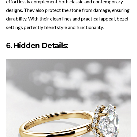
effortlessly complement both classic and contemporary
designs. They also protect the stone from damage, ensuring
durability. With their clean lines and practical appeal, bezel
settings perfectly blend style and functionality.
6.
Hidden Details
: