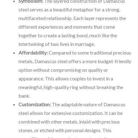
Symbolism:
The layered construction of Damascus
steel serves as a beautiful metaphor for a strong,
multifaceted relationship. Each layer represents the
different experiences and moments that come
together to create a lasting bond, much like the
intertwining of two lives in marriage.
Affordability:
Compared to some traditional precious
metals, Damascus steel offers a more budget-friendly
option without compromising on quality or
appearance. This allows couples to invest in a
meaningful, high-quality ring without breaking the
bank.
Customization:
The adaptable nature of Damascus
steel allows for extensive customization. It can be
combined with other metals, inlaid with precious
stones, or etched with personal designs. This