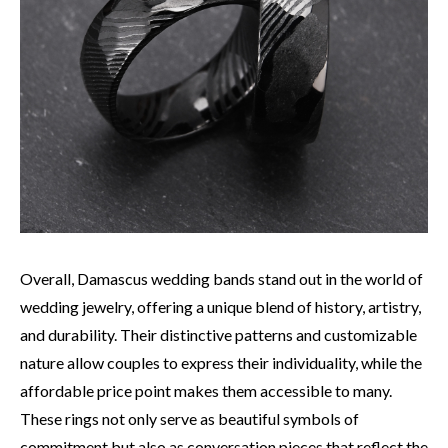
Overall, Damascus wedding bands stand out in the world of
wedding jewelry, offering a unique blend of history, artistry,
and durability. Their distinctive patterns and customizable
nature allow couples to express their individuality, while the
affordable price point makes them accessible to many.
These rings not only serve as beautiful symbols of
commitment but also as conversation pieces that reflect the