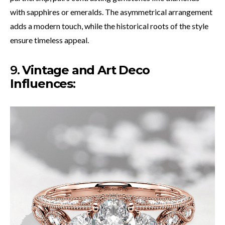
with sapphires or emeralds. The asymmetrical arrangement
adds a modern touch, while the historical roots of the style
ensure timeless appeal.
9.
Vintage and Art Deco
Influences
: