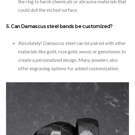
the ring to harsh chemicals or abrasive materials that
could dull the etched surface.
5. Can Damascus steel bands be customized?
Absolutely! Damascus steel can be paired with other
materials like gold, rose gold, wood, or gemstones to
create a personalized design. Many jewelers also
offer engraving options for added customization.