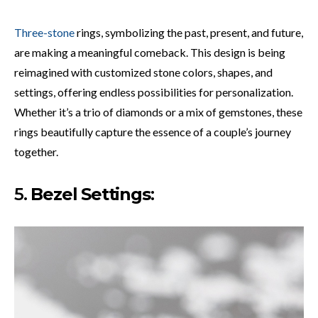
Three-stone
rings, symbolizing the past, present, and future,
are making a meaningful comeback. This design is being
reimagined with customized stone colors, shapes, and
settings, offering endless possibilities for personalization.
Whether it’s a trio of diamonds or a mix of gemstones, these
rings beautifully capture the essence of a couple’s journey
together.
5.
Bezel Settings
: