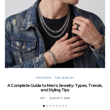
Cu
EDUCATION
FINE JEWELRY
A Complete Guide to Men’s Jewelry: Types, Trends,
and Styling Tips
SSY
AUGUST 7, 2026