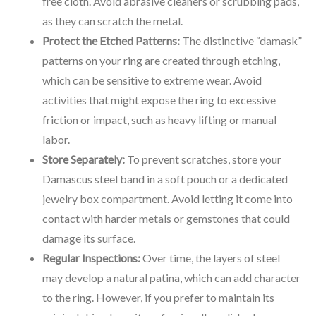
free cloth. Avoid abrasive cleaners or scrubbing pads,
as they can scratch the metal.
Protect the Etched Patterns:
The distinctive “damask”
patterns on your ring are created through etching,
which can be sensitive to extreme wear. Avoid
activities that might expose the ring to excessive
friction or impact, such as heavy lifting or manual
labor.
Store Separately:
To prevent scratches, store your
Damascus steel band in a soft pouch or a dedicated
jewelry box compartment. Avoid letting it come into
contact with harder metals or gemstones that could
damage its surface.
Regular Inspections:
Over time, the layers of steel
may develop a natural patina, which can add character
to the ring. However, if you prefer to maintain its