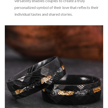
versatility enables couples to create a truly
personalized symbol of their love that reflects their
individual tastes and shared stories.