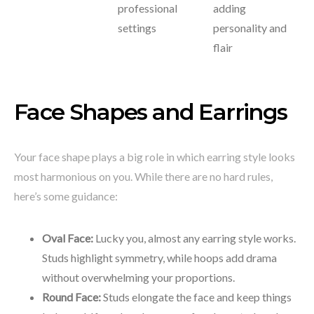
professional
adding
settings
personality and
flair
Face Shapes and Earrings
Your face shape plays a big role in which earring style looks
most harmonious on you. While there are no hard rules,
here’s some guidance:
Oval Face:
Lucky you, almost any earring style works.
Studs highlight symmetry, while hoops add drama
without overwhelming your proportions.
Round Face:
Studs elongate the face and keep things