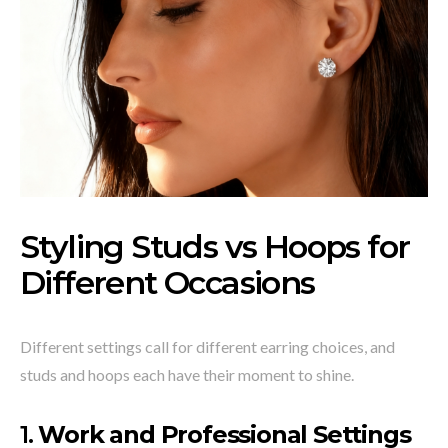
Styling Studs vs Hoops for
Different Occasions
Different settings call for different earring choices, and
studs and hoops each have their moment to shine.
1.
Work and Professional Settings