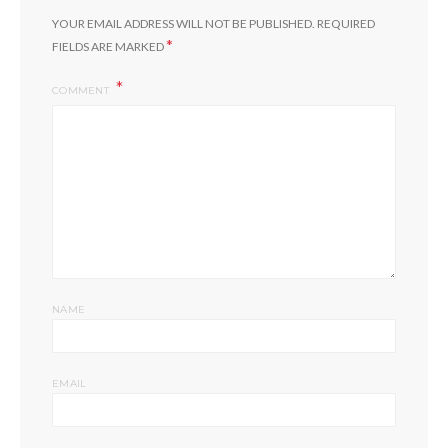
YOUR EMAIL ADDRESS WILL NOT BE PUBLISHED.
REQUIRED
*
FIELDS ARE MARKED
COMMENT
NAME
EMAIL