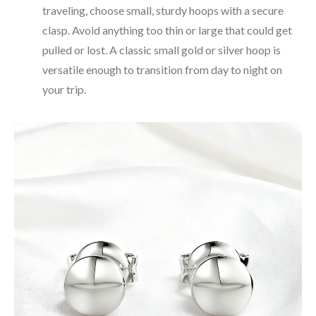
traveling, choose small, sturdy hoops with a secure
clasp. Avoid anything too thin or large that could get
pulled or lost. A classic small gold or silver hoop is
versatile enough to transition from day to night on
your trip.