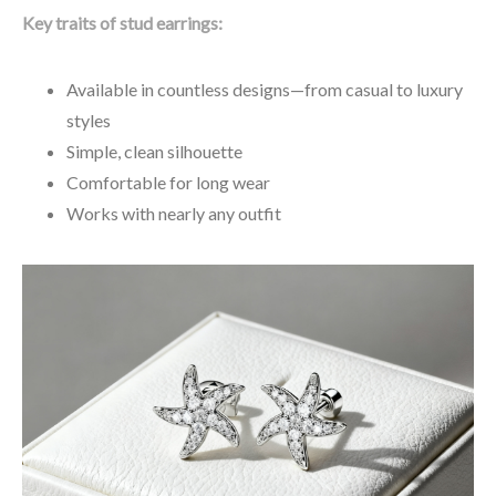
Key traits of stud earrings:
Available in countless designs—from casual to luxury
styles
Simple, clean silhouette
Comfortable for long wear
Works with nearly any outfit