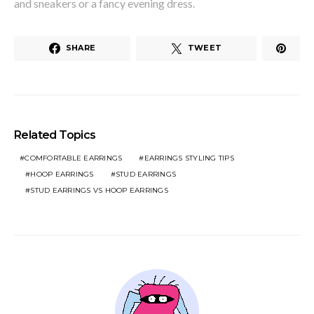
and sneakers or a fancy evening dress.
SHARE
TWEET
Related Topics
COMFORTABLE EARRINGS
EARRINGS STYLING TIPS
HOOP EARRINGS
STUD EARRINGS
STUD EARRINGS VS HOOP EARRINGS