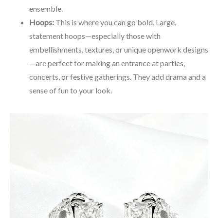
ensemble.
Hoops:
This is where you can go bold. Large,
statement hoops—especially those with
embellishments, textures, or unique openwork designs
—are perfect for making an entrance at parties,
concerts, or festive gatherings. They add drama and a
sense of fun to your look.