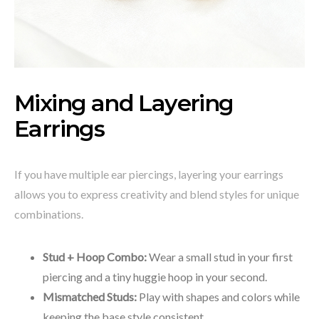
Mixing and Layering
Earrings
If you have multiple ear piercings, layering your earrings
allows you to express creativity and blend styles for unique
combinations.
Stud + Hoop Combo:
Wear a small stud in your first
piercing and a tiny huggie hoop in your second.
Mismatched Studs:
Play with shapes and colors while
keeping the base style consistent.