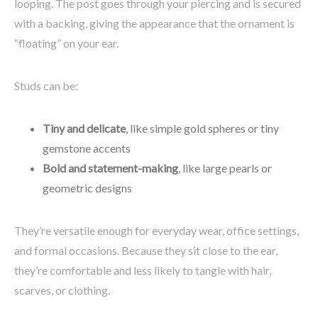
looping. The post goes through your piercing and is secured
with a backing, giving the appearance that the ornament is
“floating” on your ear.
Studs can be:
Tiny and delicate
, like simple gold spheres or tiny
gemstone accents
Bold and statement-making
, like large pearls or
geometric designs
They’re versatile enough for everyday wear, office settings,
and formal occasions. Because they sit close to the ear,
they’re comfortable and less likely to tangle with hair,
scarves, or clothing.