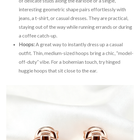
of delicate studs along the earlobe or a single,
interesting geometric shape pairs effortlessly with
jeans, a t-shirt, or casual dresses. They are practical,
staying out of the way while running errands or during
a coffee catch-up.
Hoops:
A great way to instantly dress up a casual
outfit. Thin, medium-sized hoops bring a chic, “model-
off-duty” vibe. For a bohemian touch, try hinged
huggie hoops that sit close to the ear.