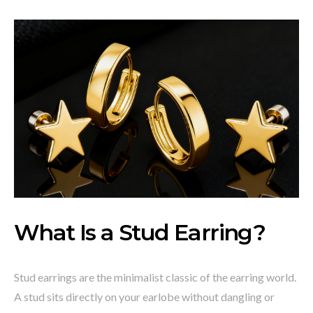
What Is a Stud Earring?
Stud earrings are the minimalist classic of the earring world.
A stud sits directly on your earlobe without dangling or