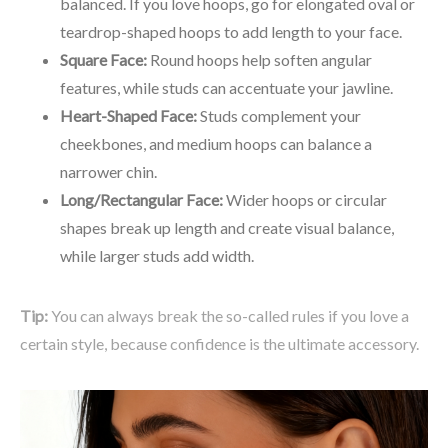
balanced. If you love hoops, go for elongated oval or
teardrop-shaped hoops to add length to your face.
Square Face:
Round hoops help soften angular
features, while studs can accentuate your jawline.
Heart-Shaped Face:
Studs complement your
cheekbones, and medium hoops can balance a
narrower chin.
Long/Rectangular Face:
Wider hoops or circular
shapes break up length and create visual balance,
while larger studs add width.
Tip:
You can always break the so-called rules if you love a
certain style, because confidence is the ultimate accessory.