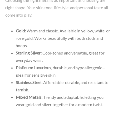
Choosing the right metal is as important as choosing the
right shape. Your skin tone, lifestyle, and personal taste all
come into play.
Gold:
Warm and classic. Available in yellow, white, or
rose gold. Works beautifully with both studs and
hoops.
Sterling Silver:
Cool-toned and versatile, great for
everyday wear.
Platinum:
Luxurious, durable, and hypoallergenic—
ideal for sensitive skin.
Stainless Steel:
Affordable, durable, and resistant to
tarnish.
Mixed Metals:
Trendy and adaptable, letting you
wear gold and silver together for a modern twist.