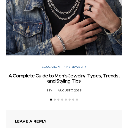
Cu
EDUCATION
FINE JEWELRY
A Complete Guide to Men’s Jewelry: Types, Trends,
and Styling Tips
SSY
AUGUST 7, 2026
LEAVE A REPLY