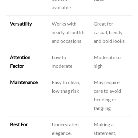
available
Versatility
Works with
Great for
nearly all outfits
casual, trendy,
and occasions
and bold looks
Attention
Low to
Moderate to
Factor
moderate
high
Maintenance
Easy to clean,
May require
low snag risk
care to avoid
bending or
tangling
Best For
Understated
Making a
elegance,
statement,