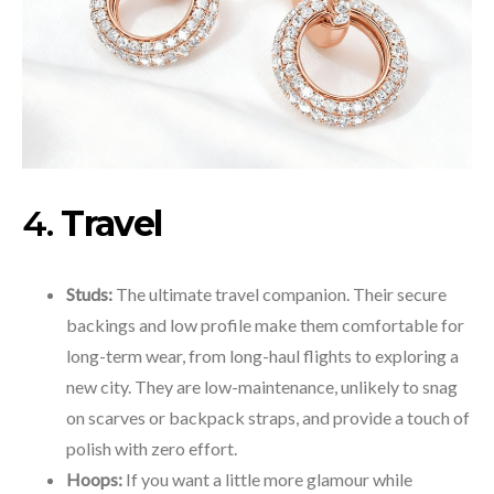
4.
Travel
Studs:
The ultimate travel companion. Their secure
backings and low profile make them comfortable for
long-term wear, from long-haul flights to exploring a
new city. They are low-maintenance, unlikely to snag
on scarves or backpack straps, and provide a touch of
polish with zero effort.
Hoops:
If you want a little more glamour while