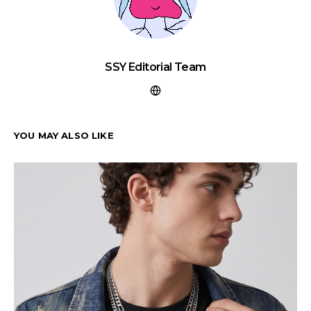
SSY Editorial Team
YOU MAY ALSO LIKE