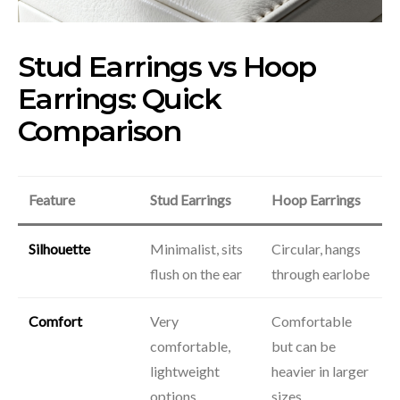
Stud Earrings vs Hoop
Earrings: Quick
Comparison
Feature
Stud Earrings
Hoop Earrings
Silhouette
Minimalist, sits
Circular, hangs
flush on the ear
through earlobe
Comfort
Very
Comfortable
comfortable,
but can be
lightweight
heavier in larger
options
sizes