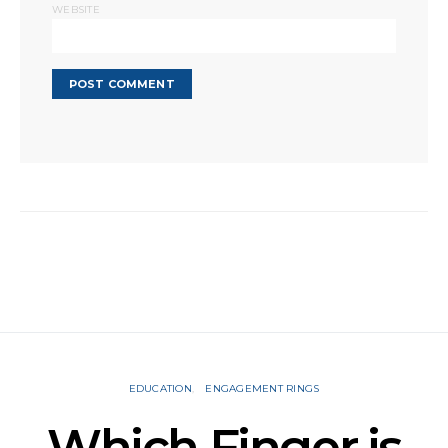
WEBSITE
EDUCATION
ENGAGEMENT RINGS
Which Finger is