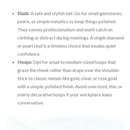
Studs:
A safe and stylish bet. Go for small gemstones,
pearls, or simple metallics to keep things polished.
They convey professionalism and won’t catch on
clothing or distract during meetings. A single diamond
or pearl stud is a timeless choice that exudes quiet
confidence.
Hoops:
Opt for small to medium-sized hoops that
graze the cheek rather than drape over the shoulder.
Stick to classic metals like gold, silver, or rose gold
with a simple, polished finish. Avoid oversized, thin, or
overly decorative hoops if your workplace leans
conservative.