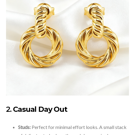
2.
Casual Day Out
Studs:
Perfect for minimal effort looks. A small stack