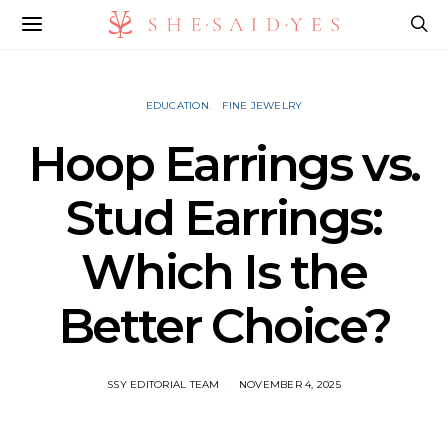
EDUCATION
FINE JEWELRY
Hoop Earrings vs.
Stud Earrings:
Which Is the
Better Choice?
SSY EDITORIAL TEAM
NOVEMBER 4, 2025