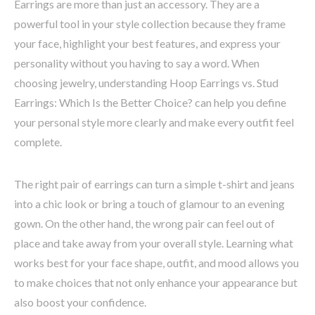
Earrings are more than just an accessory. They are a
powerful tool in your style collection because they frame
your face, highlight your best features, and express your
personality without you having to say a word. When
choosing jewelry, understanding Hoop Earrings vs. Stud
Earrings: Which Is the Better Choice? can help you define
your personal style more clearly and make every outfit feel
complete.
The right pair of earrings can turn a simple t-shirt and jeans
into a chic look or bring a touch of glamour to an evening
gown. On the other hand, the wrong pair can feel out of
place and take away from your overall style. Learning what
works best for your face shape, outfit, and mood allows you
to make choices that not only enhance your appearance but
also boost your confidence.