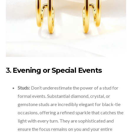
3.
Evening or Special Events
Studs:
Don’t underestimate the power of a stud for
formal events. Substantial diamond, crystal, or
gemstone studs are incredibly elegant for black-tie
occasions, offering a refined sparkle that catches the
light with every turn. They are sophisticated and
ensure the focus remains on you and your entire