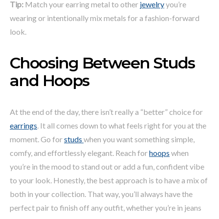
Tip:
Match your earring metal to other
jewelry
you’re
wearing or intentionally mix metals for a fashion-forward
look.
Choosing Between Studs
and Hoops
At the end of the day, there isn’t really a “better” choice for
earrings
. It all comes down to what feels right for you at the
moment. Go for
studs
when you want something simple,
comfy, and effortlessly elegant. Reach for
hoops
when
you’re in the mood to stand out or add a fun, confident vibe
to your look. Honestly, the best approach is to have a mix of
both in your collection. That way, you’ll always have the
perfect pair to finish off any outfit, whether you’re in jeans