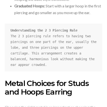
Graduated Hoops:
Start with a larger hoop in the first
piercing and go smaller as you move up the ear.
Understanding the 2 3 Piercing Rule
The 2 3 piercing rule refers to having two 
piercings on one part of the ear, usually the 
lobe, and three piercings on the upper 
cartilage. This arrangement creates a 
balanced, harmonious look without making the 
ear appear crowded.
Metal Choices for Studs
and Hoops Earring