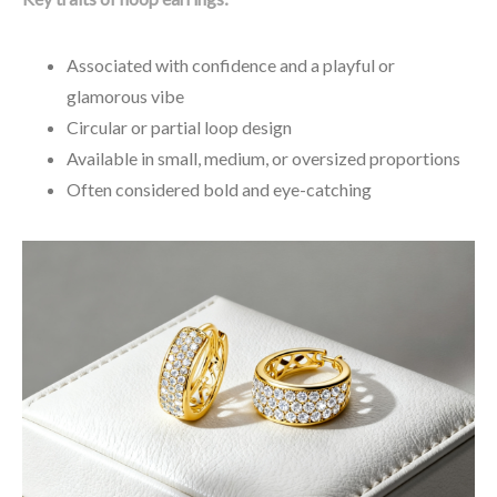
Associated with confidence and a playful or
glamorous vibe
Circular or partial loop design
Available in small, medium, or oversized proportions
Often considered bold and eye-catching