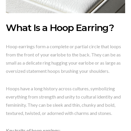
What Is a Hoop Earring?
Hoop earrings form a complete or partial circle that loops
from the front of your earlobe to the back. They can be as
small as a delicate ring hugging your earlobe or as large as
oversized statement hoops brushing your shoulders.
Hoops have a long history across cultures, symbolizing
everything from strength and unity to cultural identity and
femininity. They can be sleek and thin, chunky and bold,
textured, twisted, or adorned with charms and stones.
Key traits of hoop earrings: