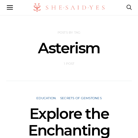
POSTS BY TAG
Asterism
1 POST
EDUCATION
SECRETS OF GEMSTONES
Explore the
Enchanting