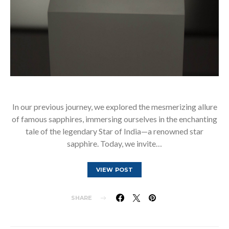
In our previous journey, we explored the mesmerizing allure
of famous sapphires, immersing ourselves in the enchanting
tale of the legendary Star of India—a renowned star
sapphire. Today, we invite…
VIEW POST
SHARE