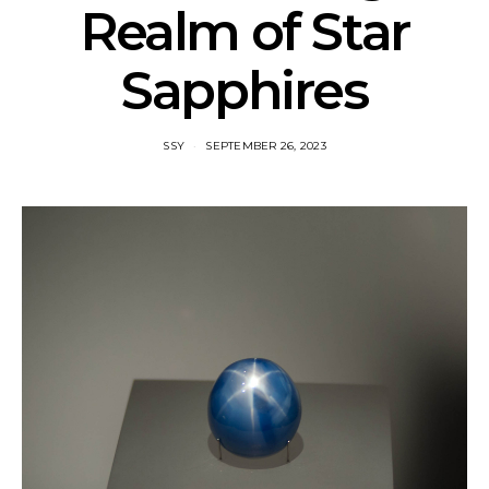
Realm of Star
Sapphires
SSY
SEPTEMBER 26, 2023