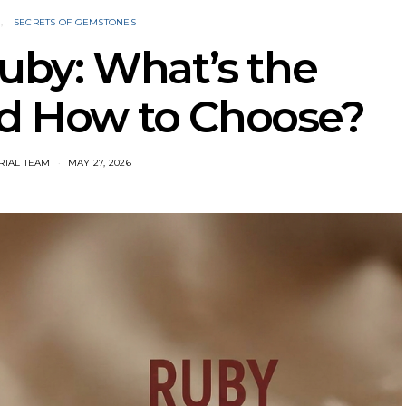
N
SECRETS OF GEMSTONES
uby: What’s the
nd How to Choose?
RIAL TEAM
MAY 27, 2026