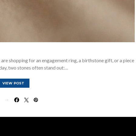
re shopping for an engagement ring, a birthstone gift, or a piece
day, two stones often stand out:…
VIEW POST
E