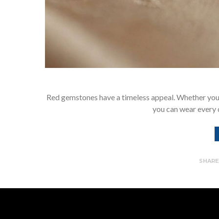
Red gemstones have a timeless appeal. Whether you a
you can wear every 
SHAR