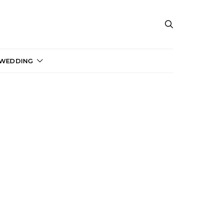
 WEDDING