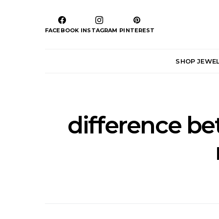
FACEBOOK
INSTAGRAM
PINTEREST
SHOP JEWE
difference b