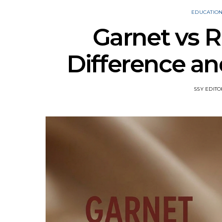
EDUCATIO
Garnet vs R
Difference a
SSY EDITO