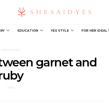
LRY
EDUCATION
YES STYLE
FOR HER IDEAL
POSTS BY TAG
etween garnet and
ruby
1 POST