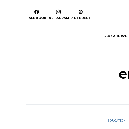
FACEBOOK
INSTAGRAM
PINTEREST
SHOP JEWE
e
EDUCATION