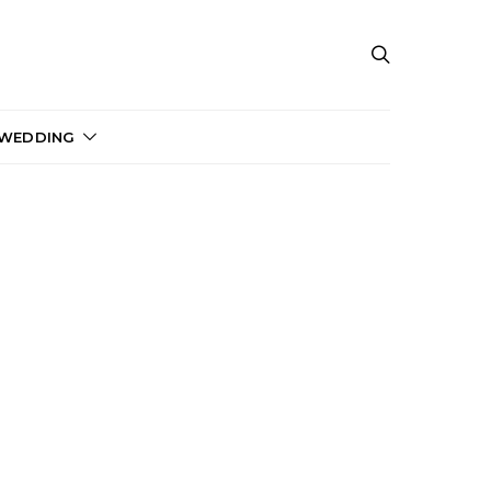
 WEDDING