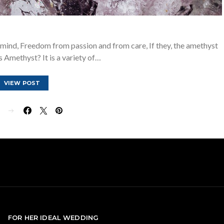
 mind, Freedom from passion and from care, If they, the amethyst
s Amethyst? It is a variety of…
VIEW POST
E
FOR HER IDEAL WEDDING