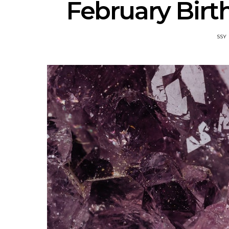
February Bir
SSY