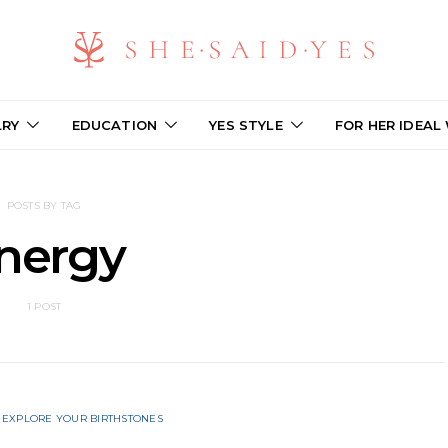
LRY
EDUCATION
YES STYLE
FOR HER IDEAL
POSTS BY TAG
nergy
1 POST
EXPLORE YOUR BIRTHSTONES