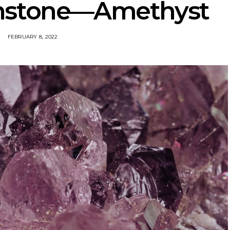
thstone—Amethyst
FEBRUARY 8, 2022