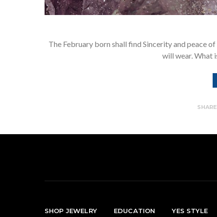
The February born shall find Sincerity and peace of
will wear. What i
SHAR
SHOP JEWELRY
EDUCATION
YES STYLE