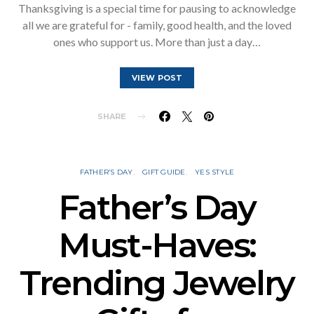
Thanksgiving is a special time for pausing to acknowledge
all we are grateful for - family, good health, and the loved
ones who support us. More than just a day…
VIEW POST
SHARE
FATHER’S DAY
GIFT GUIDE
YES STYLE
Father’s Day
Must-Haves:
Trending Jewelry