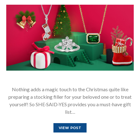
Nothing adds a magic touch to the Christmas quite like
preparing a stocking filler for your beloved one or to treat
yourself! So SHE·SAID·YES provides you a must-have gift
list…
VIEW POST