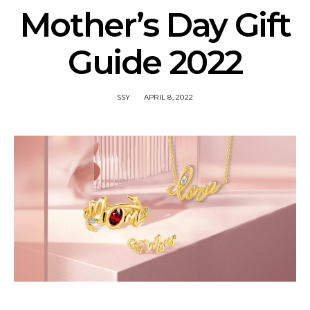
Mother’s Day Gift
Guide 2022
SSY
APRIL 8, 2022