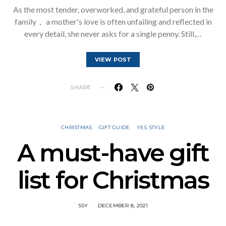
As the most tender, overworked, and grateful person in the
family， a mother's love is often unfailing and reflected in
every detail, she never asks for a single penny. Still,…
VIEW POST
SHARE
CHRISTMAS
GIFT GUIDE
YES STYLE
A must-have gift
list for Christmas
SSY
DECEMBER 8, 2021