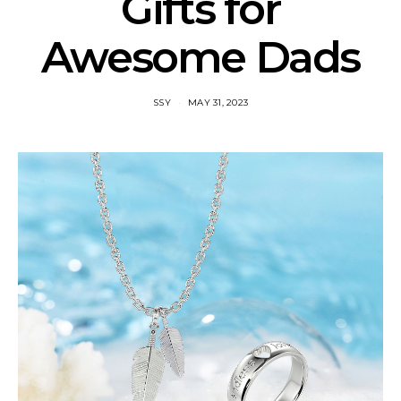
Gifts for
Awesome Dads
SSY
MAY 31, 2023