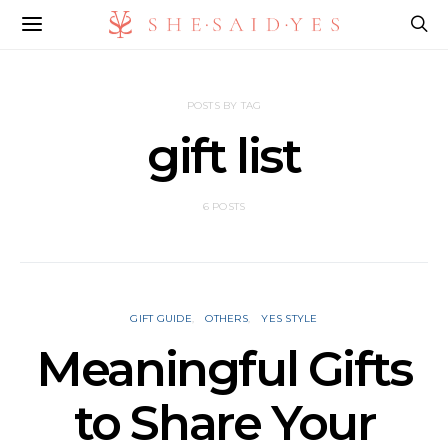
POSTS BY TAG
gift list
6 POSTS
GIFT GUIDE
OTHERS
YES STYLE
Meaningful Gifts
to Share Your