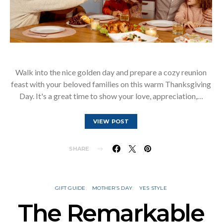
Walk into the nice golden day and prepare a cozy reunion
feast with your beloved families on this warm Thanksgiving
Day. It's a great time to show your love, appreciation,…
VIEW POST
SHARE
GIFT GUIDE
MOTHER’S DAY
YES STYLE
The Remarkable