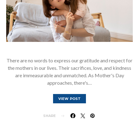
There are no words to express our gratitude and respect for
the mothers in our lives. Their sacrifices, love, and kindness
are immeasurable and unmatched. As Mother's Day
approaches, there's…
VIEW POST
SHARE