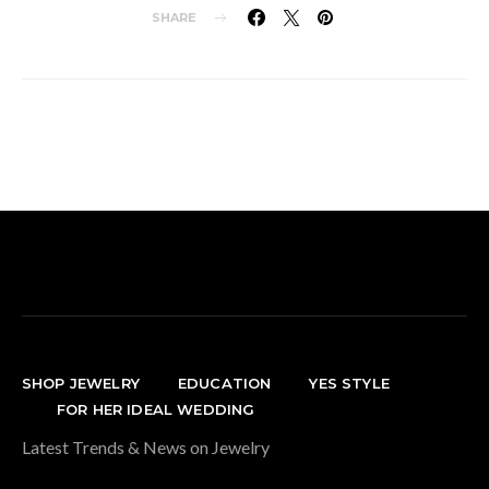
SHARE
SHOP JEWELRY
EDUCATION
YES STYLE
FOR HER IDEAL WEDDING
Latest Trends & News on Jewelry