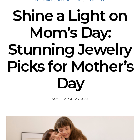
Shine a Light on
Mom’s Day:
Stunning Jewelry
Picks for Mother’s
Day
SSY
APRIL 28, 2023