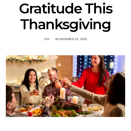
Gratitude This
Thanksgiving
SSY
NOVEMBER 22, 2023