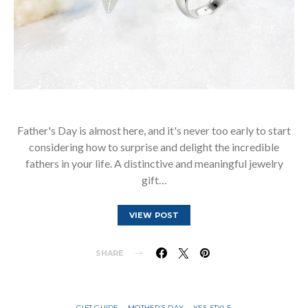
Father's Day is almost here, and it's never too early to start
considering how to surprise and delight the incredible
fathers in your life. A distinctive and meaningful jewelry
gift…
VIEW POST
SHARE
GIFT GUIDE
MOTHER’S DAY
YES STYLE