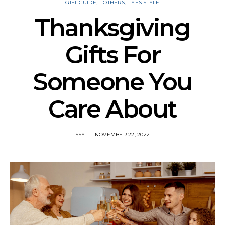
GIFT GUIDE
OTHERS
YES STYLE
Thanksgiving
Gifts For
Someone You
Care About
SSY
NOVEMBER 22, 2022