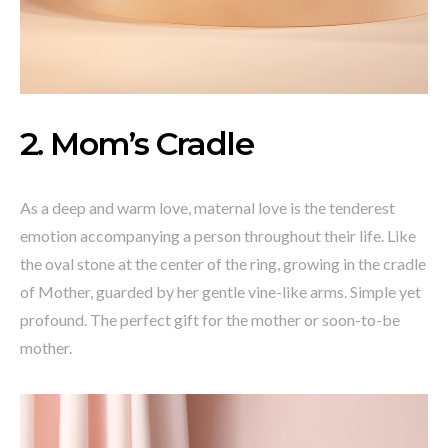
2. Mom’s Cradle
As a deep and warm love, maternal love is the tenderest
emotion accompanying a person throughout their life. Like
the oval stone at the center of the ring, growing in the cradle
of Mother, guarded by her gentle vine-like arms. Simple yet
profound. The perfect gift for the mother or soon-to-be
mother.