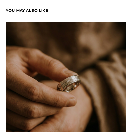
YOU MAY ALSO LIKE