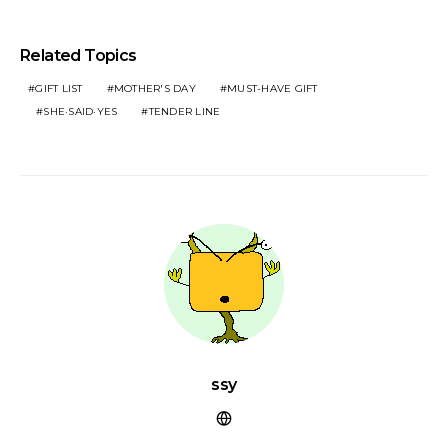
Related Topics
GIFT LIST
MOTHER'S DAY
MUST-HAVE GIFT
SHE·SAID·YES
TENDER LINE
ssy