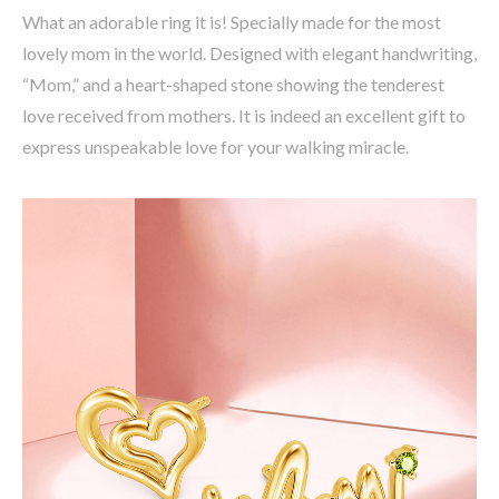
What an adorable ring it is! Specially made for the most
lovely mom in the world. Designed with elegant handwriting,
“Mom,” and a heart-shaped stone showing the tenderest
love received from mothers. It is indeed an excellent gift to
express unspeakable love for your walking miracle.