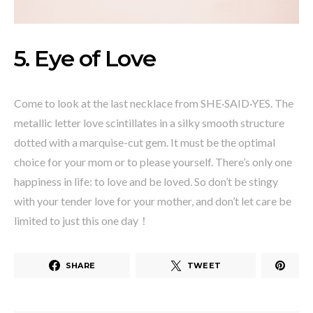
5. Eye of Love
Come to look at the last necklace from SHE·SAID·YES. The
metallic letter love scintillates in a silky smooth structure
dotted with a marquise-cut gem. It must be the optimal
choice for your mom or to please yourself. There’s only one
happiness in life: to love and be loved. So don’t be stingy
with your tender love for your mother, and don’t let care be
limited to just this one day！
SHARE
TWEET