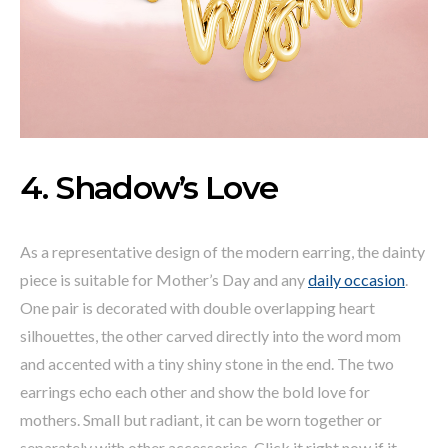
4. Shadow’s Love
As a representative design of the modern earring, the dainty
piece is suitable for Mother’s Day and any
daily occasion
.
One pair is decorated with double overlapping heart
silhouettes, the other carved directly into the word mom
and accented with a tiny shiny stone in the end. The two
earrings echo each other and show the bold love for
mothers. Small but radiant, it can be worn together or
separately with other accessories. Click it right now if it