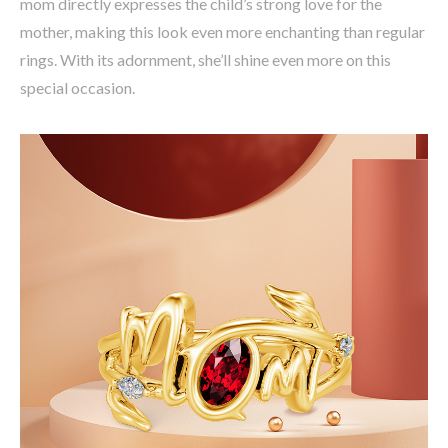
mom directly expresses the child’s strong love for the
mother, making this look even more enchanting than regular
rings. With its adornment, she’ll shine even more on this
special occasion.