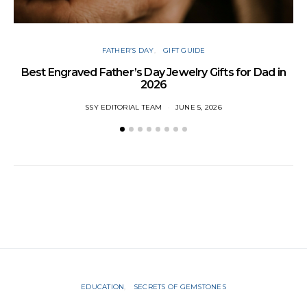
FATHER’S DAY
GIFT GUIDE
Best Engraved Father’s Day Jewelry Gifts for Dad in
2026
SSY EDITORIAL TEAM
JUNE 5, 2026
EDUCATION
SECRETS OF GEMSTONES