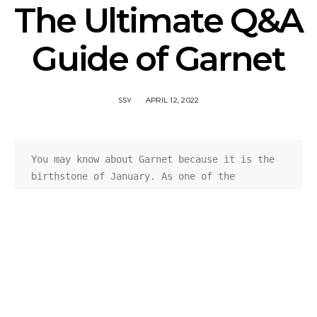
The Ultimate Q&A
Guide of Garnet
SSY
APRIL 12, 2022
You may know about Garnet because it is the 
birthstone of January. As one of the 
gemstones that own long history, garnets 
always play an essential role in the jewelry 
market. Come and check this Q&A guide before 
buying 
garnet jewelry
. It can offer you some 
helpful information when you need to know.