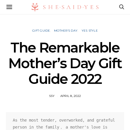
GIFT GUIDE
MOTHER’S DAY
YES STYLE
The Remarkable
Mother’s Day Gift
Guide 2022
SSY
APRIL 8, 2022
As the most tender, overworked, and grateful 
person in the family， a mother's love is 