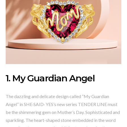
1. My Guardian Angel
The dazzling and delicate design called “My Guardian
Angel” in SHE·SAID· YES’s new series TENDER LINE must
be the shimmering gem on Mother’s Day. Sophisticated and
sparkling. The heart-shaped stone embedded in the word