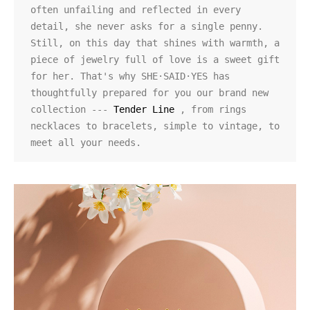
often unfailing and reflected in every 
detail, she never asks for a single penny. 
Still, on this day that shines with warmth, a 
piece of jewelry full of love is a sweet gift 
for her. That's why SHE·SAID·YES has 
thoughtfully prepared for you our brand new 
collection ---
 Tender Line
 , from rings 
necklaces to bracelets, simple to vintage, to 
meet all your needs.