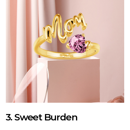
3. Sweet Burden