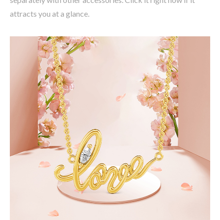
attracts you at a glance.