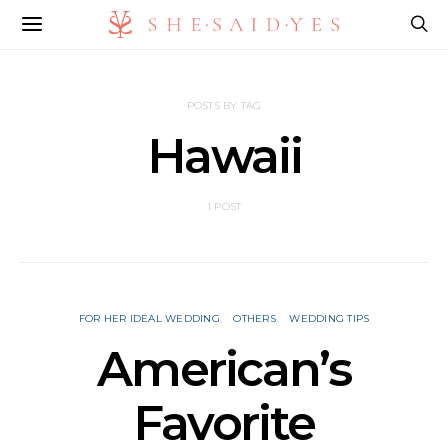
POSTS BY TAG
Hawaii
1 POST
FOR HER IDEAL WEDDING
OTHERS
WEDDING TIPS
American’s
Favorite