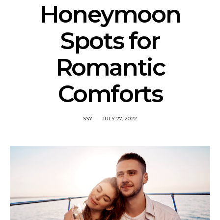
Honeymoon
Spots for
Romantic
Comforts
SSY
JULY 27, 2022