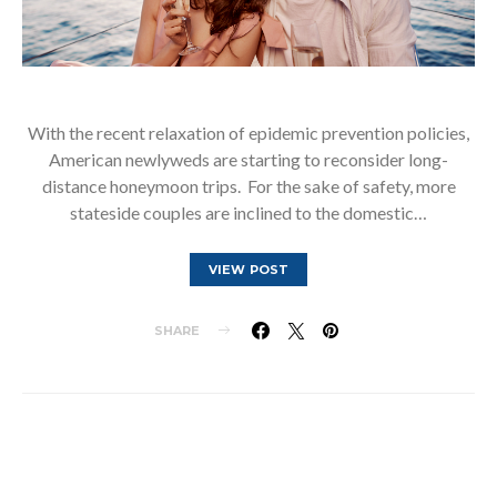
With the recent relaxation of epidemic prevention policies,
American newlyweds are starting to reconsider long-
distance honeymoon trips. For the sake of safety, more
stateside couples are inclined to the domestic…
VIEW POST
SHARE