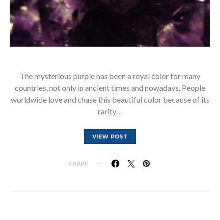
The mysterious purple has been a royal color for many
countries, not only in ancient times and nowadays. People
worldwide love and chase this beautiful color because of its
rarity…
VIEW POST
SHARE