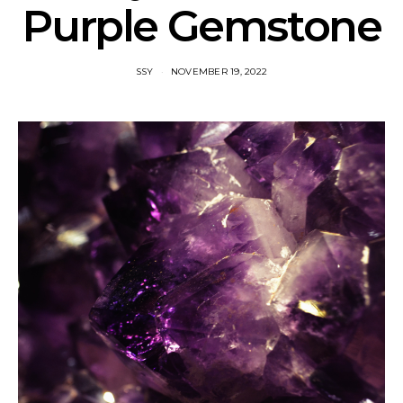
Purple Gemstone
SSY
NOVEMBER 19, 2022