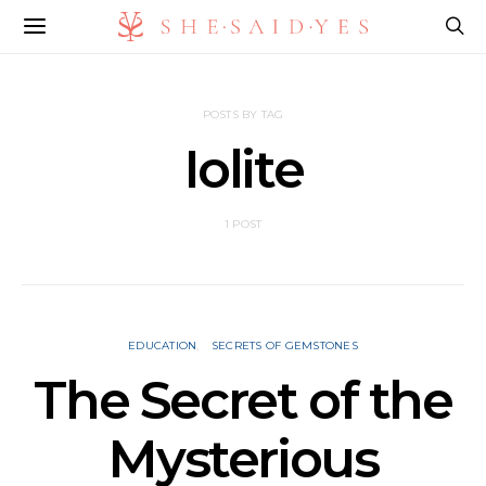
POSTS BY TAG
Iolite
1 POST
EDUCATION
SECRETS OF GEMSTONES
The Secret of the
Mysterious