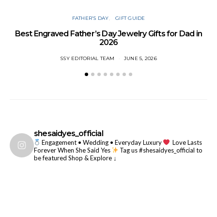
FATHER’S DAY
GIFT GUIDE
Best Engraved Father’s Day Jewelry Gifts for Dad in
2026
SSY EDITORIAL TEAM
JUNE 5, 2026
shesaidyes_official
Engagement • Wedding • Everyday Luxury
Love Lasts
Forever When She Said Yes
Tag us #shesaidyes_official to
be featured
Shop & Explore ↓