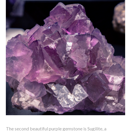
The second beautiful purple gemstone is Sugilite, a