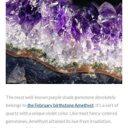
The most well-known purple shade gemstone absolutely
belongs to
the February birthstone Amethyst
. It’s a sort of
quartz with a unique violet color. Like most fancy-colored
gemstones, Amethyst attained its hue from irradiation,