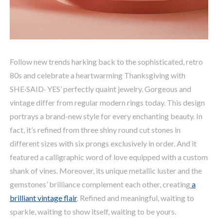
Follow new trends harking back to the sophisticated, retro
80s and celebrate a heartwarming Thanksgiving with
SHE·SAID· YES’ perfectly quaint jewelry. Gorgeous and
vintage differ from regular modern rings today. This design
portrays a brand-new style for every enchanting beauty. In
fact, it’s refined from three shiny round cut stones in
different sizes with six prongs exclusively in order. And it
featured a calligraphic word of love equipped with a custom
shank of vines. Moreover, its unique metallic luster and the
gemstones’ brilliance complement each other, creating
a
brilliant vintage flair
. Refined and meaningful, waiting to
sparkle, waiting to show itself, waiting to be yours.