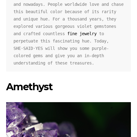
and nowadays. People worldwide love and chase 
this beautiful color because of its rarity 
and unique hue. For a thousand years, they 
explored various gorgeous violet gemstones 
and crafted countless 
fine jewelry
 to 
perpetuate this fascinating hue. Today, 
SHE·SAID·YES will show you some purple-
colored gems and give you an in-depth 
understanding of these treasures.
Amethyst