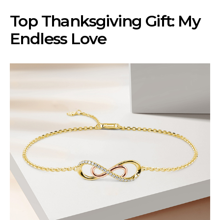
Top Thanksgiving Gift: My
Endless Love