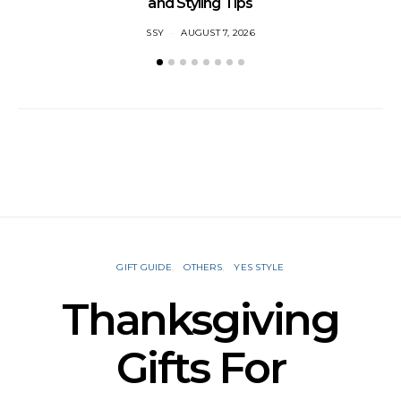
and Styling Tips
SSY
AUGUST 7, 2026
GIFT GUIDE
OTHERS
YES STYLE
Thanksgiving
Gifts For