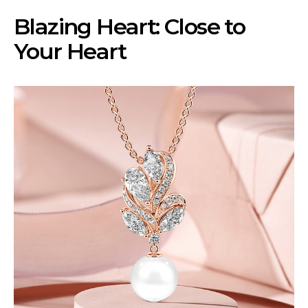
Blazing Heart: Close to
Your Heart