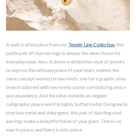
A well-crafted piece from our
Tender Line Collection
, this
petite pair of stud earrings is always the ideal choice for
everyday wear. Also, it shows a distinctive style of jewelry
to express the ultimate peace of your heart. Indeed, the
same concept worked in two kinds: one for a graphic olive
branch adorned with two lovely stones symbolizing peace
and abundance. And the other exhibits an elegant
calligraphic peace word in highly buffed metal. Designed in
precious metal and shiny gems, this pair of dazzling stud
earrings make a beautiful token of your glam. There’s no
way to peace, and there is only peace.