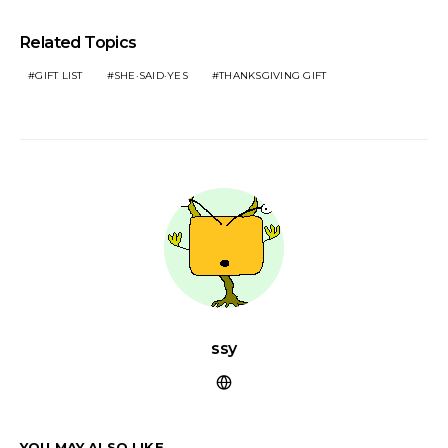
Related Topics
GIFT LIST
SHE·SAID·YES
THANKSGIVING GIFT
ssy
YOU MAY ALSO LIKE