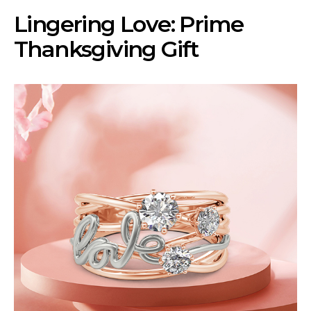
Lingering Love: Prime
Thanksgiving Gift