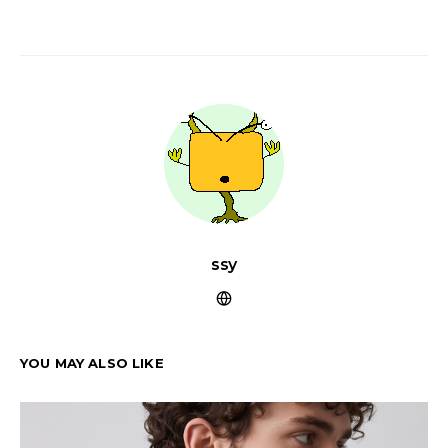
ssy
YOU MAY ALSO LIKE