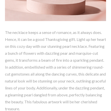
The necklace keeps a sense of romance, as it always does.
Hence, it can be a good Thanksgiving gift. Light up her heart
on this cozy day with our stunning pearl necklace. Featuring
a bunch of flowers with dazzling pear and marquise-cut
gems, it transforms a beam of fire into a sparkling pendant.
In addition, embellished with a series of shimmering round-
cut gemstones all along the dancing curves, this delicate and
natural look will be stunning on your neck, outlining graceful
lines of your body. Additionally, under the dazzling pendant,
a gleaming pearl dangled from above, perfectly balancing
the beauty. This fabulous artwork will be her cherished
treasure.