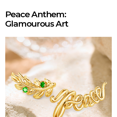
Peace Anthem:
Glamourous Art