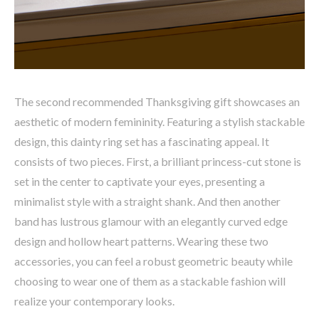
The second recommended Thanksgiving gift showcases an
aesthetic of modern femininity. Featuring a stylish stackable
design, this dainty ring set has a fascinating appeal. It
consists of two pieces. First, a brilliant princess-cut stone is
set in the center to captivate your eyes, presenting a
minimalist style with a straight shank. And then another
band has lustrous glamour with an elegantly curved edge
design and hollow heart patterns. Wearing these two
accessories, you can feel a robust geometric beauty while
choosing to wear one of them as a stackable fashion will
realize your contemporary looks.