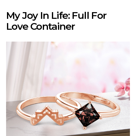
My Joy In Life: Full For
Love Container