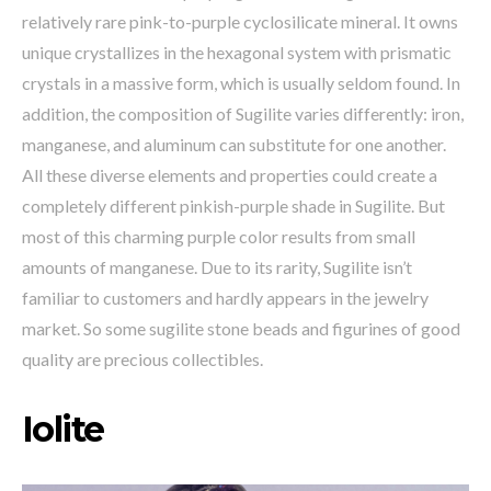
relatively rare pink-to-purple cyclosilicate mineral. It owns
unique crystallizes in the hexagonal system with prismatic
crystals in a massive form, which is usually seldom found. In
addition, the composition of Sugilite varies differently: iron,
manganese, and aluminum can substitute for one another.
All these diverse elements and properties could create a
completely different pinkish-purple shade in Sugilite. But
most of this charming purple color results from small
amounts of manganese. Due to its rarity, Sugilite isn’t
familiar to customers and hardly appears in the jewelry
market. So some sugilite stone beads and figurines of good
quality are precious collectibles.
Iolite