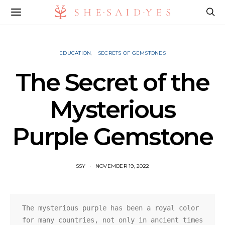
EDUCATION
SECRETS OF GEMSTONES
The Secret of the
Mysterious
Purple Gemstone
SSY
NOVEMBER 19, 2022
The mysterious purple has been a royal color 
for many countries, not only in ancient times 