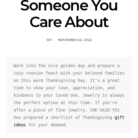
Someone You
Care About
SSY
NOVEMBER 22, 2022
Walk into the nice golden day and prepare a 
cozy reunion feast with your beloved families 
on this warm Thanksgiving Day. It's a great 
time to show your love, appreciation, and 
kindness to your loved one. Jewelry is always 
the perfect option at this time. If you're 
after a piece of fine jewelry, SHE·SAID·YES 
has prepared a shortlist of Thanksgiving 
gift 
ideas
 for your demand.