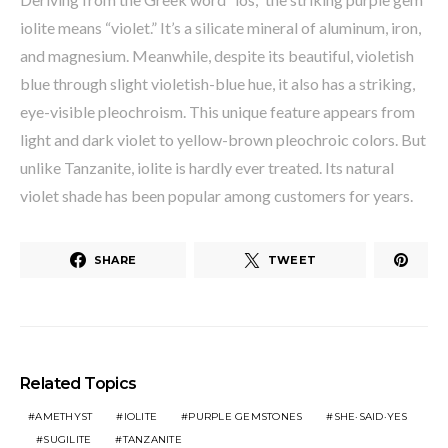
iolite means “violet.” It’s a silicate mineral of aluminum, iron,
and magnesium. Meanwhile, despite its beautiful, violetish
blue through slight violetish-blue hue, it also has a striking,
eye-visible pleochroism. This unique feature appears from
light and dark violet to yellow-brown pleochroic colors. But
unlike Tanzanite, iolite is hardly ever treated. Its natural
violet shade has been popular among customers for years.
SHARE
TWEET
Related Topics
AMETHYST
IOLITE
PURPLE GEMSTONES
SHE·SAID·YES
SUGILITE
TANZANITE