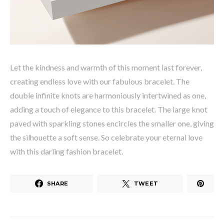
Let the kindness and warmth of this moment last forever,
creating endless love with our fabulous bracelet. The
double infinite knots are harmoniously intertwined as one,
adding a touch of elegance to this bracelet. The large knot
paved with sparkling stones encircles the smaller one, giving
the silhouette a soft sense. So celebrate your eternal love
with this darling fashion bracelet.
SHARE
TWEET