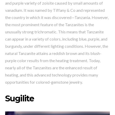
and purple variety of zoisite caused by small amounts of
vanadium. It was named by Tiffany & Co and represented
the country in which it was discovered—Tanzania. However,
the most prominent feature of the Tanzanites is the
unusually strong trichromatic. This means that Tanzanite
can appear in a variety of colors, including blue, purple, and
burgundy, under different lighting conditions. However, the
natural Tanzanite attains a reddish brown and its blush-
purple color results from the heating treatment. Today,
nearly all of the Tanzanites are the enhanced result of
heating, and this advanced technology provides many
opportunities for colored-gemstone jewelry.
Sugilite