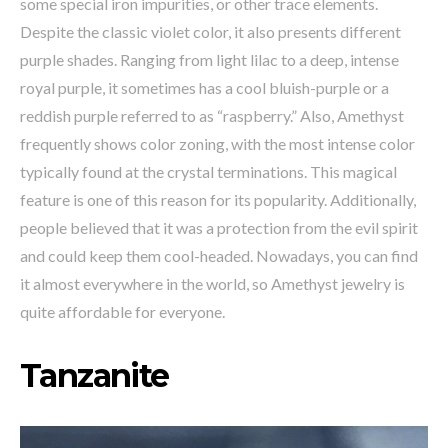
some special iron impurities, or other trace elements.
Despite the classic violet color, it also presents different
purple shades. Ranging from light lilac to a deep, intense
royal purple, it sometimes has a cool bluish-purple or a
reddish purple referred to as “raspberry.” Also, Amethyst
frequently shows color zoning, with the most intense color
typically found at the crystal terminations. This magical
feature is one of this reason for its popularity. Additionally,
people believed that it was a protection from the evil spirit
and could keep them cool-headed. Nowadays, you can find
it almost everywhere in the world, so Amethyst jewelry is
quite affordable for everyone.
Tanzanite