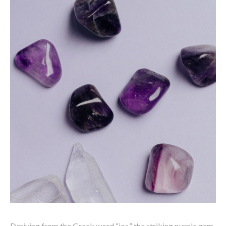
Deriving from the Greek word “ios,” the striking purple gem