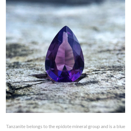
Tanzanite belongs to the epidote mineral group and is a blue