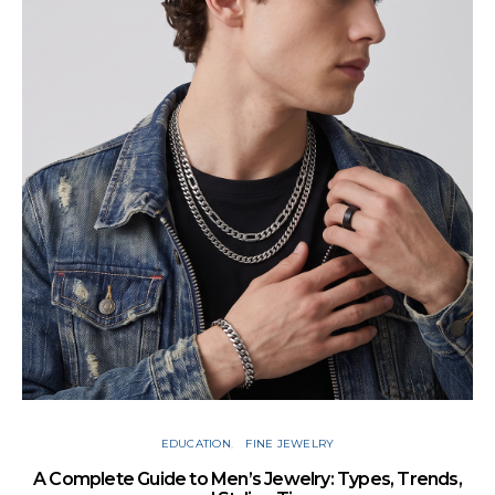
Cu
EDUCATION
FINE JEWELRY
A Complete Guide to Men’s Jewelry: Types, Trends,