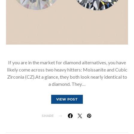
If you are in the market for diamond alternatives, you have
likely come across two heavy hitters: Moissanite and Cubic
Zirconia (CZ).At a glance, they both look nearly identical to
a diamond. They…
VIEW POST
SHARE