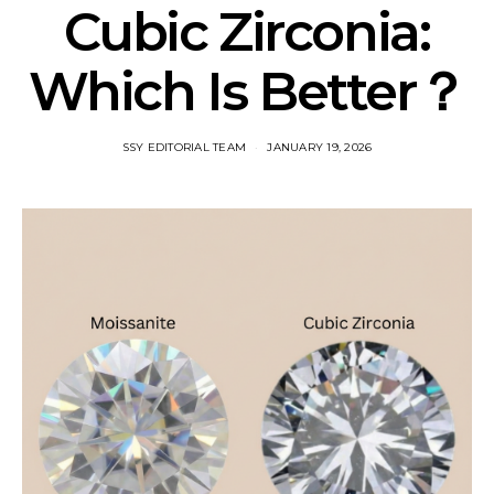
Cubic Zirconia:
Which Is Better？
SSY EDITORIAL TEAM
JANUARY 19, 2026