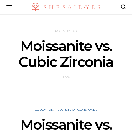
POSTS BY TAG
Moissanite vs.
Cubic Zirconia
1 POST
EDUCATION
SECRETS OF GEMSTONES
Moissanite vs.