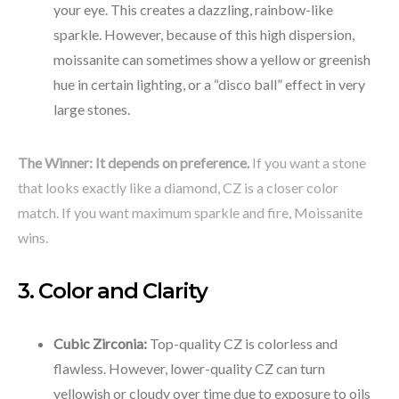
your eye. This creates a dazzling, rainbow-like
sparkle. However, because of this high dispersion,
moissanite can sometimes show a yellow or greenish
hue in certain lighting, or a “disco ball” effect in very
large stones.
The Winner:
It depends on preference.
If you want a stone
that looks exactly like a diamond, CZ is a closer color
match. If you want maximum sparkle and fire, Moissanite
wins.
3. Color and Clarity
Cubic Zirconia:
Top-quality CZ is colorless and
flawless. However, lower-quality CZ can turn
yellowish or cloudy over time due to exposure to oils