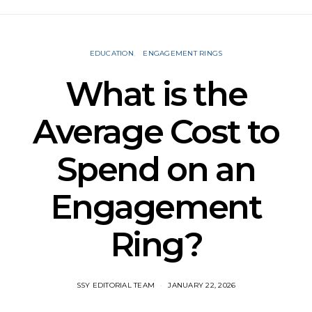
EDUCATION
ENGAGEMENT RINGS
What is the
Average Cost to
Spend on an
Engagement
Ring?
SSY EDITORIAL TEAM
JANUARY 22, 2026