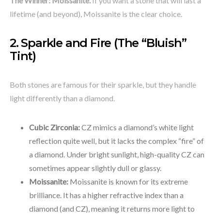
The Winner:
Moissanite.
If you want a stone that will last a
lifetime (and beyond), Moissanite is the clear choice.
2. Sparkle and Fire (The “Bluish”
Tint)
Both stones are famous for their sparkle, but they handle
light differently than a diamond.
Cubic Zirconia:
CZ mimics a diamond’s white light
reflection quite well, but it lacks the complex “fire” of
a diamond. Under bright sunlight, high-quality CZ can
sometimes appear slightly dull or glassy.
Moissanite:
Moissanite is known for its extreme
brilliance. It has a higher refractive index than a
diamond (and CZ), meaning it returns more light to