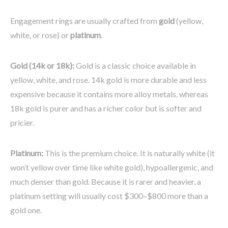
Engagement rings are usually crafted from
gold
(yellow,
white, or rose) or
platinum
.
Gold (14k or 18k):
Gold is a classic choice available in
yellow, white, and rose. 14k gold is more durable and less
expensive because it contains more alloy metals, whereas
18k gold is purer and has a richer color but is softer and
pricier.
Platinum:
This is the premium choice. It is naturally white (it
won’t yellow over time like white gold), hypoallergenic, and
much denser than gold. Because it is rarer and heavier, a
platinum setting will usually cost $300–$800 more than a
gold one.