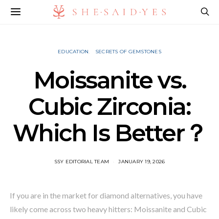
EDUCATION
SECRETS OF GEMSTONES
Moissanite vs.
Cubic Zirconia:
Which Is Better？
SSY EDITORIAL TEAM
JANUARY 19, 2026
If you are in the market for diamond alternatives, you have
likely come across two heavy hitters: Moissanite and Cubic