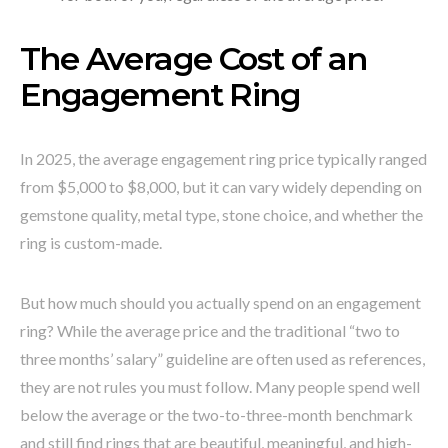
The Average Cost of an
Engagement Ring
In 2025, the average engagement ring price typically ranged
from $5,000 to $8,000, but it can vary widely depending on
gemstone quality, metal type, stone choice, and whether the
ring is custom-made.
But how much should you actually spend on an engagement
ring? While the average price and the traditional “two to
three months’ salary” guideline are often used as references,
they are not rules you must follow. Many people spend well
below the average or the two-to-three-month benchmark
and still find rings that are beautiful, meaningful, and high-