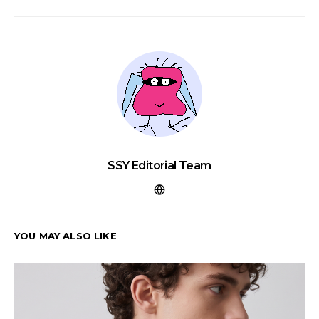
SSY Editorial Team
YOU MAY ALSO LIKE