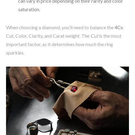
can vary in price depending on their rarity and color
saturation.
When choosing a diamond, you’ll need to balance the
4Cs
:
Cut, Color, Clarity, and Carat weight. The
Cut
is the most
important factor, as it determines how much the ring
sparkles.