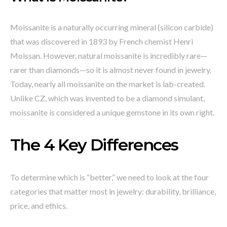
Moissanite is a naturally occurring mineral (silicon carbide)
that was discovered in 1893 by French chemist Henri
Moissan. However, natural moissanite is incredibly rare—
rarer than diamonds—so it is almost never found in jewelry.
Today, nearly all moissanite on the market is lab-created.
Unlike CZ, which was invented to be a diamond simulant,
moissanite is considered a unique gemstone in its own right.
The 4 Key Differences
To determine which is “better,” we need to look at the four
categories that matter most in jewelry: durability, brilliance,
price, and ethics.