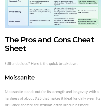
The Pros and Cons Cheat
Sheet
Still undecided? Here is the quick breakdown.
Moissanite
Moissanite stands out for its strength and longevity, with a
hardness of about 9.25 that makes it ideal for daily wear. Its
brilliance and fire are striking, often producing more