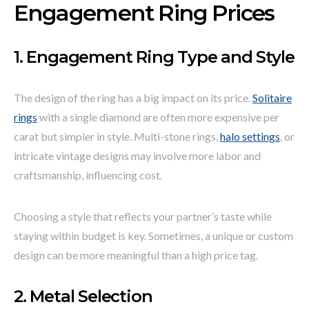
Engagement Ring Prices
1. Engagement Ring Type and Style
The design of the ring has a big impact on its price.
Solitaire
rings
with a single diamond are often more expensive per
carat but simpler in style. Multi-stone rings,
halo settings
, or
intricate vintage designs may involve more labor and
craftsmanship, influencing cost.
Choosing a style that reflects your partner’s taste while
staying within budget is key. Sometimes, a unique or custom
design can be more meaningful than a high price tag.
2. Metal Selection