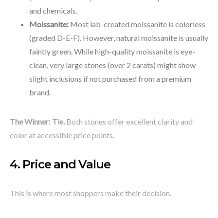
and chemicals.
Moissanite:
Most lab-created moissanite is colorless
(graded D-E-F). However, natural moissanite is usually
faintly green. While high-quality moissanite is eye-
clean, very large stones (over 2 carats) might show
slight inclusions if not purchased from a premium
brand.
The Winner:
Tie.
Both stones offer excellent clarity and
color at accessible price points.
4. Price and Value
This is where most shoppers make their decision.