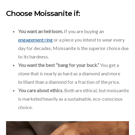
Choose Moissanite if:
You want an heirloom.
If you are buying an
engagement ring
or a piece you intend to wear every
day for decades, Moissanite is the superior choice due
to its hardness.
You want the best “bang for your buck.”
You get a
stone that is nearly as hard as a diamond and more
brilliant than a diamond for a fraction of the price.
You care about ethics.
Both are ethical, but moissanite
is marketed heavily as a sustainable, eco-conscious
choice.