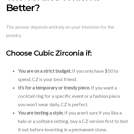
Better?
The answer depends entirely on your intention for the
jewelry.
Choose Cubic Zirconia if:
You are on a strict budget.
If you only have $50 to
spend, CZ is your best friend.
It’s for a temporary or trendy piece.
If you want a
cocktail ring for a specific event or a fashion piece
you won’t wear daily, CZ is perfect.
You are testing a style.
If you aren’t sure if you like a
halo or a solitaire setting, buy a CZ version first to test
it out before investing in a permanent stone.