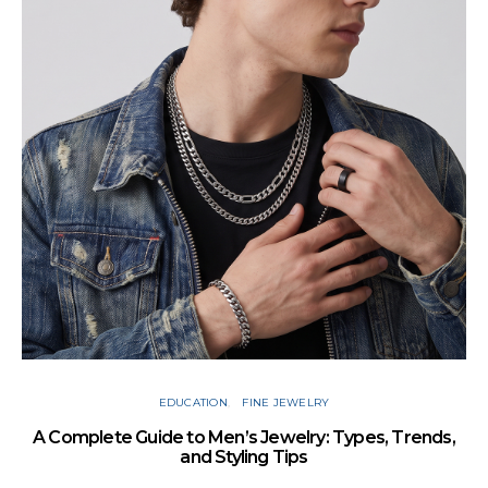
Cu
EDUCATION
FINE JEWELRY
A Complete Guide to Men’s Jewelry: Types, Trends,
and Styling Tips