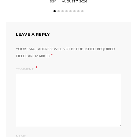
SSY
AUGUST 7, 2026
LEAVE A REPLY
YOUR EMAIL ADDRESS WILL NOT BE PUBLISHED.
REQUIRED
*
FIELDS ARE MARKED
COMMENT
NAME