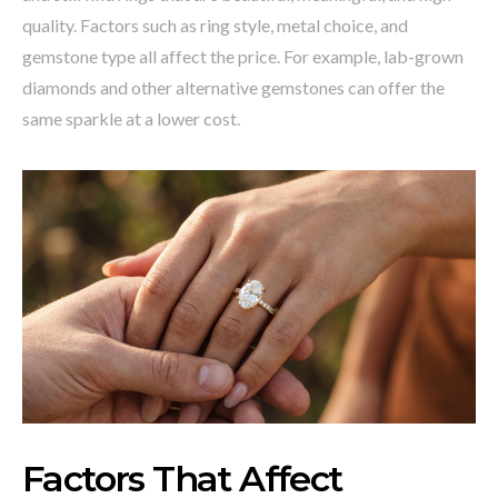
quality. Factors such as ring style, metal choice, and
gemstone type all affect the price. For example, lab-grown
diamonds and other alternative gemstones can offer the
same sparkle at a lower cost.
Factors That Affect