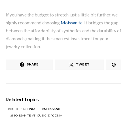
If you have the budget to stretch just a little bit further, we
highly recommend choosing
Moissanite
. It bridges the gap
between the affordability of synthetics and the durability of
diamonds, making it the smartest investment for your
jewelry collection.
SHARE
TWEET
Related Topics
CUBIC ZIRCONIA
MOISSANITE
MOISSANITE VS. CUBIC ZIRCONIA