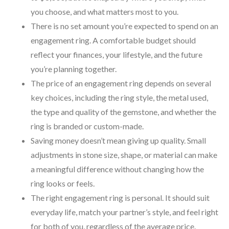
you choose, and what matters most to you.
There is no set amount you’re expected to spend on an
engagement ring. A comfortable budget should
reflect your finances, your lifestyle, and the future
you’re planning together.
The price of an engagement ring depends on several
key choices, including the ring style, the metal used,
the type and quality of the gemstone, and whether the
ring is branded or custom-made.
Saving money doesn’t mean giving up quality. Small
adjustments in stone size, shape, or material can make
a meaningful difference without changing how the
ring looks or feels.
The right engagement ring is personal. It should suit
everyday life, match your partner’s style, and feel right
for both of you, regardless of the average price.