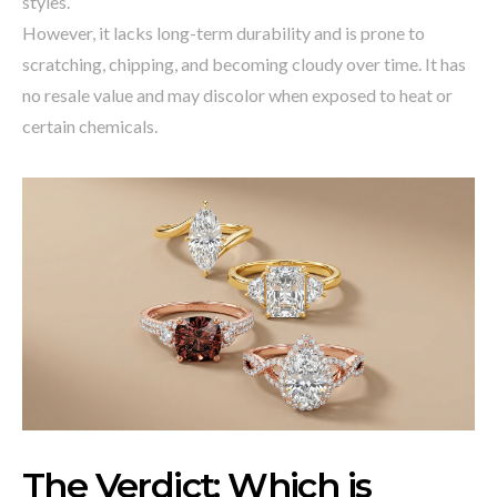
styles.
However, it lacks long-term durability and is prone to
scratching, chipping, and becoming cloudy over time. It has
no resale value and may discolor when exposed to heat or
certain chemicals.
The Verdict: Which is