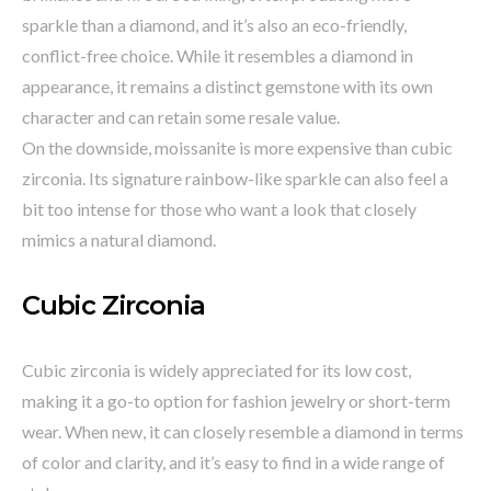
sparkle than a diamond, and it’s also an eco-friendly,
conflict-free choice. While it resembles a diamond in
appearance, it remains a distinct gemstone with its own
character and can retain some resale value.
On the downside, moissanite is more expensive than cubic
zirconia. Its signature rainbow-like sparkle can also feel a
bit too intense for those who want a look that closely
mimics a natural diamond.
Cubic Zirconia
Cubic zirconia is widely appreciated for its low cost,
making it a go-to option for fashion jewelry or short-term
wear. When new, it can closely resemble a diamond in terms
of color and clarity, and it’s easy to find in a wide range of