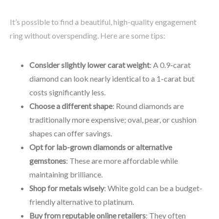
It’s possible to find a beautiful, high-quality engagement
ring without overspending. Here are some tips:
Consider slightly lower carat weight
: A 0.9-carat
diamond can look nearly identical to a 1-carat but
costs significantly less.
Choose a different shape
: Round diamonds are
traditionally more expensive; oval, pear, or cushion
shapes can offer savings.
Opt for lab-grown diamonds or alternative
gemstones
: These are more affordable while
maintaining brilliance.
Shop for metals wisely
: White gold can be a budget-
friendly alternative to platinum.
Buy from reputable online retailers
: They often