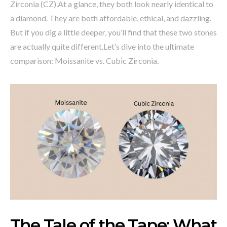
Zirconia (CZ).At a glance, they both look nearly identical to
a diamond. They are both affordable, ethical, and dazzling.
But if you dig a little deeper, you’ll find that these two stones
are actually quite different.Let’s dive into the ultimate
comparison: Moissanite vs. Cubic Zirconia.
The Tale of the Tape: What