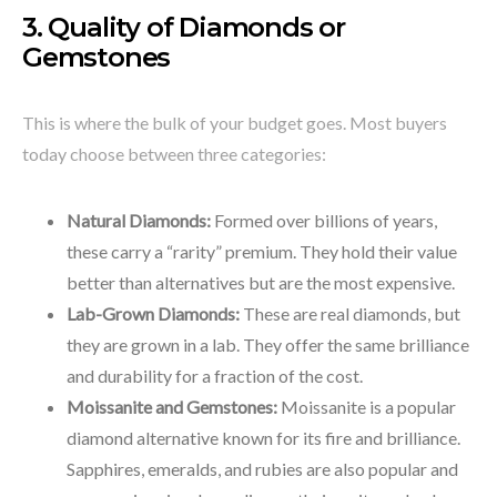
3. Quality of Diamonds or
Gemstones
This is where the bulk of your budget goes. Most buyers
today choose between three categories:
Natural Diamonds:
Formed over billions of years,
these carry a “rarity” premium. They hold their value
better than alternatives but are the most expensive.
Lab-Grown Diamonds:
These are real diamonds, but
they are grown in a lab. They offer the same brilliance
and durability for a fraction of the cost.
Moissanite and Gemstones:
Moissanite is a popular
diamond alternative known for its fire and brilliance.
Sapphires, emeralds, and rubies are also popular and