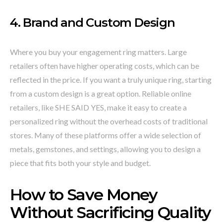
4. Brand and Custom Design
Where you buy your engagement ring matters. Large
retailers often have higher operating costs, which can be
reflected in the price. If you want a truly unique ring, starting
from a custom design is a great option. Reliable online
retailers, like SHE SAID YES, make it easy to create a
personalized ring without the overhead costs of traditional
stores. Many of these platforms offer a wide selection of
metals, gemstones, and settings, allowing you to design a
piece that fits both your style and budget.
How to Save Money
Without Sacrificing Quality