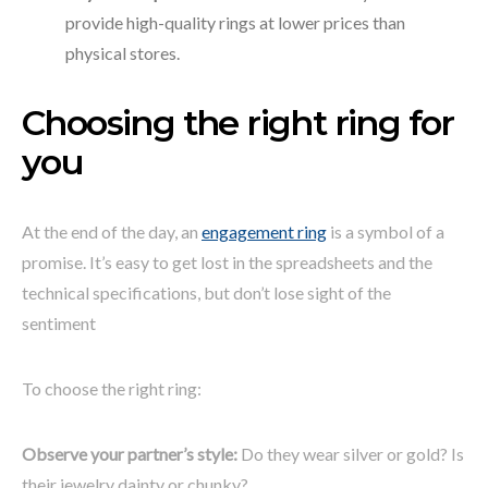
provide high-quality rings at lower prices than
physical stores.
Choosing the right ring for
you
At the end of the day, an
engagement ring
is a symbol of a
promise. It’s easy to get lost in the spreadsheets and the
technical specifications, but don’t lose sight of the
sentiment
To choose the right ring:
Observe your partner’s style:
Do they wear silver or gold? Is
their jewelry dainty or chunky?