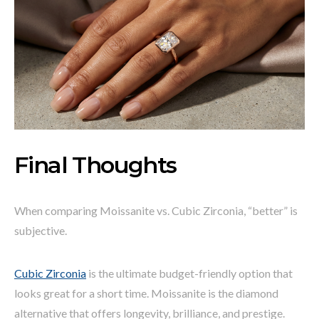
Final Thoughts
When comparing Moissanite vs. Cubic Zirconia, “better” is
subjective.
Cubic Zirconia
is the ultimate budget-friendly option that
looks great for a short time. Moissanite is the diamond
alternative that offers longevity, brilliance, and prestige.