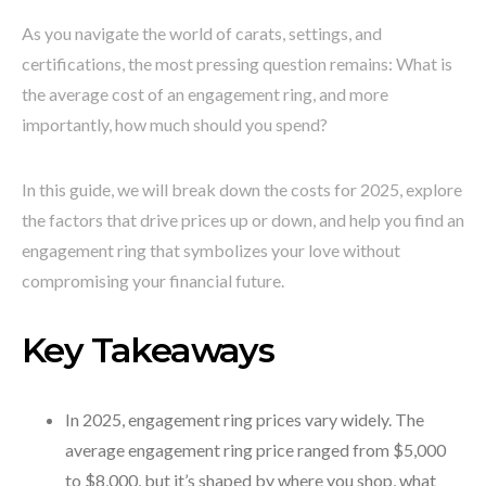
As you navigate the world of carats, settings, and
certifications, the most pressing question remains: What is
the average cost of an engagement ring, and more
importantly, how much should you spend?
In this guide, we will break down the costs for 2025, explore
the factors that drive prices up or down, and help you find an
engagement ring that symbolizes your love without
compromising your financial future.
Key Takeaways
In 2025, engagement ring prices vary widely. The
average engagement ring price ranged from $5,000
to $8,000, but it’s shaped by where you shop, what