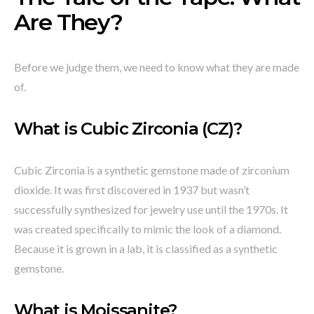
Are They?
Before we judge them, we need to know what they are made
of.
What is Cubic Zirconia (CZ)?
Cubic Zirconia is a synthetic gemstone made of zirconium
dioxide. It was first discovered in 1937 but wasn’t
successfully synthesized for jewelry use until the 1970s. It
was created specifically to mimic the look of a diamond.
Because it is grown in a lab, it is classified as a synthetic
gemstone.
What is Moissanite?