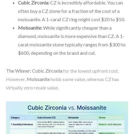
Cubic Zirconia:
CZ is incredibly affordable. You can
often buy a CZ stone for a fraction of the cost of a
moissanite. A 1-carat CZ ring might cost $20 to $50.
Moissanite:
While significantly cheaper than a
diamond, moissanite is more expensive than CZ. A 1-
carat moissanite stone typically ranges from $300 to
$600, depending on the brand and cut.
The Winner:
Cubic Zirconia
for the lowest upfront cost.
However,
Moissanite
holds some value, whereas CZ has
virtually zero resale value.