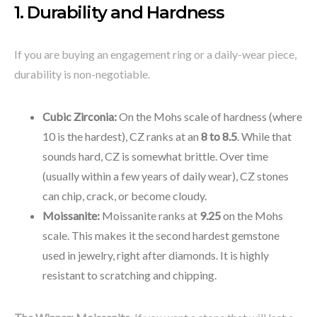
1. Durability and Hardness
If you are buying an engagement ring or a daily-wear piece,
durability is non-negotiable.
Cubic Zirconia:
On the Mohs scale of hardness (where
10 is the hardest), CZ ranks at an
8 to 8.5
. While that
sounds hard, CZ is somewhat brittle. Over time
(usually within a few years of daily wear), CZ stones
can chip, crack, or become cloudy.
Moissanite:
Moissanite ranks at
9.25
on the Mohs
scale. This makes it the second hardest gemstone
used in jewelry, right after diamonds. It is highly
resistant to scratching and chipping.