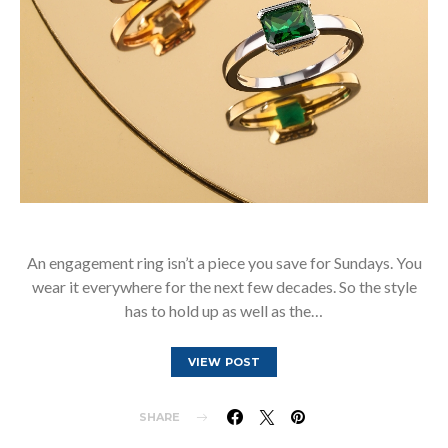
An engagement ring isn’t a piece you save for Sundays. You
wear it everywhere for the next few decades. So the style
has to hold up as well as the…
VIEW POST
SHARE