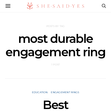
POSTS BY TAG
most durable
engagement ring
1 POST
EDUCATION
ENGAGEMENT RINGS
Best