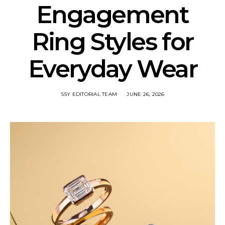
Engagement
Ring Styles for
Everyday Wear
SSY EDITORIAL TEAM
JUNE 26, 2026