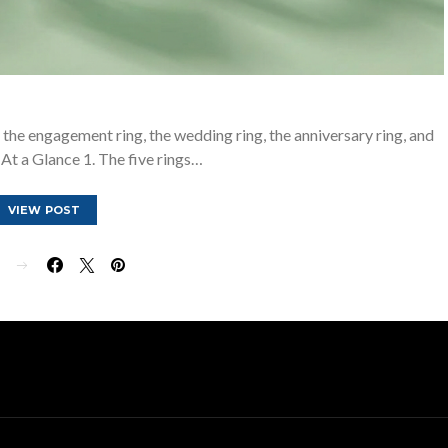
g, the engagement ring, the wedding ring, the anniversary ring, and
. At a Glance 1. The five rings…
VIEW POST
E