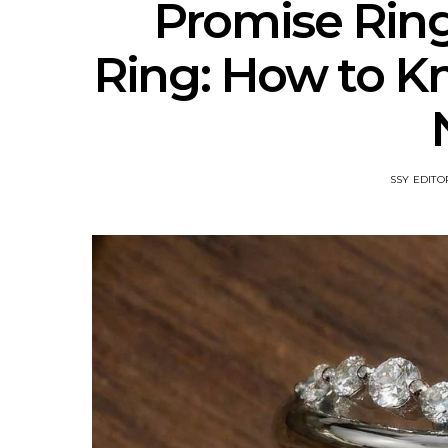
Promise Rin
Ring: How to 
SSY EDITO