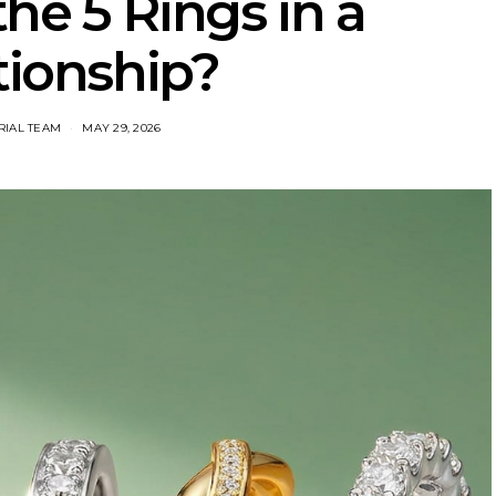
he 5 Rings in a
tionship?
RIAL TEAM
MAY 29, 2026