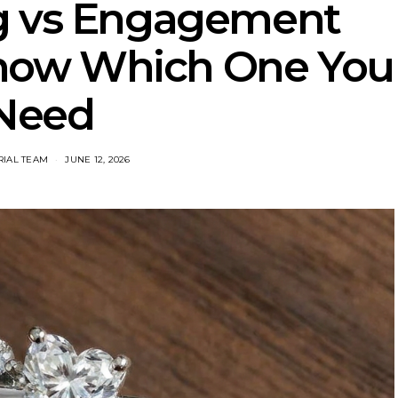
g vs Engagement
Know Which One You
Need
RIAL TEAM
JUNE 12, 2026