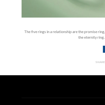
The five rings in a relationship are the promise rin
the eternity ring
SHAR