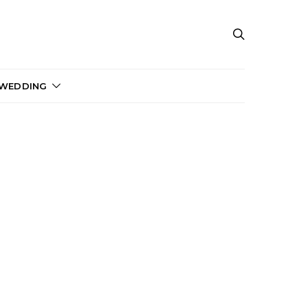
 WEDDING