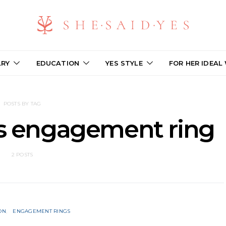
LRY
EDUCATION
YES STYLE
FOR HER IDEAL
POSTS BY TAG
vs engagement ring
2 POSTS
ON
ENGAGEMENT RINGS