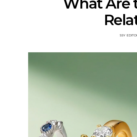
What Are t
Rela
SSY EDITO