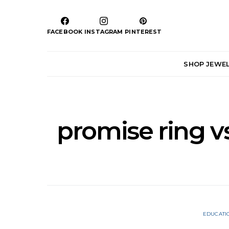
FACEBOOK
INSTAGRAM
PINTEREST
SHOP JEWE
promise ring 
EDUCATI