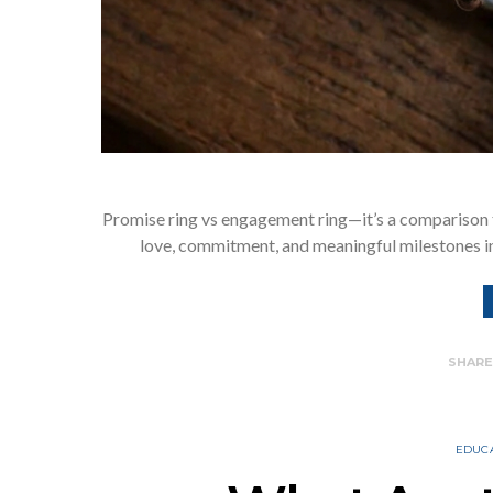
Promise ring vs engagement ring—it’s a comparison 
love, commitment, and meaningful milestones in 
SHAR
EDUC