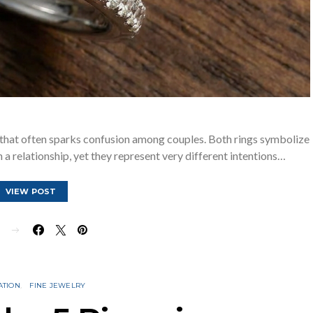
that often sparks confusion among couples. Both rings symbolize
a relationship, yet they represent very different intentions…
VIEW POST
E
ATION
FINE JEWELRY