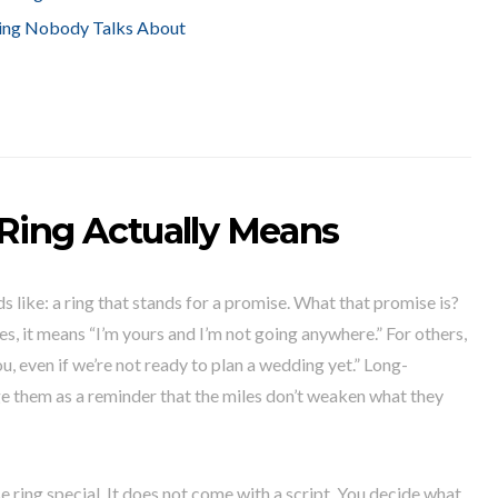
ing Nobody Talks About
Ring Actually Means
s like: a ring that stands for a promise. What that promise is?
es, it means “I’m yours and I’m not going anywhere.” For others,
you, even if we’re not ready to plan a wedding yet.” Long-
 them as a reminder that the miles don’t weaken what they
e ring special. It does not come with a script. You decide what