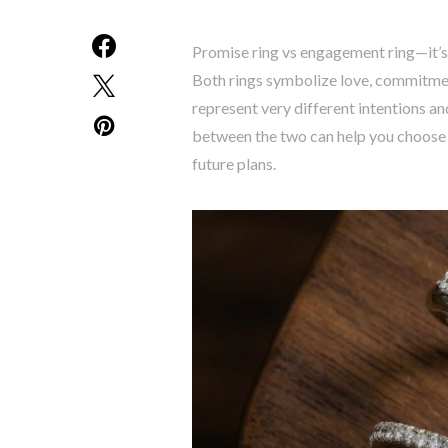
Promise ring vs engagement ring—it’s
Both rings symbolize love, commitment
represent very different intentions an
between the two can help you choose a 
future plans.