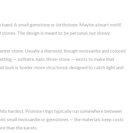
in band. A small gemstone or birthstone. Maybe a heart motif,
nt stones. The design is meant to be personal, not showy.
center stone. Usually a diamond, though moissanite and colored
tting — solitaire, halo, three-stone — exists to make that
all look is bolder, more structured, designed to catch light and
e hits hardest. Promise rings typically run somewhere between
old, small moissanite or gemstones — the materials keep costs
e than the karats.