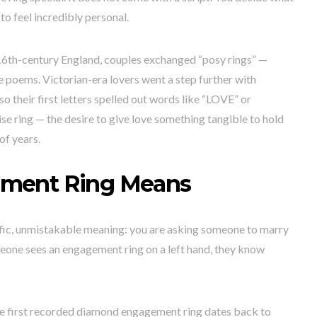
 to feel incredibly personal.
in 16th-century England, couples exchanged “posy rings” —
 poems. Victorian-era lovers went a step further with
so their first letters spelled out words like “LOVE” or
 ring — the desire to give love something tangible to hold
of years.
ment Ring Means
fic, unmistakable meaning: you are asking someone to marry
eone sees an engagement ring on a left hand, they know
 The first recorded diamond engagement ring dates back to