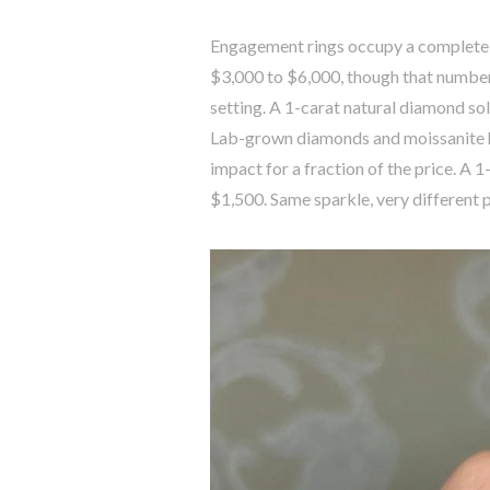
Engagement rings occupy a completely
$3,000 to $6,000, though that number 
setting. A 1-carat natural diamond sol
Lab-grown diamonds and moissanite h
impact for a fraction of the price. A
$1,500. Same sparkle, very different p