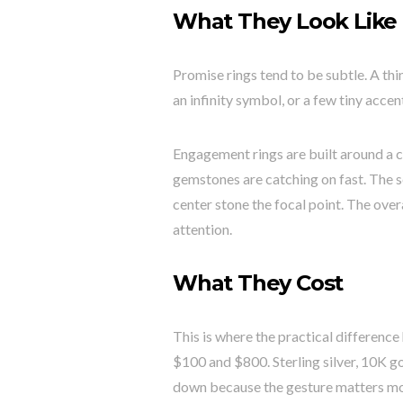
What They Look Like
Promise rings tend to be subtle. A th
an infinity symbol, or a few tiny acce
Engagement rings are built around a 
gemstones are catching on fast. The se
center stone the focal point. The over
attention.
What They Cost
This is where the practical differenc
$100 and $800. Sterling silver, 10K g
down because the gesture matters mor