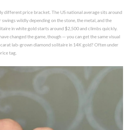
 different price bracket. The US national average sits around
swings wildly depending on the stone, the metal, and the
itaire in white gold starts around $2,500 and climbs quickly.
ave changed the game, though — you can get the same visual
 1-carat lab-grown diamond solitaire in 14K gold? Often under
rice tag.