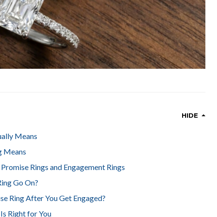
HIDE
ually Means
g Means
 Promise Rings and Engagement Rings
Ring Go On?
se Ring After You Get Engaged?
s Right for You