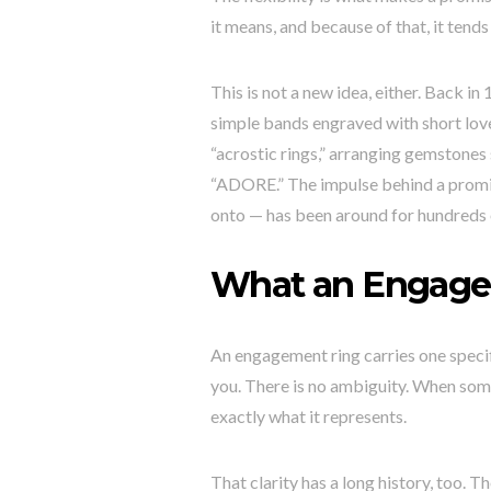
it means, and because of that, it tends
This is not a new idea, either. Back 
simple bands engraved with short love
“acrostic rings,” arranging gemstones 
“ADORE.” The impulse behind a promise
onto — has been around for hundreds 
What an Engage
An engagement ring carries one speci
you. There is no ambiguity. When som
exactly what it represents.
That clarity has a long history, too.