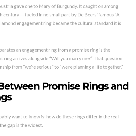
ustria gave one to Mary of Burgundy. It caught on among
h century — fueled in no small part by De Beers’ famous “A
iamond engagement ring became the cultural standard it is
eparates an engagement ring from a promise ring is the
t ring arrives alongside “Will you marry me?” That question
ship from “we’re serious” to “we’re planning a life together.”
 Between Promise Rings and
ngs
bably want to know is: how do these rings differ in the real
he gap is the widest.