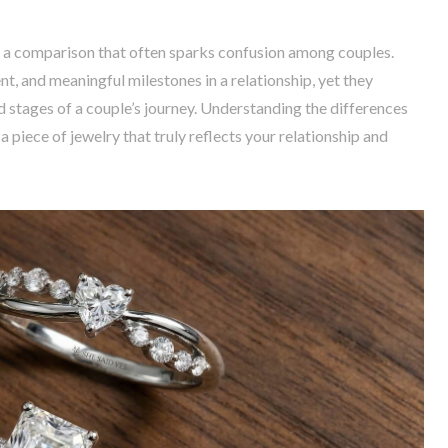
 a comparison that often sparks confusion among couples.
, and meaningful milestones in a relationship, yet they
d stages of a couple’s journey. Understanding the differences
piece of jewelry that truly reflects your relationship and