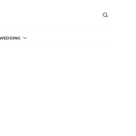
 WEDDING