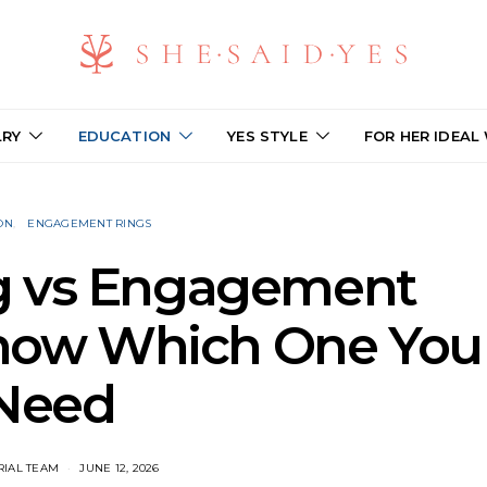
LRY
EDUCATION
YES STYLE
FOR HER IDEAL
ON
ENGAGEMENT RINGS
g vs Engagement
Know Which One You
Need
RIAL TEAM
JUNE 12, 2026