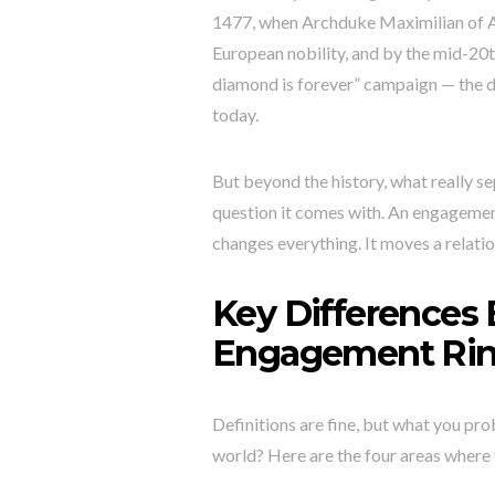
1477, when Archduke Maximilian of A
European nobility, and by the mid-20t
diamond is forever” campaign — the d
today.
But beyond the history, what really s
question it comes with. An engagemen
changes everything. It moves a relation
Key Differences
Engagement Ri
Definitions are fine, but what you pro
world? Here are the four areas where t