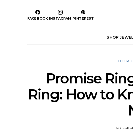
FACEBOOK
INSTAGRAM
PINTEREST
SHOP JEWE
EDUCATI
Promise Rin
Ring: How to 
SSY EDITO