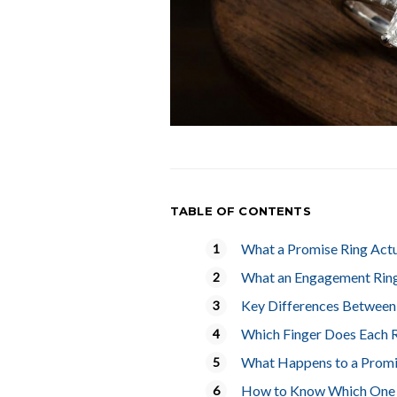
TABLE OF CONTENTS
What a Promise Ring Act
What an Engagement Rin
Key Differences Between
Which Finger Does Each 
What Happens to a Promi
How to Know Which One I