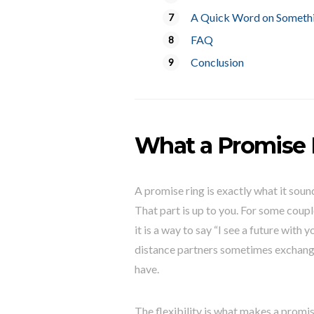
A Quick Word on Someth
FAQ
Conclusion
What a Promise 
A promise ring is exactly what it sound
That part is up to you. For some coupl
it is a way to say “I see a future with 
distance partners sometimes exchange
have.
The flexibility is what makes a promis