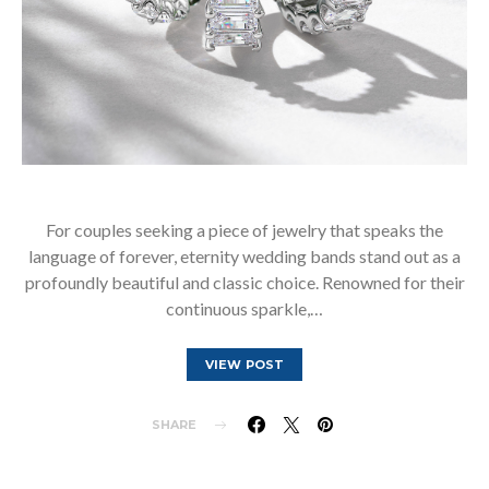
For couples seeking a piece of jewelry that speaks the
language of forever, eternity wedding bands stand out as a
profoundly beautiful and classic choice. Renowned for their
continuous sparkle,…
VIEW POST
SHARE