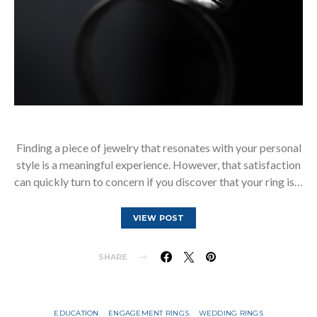
Finding a piece of jewelry that resonates with your personal
style is a meaningful experience. However, that satisfaction
can quickly turn to concern if you discover that your ring is…
VIEW POST
SHARE
EDUCATION
ENGAGEMENT RINGS
WEDDING RINGS