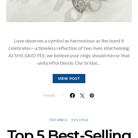
Love deserves a symbol as harmonious as the bond it
celebrates—a timeless reflection of two lives intertwining.
At SHE.SAID.YES, we believe your rings should mirror that
unity effortlessly. Our bridal…
VIEW POST
SHARE
TOP RINGS
YES STYLE
Top 5 Best-Selling