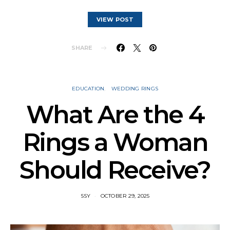
VIEW POST
SHARE
EDUCATION
WEDDING RINGS
What Are the 4
Rings a Woman
Should Receive?
SSY
OCTOBER 29, 2025