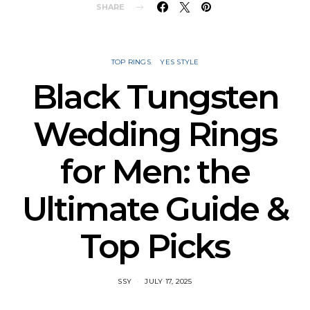
SHARE
TOP RINGS
YES STYLE
Black Tungsten
Wedding Rings
for Men: the
Ultimate Guide &
Top Picks
SSY
JULY 17, 2025