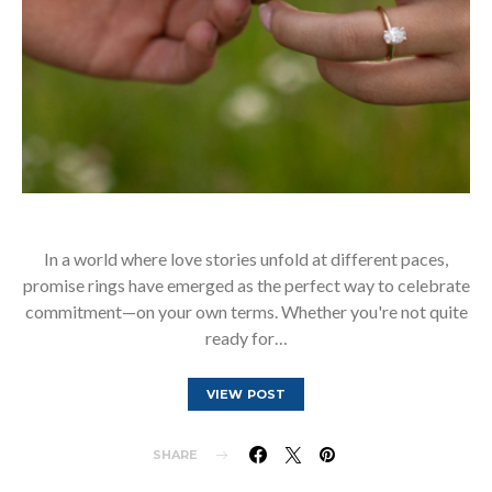
In a world where love stories unfold at different paces,
promise rings have emerged as the perfect way to celebrate
commitment—on your own terms. Whether you're not quite
ready for…
VIEW POST
SHARE