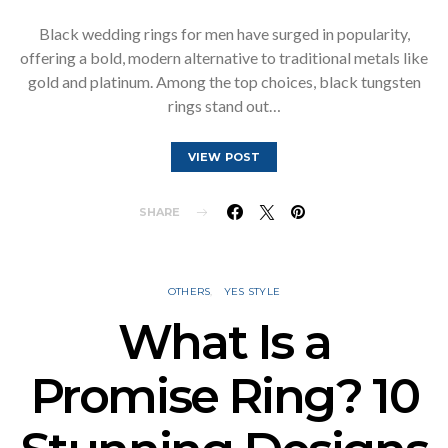
Black wedding rings for men have surged in popularity,
offering a bold, modern alternative to traditional metals like
gold and platinum. Among the top choices, black tungsten
rings stand out…
VIEW POST
SHARE
OTHERS
YES STYLE
What Is a
Promise Ring? 10