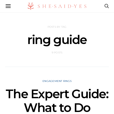
POSTS BY TAG
ring guide
9 POSTS
ENGAGEMENT RINGS
The Expert Guide:
What to Do