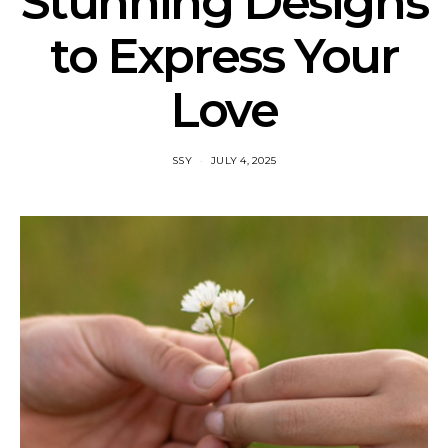
Stunning Designs
to Express Your
Love
SSY
JULY 4, 2025