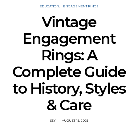
EDUCATION
ENGAGEMENT RINGS
Vintage
Engagement
Rings: A
Complete Guide
to History, Styles
& Care
SSY
AUGUST 15, 2025