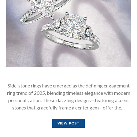
Side-stone rings have emerged as the defining engagement
ring trend of 2025, blending timeless elegance with modern
personalization. These dazzling designs—featuring accent
stones that gracefully frame a center gem—offer the…
VIEW POST