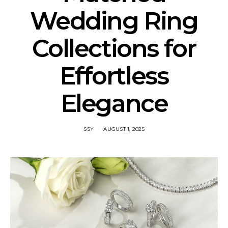
Wedding Ring
Collections for
Effortless
Elegance
SSY
AUGUST 1, 2025