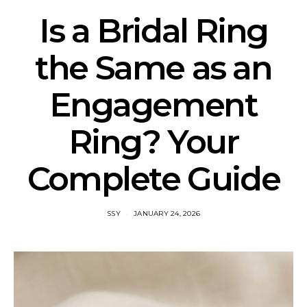
Is a Bridal Ring
the Same as an
Engagement
Ring? Your
Complete Guide
SSY
JANUARY 24, 2026