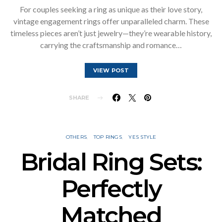
For couples seeking a ring as unique as their love story,
vintage engagement rings offer unparalleled charm. These
timeless pieces aren’t just jewelry—they’re wearable history,
carrying the craftsmanship and romance…
VIEW POST
SHARE
OTHERS
TOP RINGS
YES STYLE
Bridal Ring Sets:
Perfectly
Matched