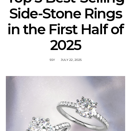
Side-Stone Rings
in the First Half of
2025
SSY
JULY 22, 2025