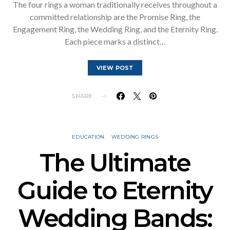
The four rings a woman traditionally receives throughout a
committed relationship are the Promise Ring, the
Engagement Ring, the Wedding Ring, and the Eternity Ring.
Each piece marks a distinct…
VIEW POST
SHARE
EDUCATION
WEDDING RINGS
The Ultimate
Guide to Eternity
Wedding Bands: