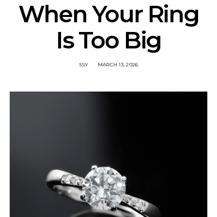
When Your Ring
Is Too Big
SSY
MARCH 13, 2026