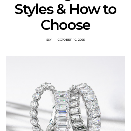
Styles & How to
Choose
SSY
OCTOBER 10, 2025