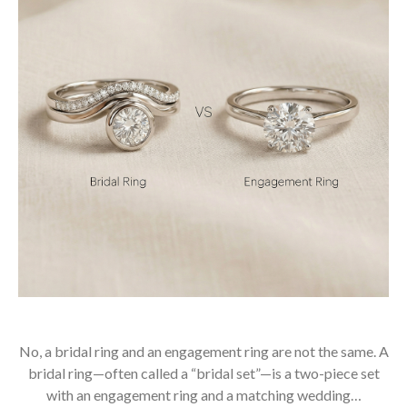
No, a bridal ring and an engagement ring are not the same. A
bridal ring—often called a “bridal set”—is a two-piece set
with an engagement ring and a matching wedding…