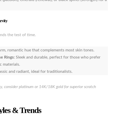
evity
nds the test of time.
rm, romantic hue that complements most skin tones.
e Rings:
Sleek and durable, perfect for those who prefer
c materials.
assic and radiant, ideal for traditionalists.
ily, consider platinum or 14K/18K gold for superior scratch
yles & Trends