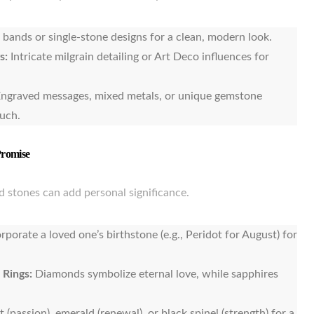
 bands or single-stone designs for a clean, modern look.
s:
Intricate milgrain detailing or Art Deco influences for
ngraved messages, mixed metals, or unique gemstone
ouch.
Promise
 stones can add personal significance.
rporate a loved one’s birthstone (e.g., Peridot for August) for
 Rings:
Diamonds symbolize eternal love, while sapphires
 (passion), emerald (renewal), or black spinel (strength) for a