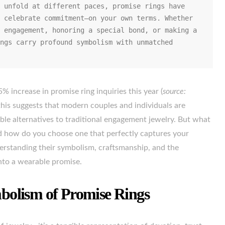
 unfold at different paces, promise rings have 
 celebrate commitment—on your own terms. Whether 
 engagement, honoring a special bond, or making a 
ngs carry profound symbolism with unmatched 
5% increase in promise ring inquiries this year (
source:
 this suggests that modern couples and individuals are
ible alternatives to traditional engagement jewelry. But what
nd how do you choose one that perfectly captures your
derstanding their symbolism, craftsmanship, and the
into a wearable promise.
olism of Promise Rings