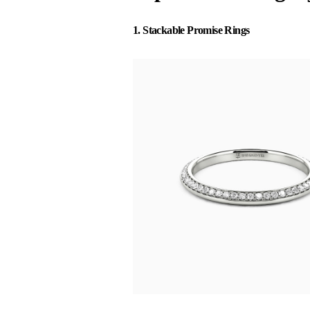
1. Stackable Promise Rings