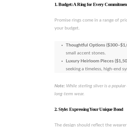
1.
Budget: A Ring for Every Commitmen
Promise rings come in a range of pri
your budget.
Thoughtful Options ($300–$1,
small accent stones.
Luxury Heirloom Pieces ($1,50
seeking a timeless, high-end s
Note:
While sterling silver is a popular
long-term wear.
2.
Style: Expressing Your Unique Bond
The design should reflect the weare