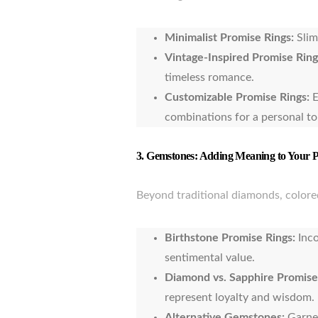
Minimalist Promise Rings:
Slim
Vintage-Inspired Promise Ring
timeless romance.
Customizable Promise Rings:
E
combinations for a personal t
3.
Gemstones: Adding Meaning to Your 
Beyond traditional diamonds, colored
Birthstone Promise Rings:
Inco
sentimental value.
Diamond vs. Sapphire Promise
represent loyalty and wisdom.
Alternative Gemstones:
Garnet