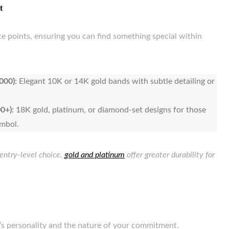
t
ce points, ensuring you can find something special within
000):
Elegant 10K or 14K gold bands with subtle detailing or
0+):
18K gold, platinum, or diamond-set designs for those
ymbol.
 entry-level choice,
gold and platinum
offer greater durability for
r’s personality and the nature of your commitment.