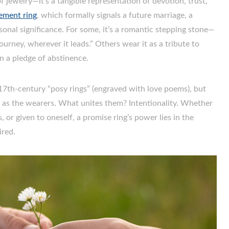
f jewelry—it’s a tangible representation of devotion, trust,
ement ring
, which formally signals a future marriage, a
rsonal significance. For some, it’s a romantic stepping stone—
ourney, wherever it leads.” Others wear it as a tribute to
en a pledge of abstinence.
o 17th-century “posy rings” (engraved with love poems), but
e as the wearers. What unites them? Intentionality. Whether
or given to oneself, a promise ring’s power lies in the
ired.