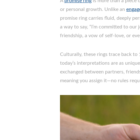
A
promise ring
is more than a piece o
or personal growth. Unlike an
engag
promise ring carries fluid, deeply pe
a way to say, “I’m committed to our j
friendship, a vow of self-love, or ev
Culturally, these rings trace back t
today’s interpretations are as uniqu
exchanged between partners, friends, 
meaning you assign it—no rules requ