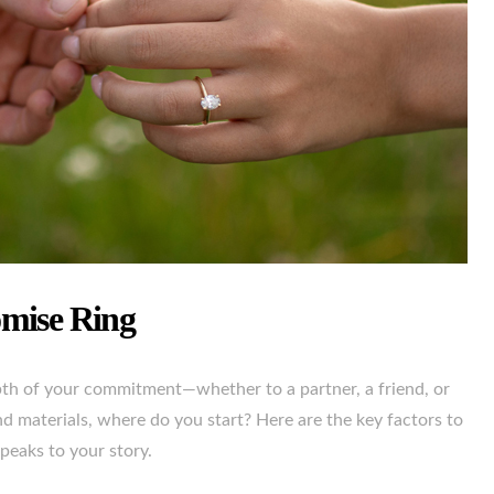
omise Ring
epth of your commitment—whether to a partner, a friend, or
nd materials, where do you start? Here are the key factors to
peaks to your story.