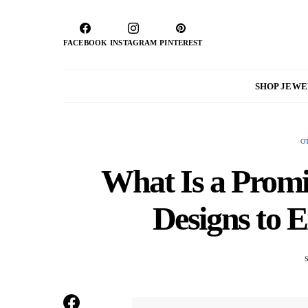
FACEBOOK
INSTAGRAM
PINTEREST
SHOP JEW
O
What Is a Promi
Designs to 