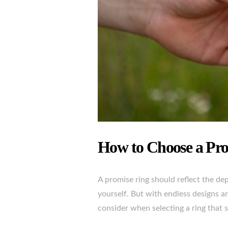
How to Choose a Pr
A promise ring should reflect the d
yourself. But with endless designs a
consider when selecting a ring that s