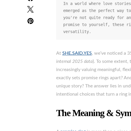
In a world where love stories
emerged as the perfect way to
you're not quite ready for an
promise to yourself, these ri
versatility.
At
SHE.SAID.YES
, we’ve noticed a 3
internal 2025 data
). To some extent,
increasingly valuing meaningful, flex
exactly sets promise rings apart? A
unique story? The answer lies in un
intentional choices that turn a ring 
The Meaning & Symb