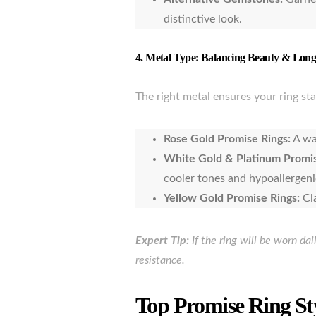
distinctive look.
4.
Metal Type: Balancing Beauty & Long
The right metal ensures your ring sta
Rose Gold Promise Rings:
A wa
White Gold & Platinum Promis
cooler tones and hypoallergeni
Yellow Gold Promise Rings:
Cl
Expert Tip:
If the ring will be worn da
resistance.
Top Promise Ring St