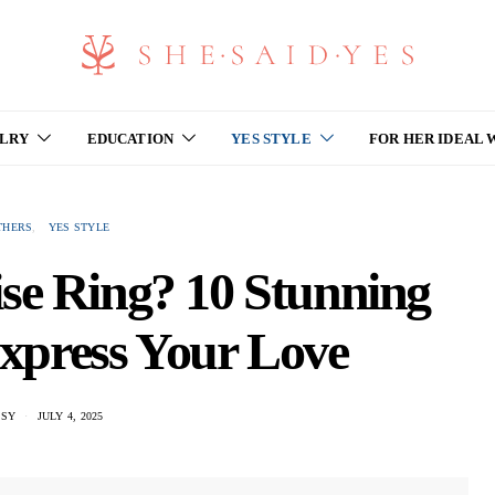
ELRY
EDUCATION
YES STYLE
FOR HER IDEAL
THERS
YES STYLE
se Ring? 10 Stunning
Express Your Love
SSY
JULY 4, 2025