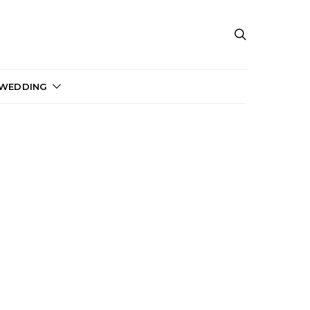
 WEDDING