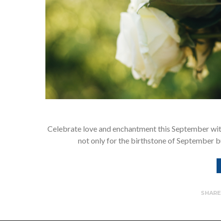
Celebrate love and enchantment this September with
not only for the birthstone of September b
SHAR