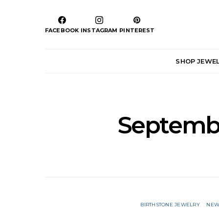
FACEBOOK
INSTAGRAM
PINTEREST
SHOP JEWE
Septembe
BIRTHSTONE JEWELRY
NEW