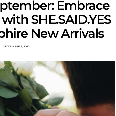
eptember: Embrace
 with SHE.SAID.YES
phire New Arrivals
SEPTEMBER 1, 2023