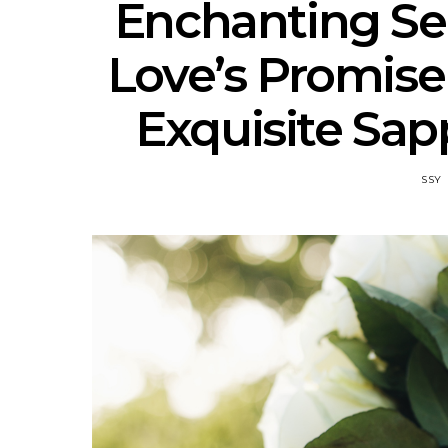
Enchanting S
Love’s Promise
Exquisite Sap
SSY