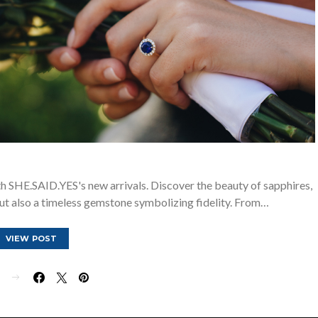
 SHE.SAID.YES's new arrivals. Discover the beauty of sapphires,
ut also a timeless gemstone symbolizing fidelity. From…
VIEW POST
E