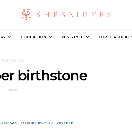
LRY
EDUCATION
YES STYLE
FOR HER IDEAL
POSTS BY TAG
r birthstone
1 POST
 ARRIVALS
SAPPHIRE JEWELRY
YES STYLE