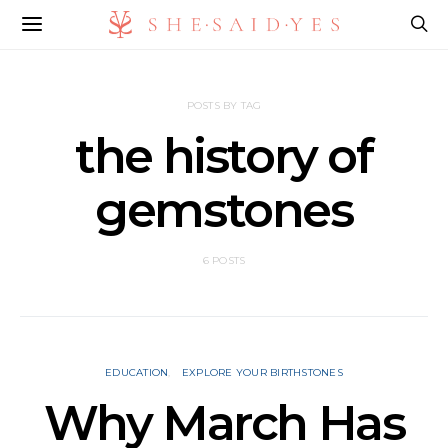
POSTS BY TAG
the history of
gemstones
6 POSTS
EDUCATION
EXPLORE YOUR BIRTHSTONES
Why March Has