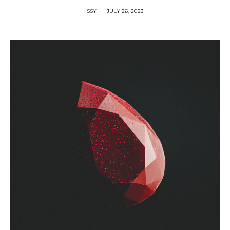
SSY
JULY 26, 2023