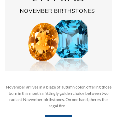
November arrives in a blaze of autumn color, offering those
born in this month a fittingly golden choice between two
radiant November birthstones. On one hand, there’s the
regal fire…