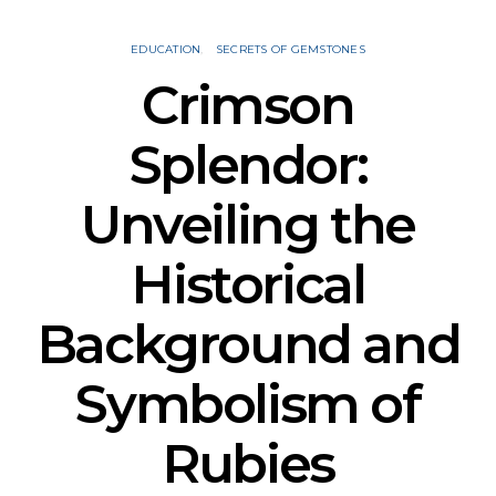
EDUCATION
SECRETS OF GEMSTONES
Crimson
Splendor:
Unveiling the
Historical
Background and
Symbolism of
Rubies