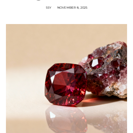
SSY
NOVEMBER 8, 2025