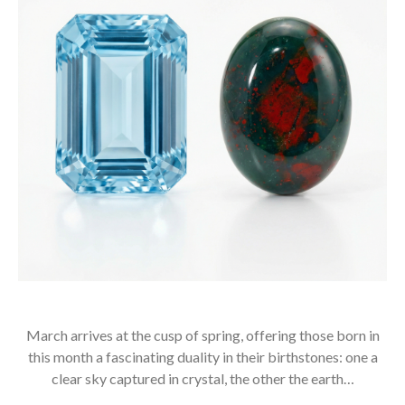
March arrives at the cusp of spring, offering those born in
this month a fascinating duality in their birthstones: one a
clear sky captured in crystal, the other the earth…