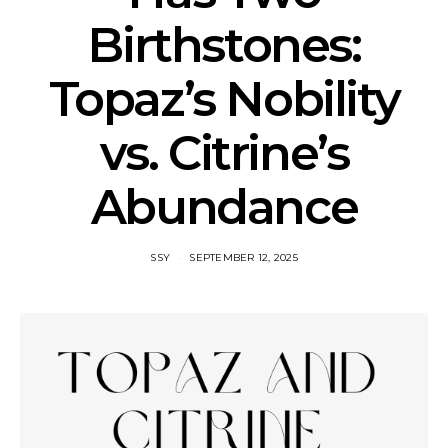
Birthstones:
Topaz’s Nobility
vs. Citrine’s
Abundance
SSY
SEPTEMBER 12, 2025