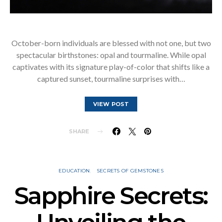
October-born individuals are blessed with not one, but two
spectacular birthstones: opal and tourmaline. While opal
captivates with its signature play-of-color that shifts like a
captured sunset, tourmaline surprises with…
VIEW POST
SHARE
EDUCATION
SECRETS OF GEMSTONES
Sapphire Secrets: