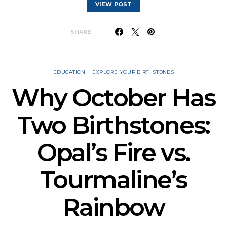
VIEW POST
SHARE
EDUCATION
EXPLORE YOUR BIRTHSTONES
Why October Has
Two Birthstones:
Opal’s Fire vs.
Tourmaline’s
Rainbow