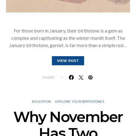
For those born in January, their birthstone is a gem as
complex and captivating as the winter month itself. The
January birthstone, garnet, is far more than a simple red…
VIEW POST
SHARE
EDUCATION
EXPLORE YOUR BIRTHSTONES
Why November
Has Two