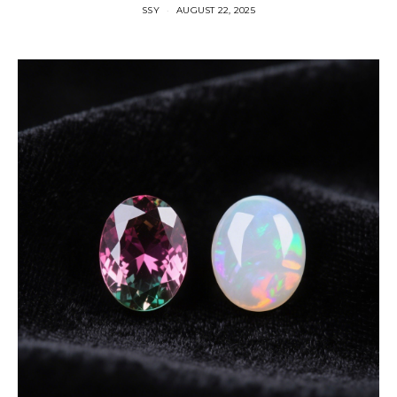
SSY
AUGUST 22, 2025