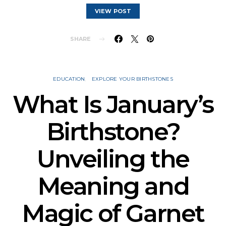
VIEW POST
SHARE
EDUCATION
EXPLORE YOUR BIRTHSTONES
What Is January’s
Birthstone?
Unveiling the
Meaning and
Magic of Garnet