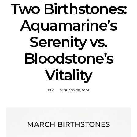
Two Birthstones:
Aquamarine’s
Serenity vs.
Bloodstone’s
Vitality
SSY
JANUARY 29, 2026