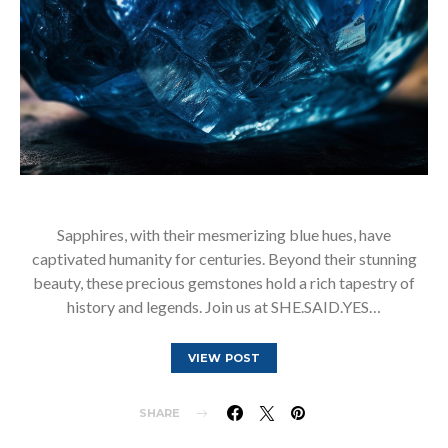
Sapphires, with their mesmerizing blue hues, have
captivated humanity for centuries. Beyond their stunning
beauty, these precious gemstones hold a rich tapestry of
history and legends. Join us at SHE.SAID.YES…
VIEW POST
SHARE