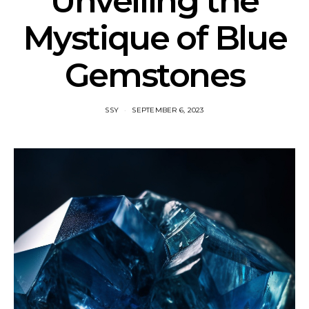
Unveiling the
Mystique of Blue
Gemstones
SSY
SEPTEMBER 6, 2023