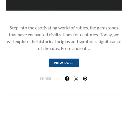
Step into the captivating world of rubies, the gemstones
that have enchanted civilizations for centuries. Today, we
will explore the historical origins and symbolic significance
of the ruby. From ancient…
VIEW POST
SHARE