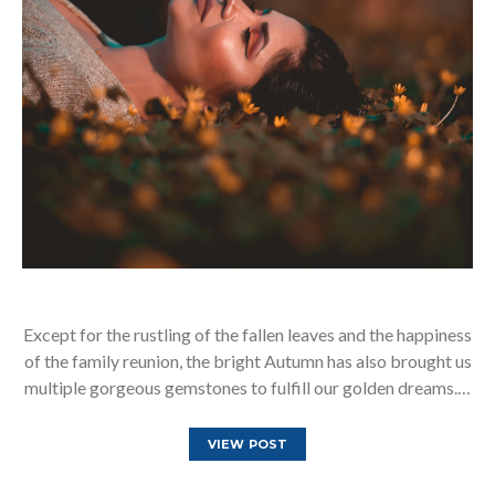
Except for the rustling of the fallen leaves and the happiness
of the family reunion, the bright Autumn has also brought us
multiple gorgeous gemstones to fulfill our golden dreams.…
VIEW POST