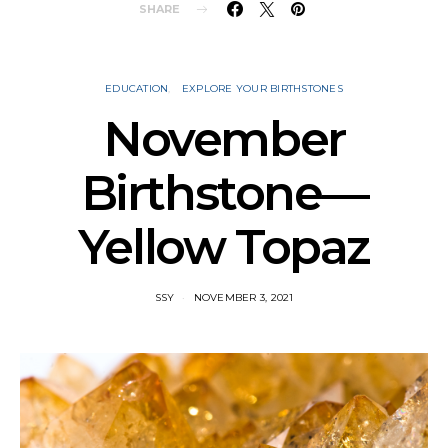
SHARE
EDUCATION
EXPLORE YOUR BIRTHSTONES
November
Birthstone—
Yellow Topaz
SSY
NOVEMBER 3, 2021