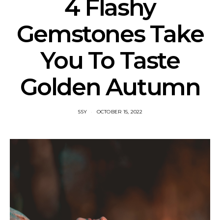
4 Flashy
Gemstones Take
You To Taste
Golden Autumn
SSY
OCTOBER 15, 2022