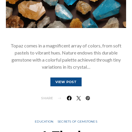
Topaz comes in a magnificent array of colors, from soft
pastels to vibrant hues. Nature endows this durable
gemstone with a colorful palette achieved through tiny
variations in its crystal…
VIEW POST
SHARE
EDUCATION
SECRETS OF GEMSTONES