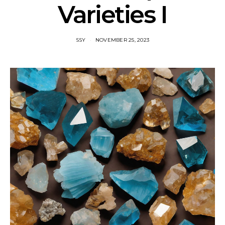
Varieties I
SSY
NOVEMBER 25, 2023