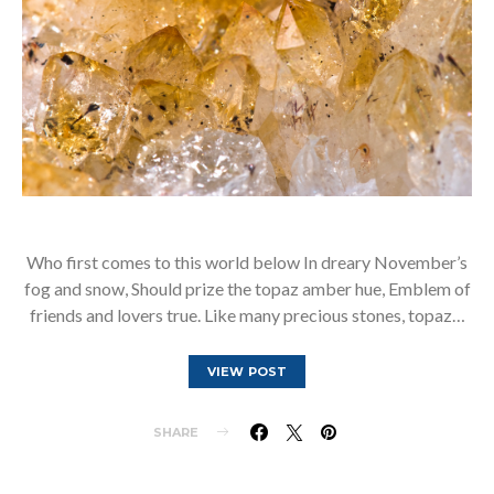
Who first comes to this world below In dreary November’s
fog and snow, Should prize the topaz amber hue, Emblem of
friends and lovers true. Like many precious stones, topaz…
VIEW POST
SHARE