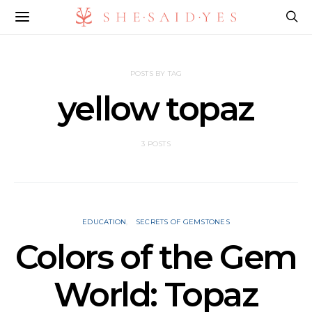
POSTS BY TAG
yellow topaz
3 POSTS
EDUCATION
SECRETS OF GEMSTONES
Colors of the Gem
World: Topaz