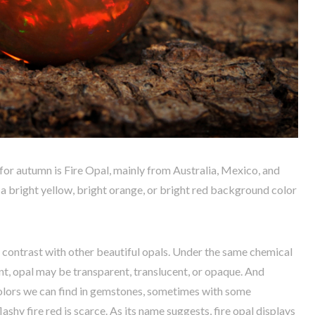
 autumn is Fire Opal, mainly from Australia, Mexico, and
as a bright yellow, bright orange, or bright red background color
n contrast with other beautiful opals. Under the same chemical
t, opal may be transparent, translucent, or opaque. And
olors we can find in gemstones, sometimes with some
lashy fire red is scarce. As its name suggests, fire opal displays