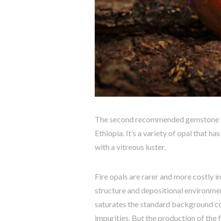
The second recommended gemstone for
Ethiopia. It’s a variety of opal that h
with a vitreous luster.
Fire opals are rarer and more costly i
structure and depositional environmen
saturates the standard background c
impurities. But the production of the f