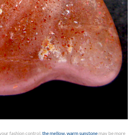
 your fashion control,
the mellow, warm sunstone
may be more