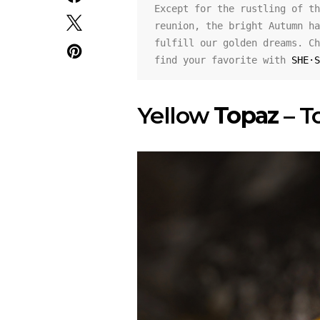
Except for the rustling of th
reunion, the bright Autumn ha
fulfill our golden dreams. Ch
find your favorite with 
SHE·S
Yellow
Topaz
– T