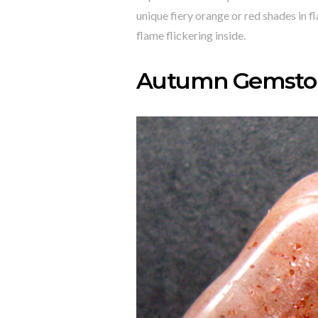
unique fiery orange or red shades in fl
flame flickering inside.
Autumn Gemston