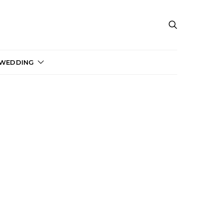
 WEDDING