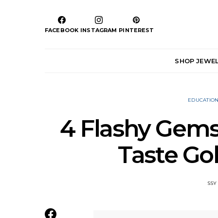
FACEBOOK
INSTAGRAM
PINTEREST
SHOP JEWE
EDUCATIO
4 Flashy Gems
Taste G
SSY