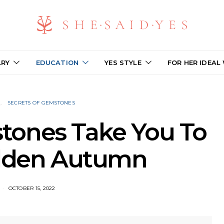
LRY
EDUCATION
YES STYLE
FOR HER IDEAL
N
SECRETS OF GEMSTONES
tones Take You To
olden Autumn
OCTOBER 15, 2022