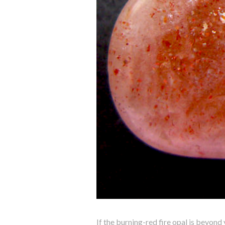
If the burning-red fire opal is beyond