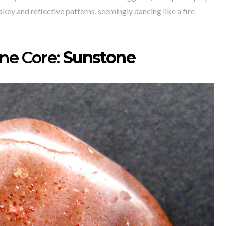
akey and reflective patterns, seemingly dancing like a fire
e Core:
Sunstone