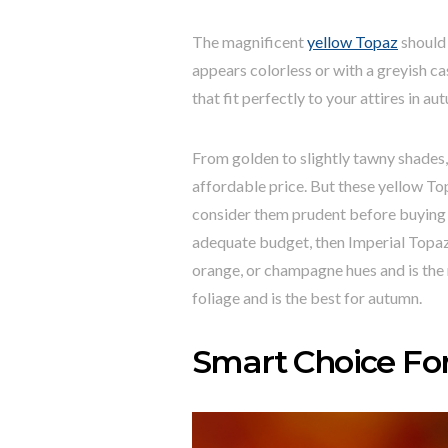
The magnificent
yellow Topaz
should 
appears colorless or with a greyish cas
that fit perfectly to your attires in au
From golden to slightly tawny shades, 
affordable price. But these yellow To
consider them prudent before buying 
adequate budget, then Imperial Topaz w
orange, or champagne hues and is the r
foliage and is the best for autumn.
Smart Choice Fo