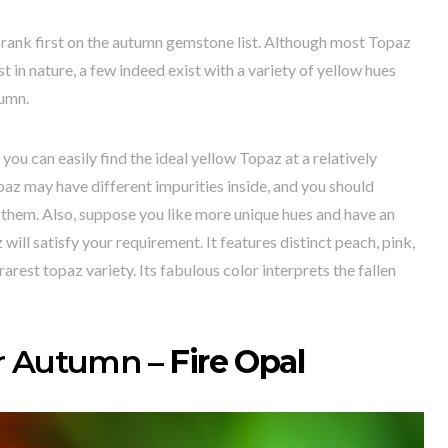
rank first on the autumn gemstone list. Although most Topaz
t in nature, a few indeed exist with a variety of yellow hues
tumn.
you can easily find the ideal yellow Topaz at a relatively
paz may have different impurities inside, and you should
them. Also, suppose you like more unique hues and have an
ill satisfy your requirement. It features distinct peach, pink,
arest topaz variety. Its fabulous color interprets the fallen
r Autumn –
Fire Opal