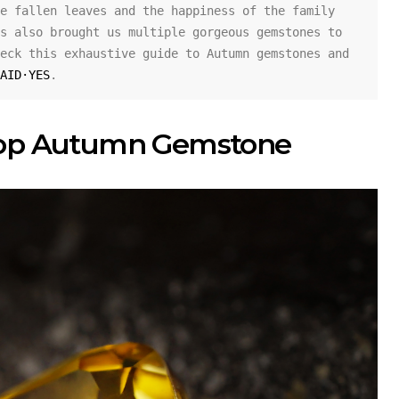
e fallen leaves and the happiness of the family 
s also brought us multiple gorgeous gemstones to 
eck this exhaustive guide to Autumn gemstones and 
AID·YES
.
op Autumn Gemstone