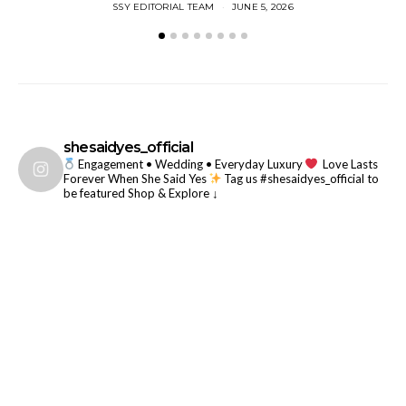
SSY EDITORIAL TEAM
JUNE 5, 2026
shesaidyes_official
Engagement • Wedding • Everyday Luxury
Love Lasts
Forever When She Said Yes
Tag us #shesaidyes_official to
be featured
Shop & Explore ↓