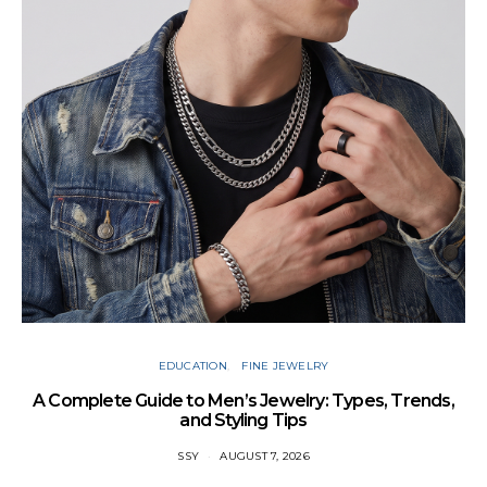
Cu
EDUCATION
FINE JEWELRY
A Complete Guide to Men’s Jewelry: Types, Trends,
and Styling Tips
SSY
AUGUST 7, 2026