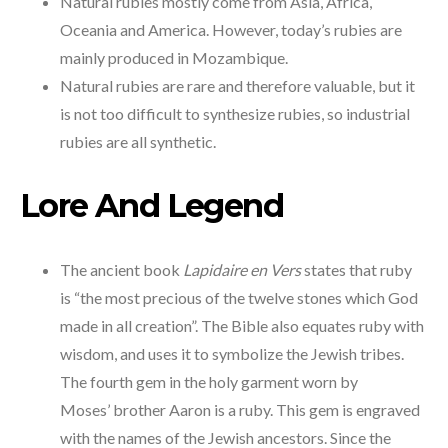
Natural rubies mostly come from Asia, Africa,
Oceania and America. However, today’s rubies are
mainly produced in Mozambique.
Natural rubies are rare and therefore valuable, but it
is not too difficult to synthesize rubies, so industrial
rubies are all synthetic.
Lore And Legend
The ancient book
Lapidaire en Vers
states that ruby
is “the most precious of the twelve stones which God
made in all creation”. The Bible also equates ruby with
wisdom, and uses it to symbolize the Jewish tribes.
The fourth gem in the holy garment worn by
Moses’ brother Aaron is a ruby. This gem is engraved
with the names of the Jewish ancestors. Since the