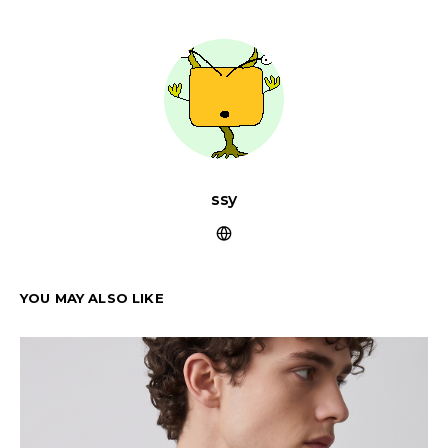
ssy
YOU MAY ALSO LIKE