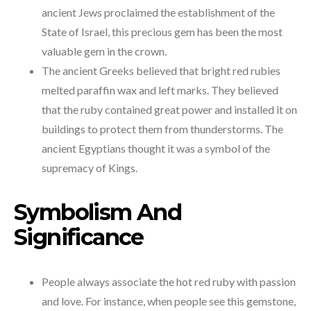
ancient Jews proclaimed the establishment of the
State of Israel, this precious gem has been the most
valuable gem in the crown.
The ancient Greeks believed that bright red rubies
melted paraffin wax and left marks. They believed
that the ruby contained great power and installed it on
buildings to protect them from thunderstorms. The
ancient Egyptians thought it was a symbol of the
supremacy of Kings.
Symbolism And
Significance
People always associate the hot red ruby with passion
and love. For instance, when people see this gemstone,