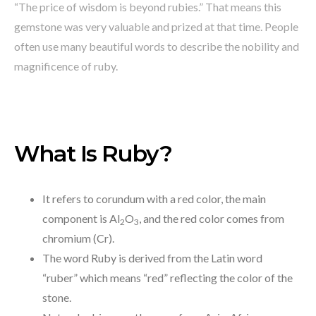
“The price of wisdom is beyond rubies.” That means this
gemstone was very valuable and prized at that time. People
often use many beautiful words to describe the nobility and
magnificence of ruby.
What Is Ruby?
It refers to corundum with a red color, the main
component is Al
O
, and the red color comes from
2
3
chromium (Cr).
The word Ruby is derived from the Latin word
“ruber” which means “red” reflecting the color of the
stone.