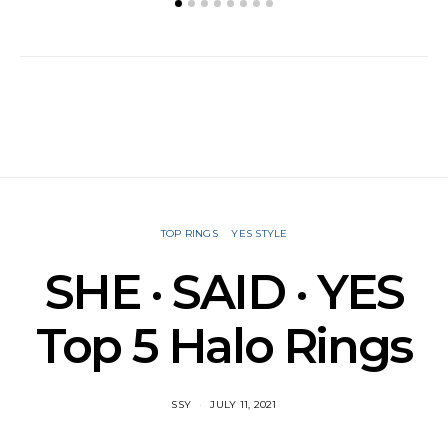
TOP RINGS
YES STYLE
SHE · SAID · YES
Top 5 Halo Rings
SSY
JULY 11, 2021