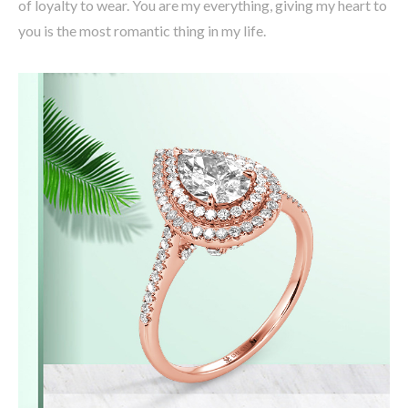
of loyalty to wear. You are my everything, giving my heart to
you is the most romantic thing in my life.