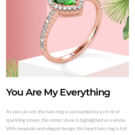
You Are My Everything
As you can see, this halo ring is surrounded by a circle of
sparkling stones, the center stone is highlighted as a whole.
With exquisite and elegant design, this heart halo ring is full