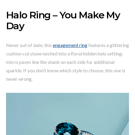
Halo Ring – You Make My
Day
Never out of date, this
engagement ring
features a glittering
cushion cut stone nestled into a floral hidden halo setting;
micro paves line the shank on each side for additional
sparkle. If you don’t know which style to choose, this one is
never wrong.