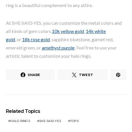
ring is a beautiful complement to any attire.
At SHE·SAID·YES, you can customize the metal colors and
all kinds of gem colors.
10k yellow gold
,
14k white
gold
, or
18k rose gold
, sapphire bluestone, garnet red,
emerald green, or
amethyst purple
. Feel free to use your
artistic talent to customize your halo rings.
SHARE
TWEET
Related Topics
HALO RINGS
SHE·SAID·YES
TOP 5