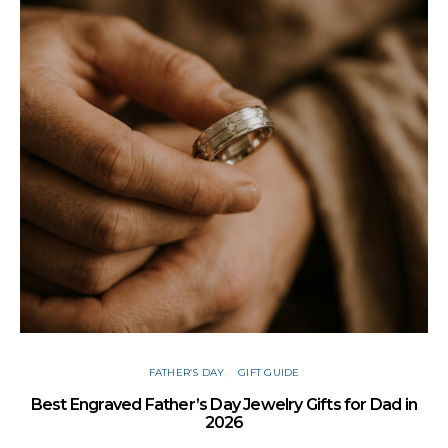
FATHER’S DAY
GIFT GUIDE
Best Engraved Father’s Day Jewelry Gifts for Dad in
2026