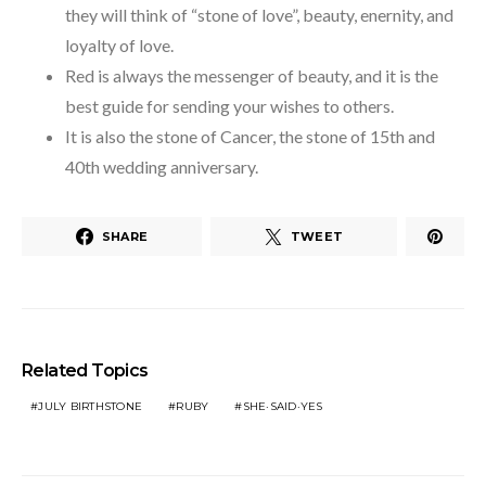
they will think of “stone of love”, beauty, enernity, and
loyalty of love.
Red is always the messenger of beauty, and it is the
best guide for sending your wishes to others.
It is also the stone of Cancer, the stone of 15th and
40th wedding anniversary.
SHARE
TWEET
Related Topics
JULY BIRTHSTONE
RUBY
SHE·SAID·YES