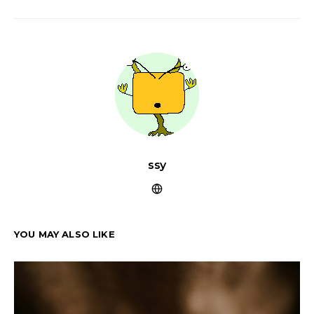
ssy
YOU MAY ALSO LIKE