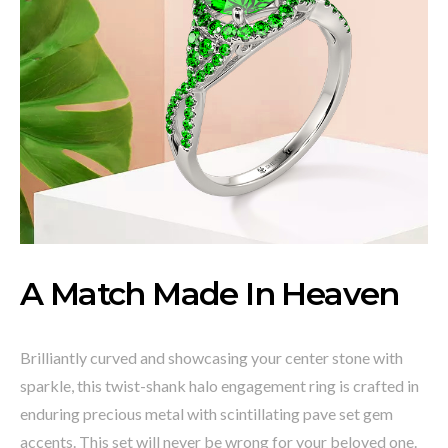
A Match Made In Heaven
Brilliantly curved and showcasing your center stone with
sparkle, this twist-shank halo engagement ring is crafted in
enduring precious metal with scintillating pave set gem
accents. This set will never be wrong for your beloved one.