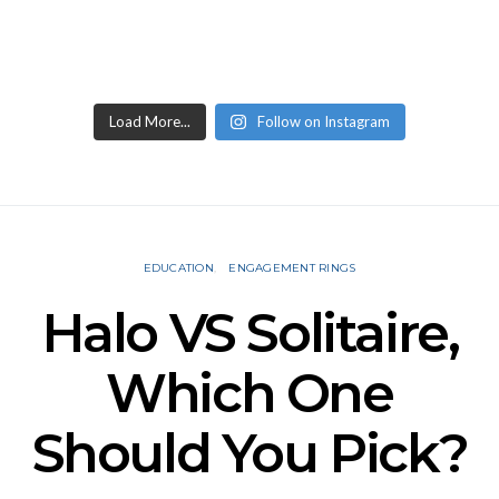
Load More...
Follow on Instagram
EDUCATION
ENGAGEMENT RINGS
Halo VS Solitaire,
Which One
Should You Pick?