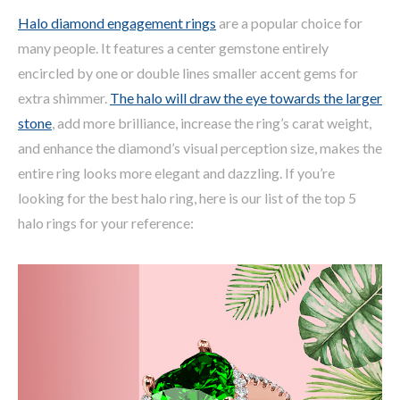
Halo diamond engagement rings
are a popular choice for
many people. It features a center gemstone entirely
encircled by one or double lines smaller accent gems for
extra shimmer.
The halo will draw the eye towards the larger
stone
, add more brilliance, increase the ring’s carat weight,
and enhance the diamond’s visual perception size, makes the
entire ring looks more elegant and dazzling. If you’re
looking for the best halo ring, here is our list of the top 5
halo rings for your reference: