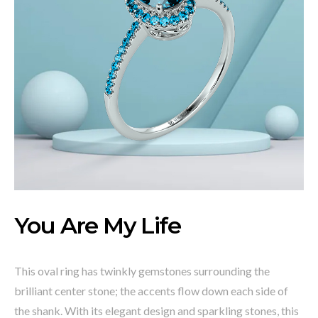
You Are My Life
This oval ring has twinkly gemstones surrounding the
brilliant center stone; the accents flow down each side of
the shank. With its elegant design and sparkling stones, this