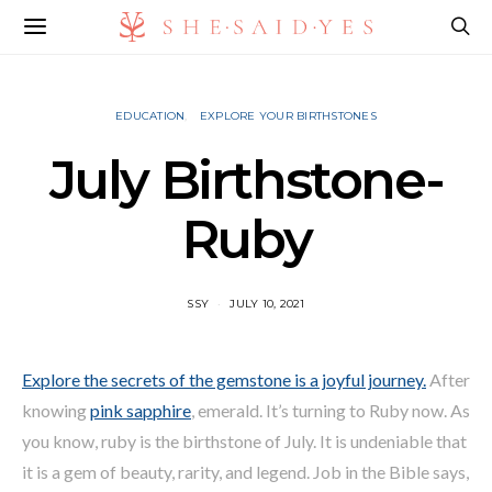
EDUCATION
EXPLORE YOUR BIRTHSTONES
July Birthstone-
Ruby
SSY
JULY 10, 2021
Explore the secrets of the gemstone is a joyful journey.
After
knowing
pink sapphire
, emerald. It’s turning to Ruby now. As
you know, ruby is the birthstone of July. It is undeniable that
it is a gem of beauty, rarity, and legend. Job in the Bible says,