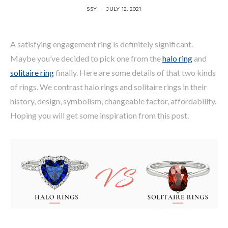
SSY
JULY 12, 2021
A satisfying engagement ring is definitely significant.
Maybe you’ve decided to pick one from the
halo ring
and
solitaire ring
finally. Here are some details of that two kinds
of rings. We contrast halo rings and solitaire rings in their
history, design, symbolism, changeable factor, affordability.
Hoping you will get some inspiration from this post.