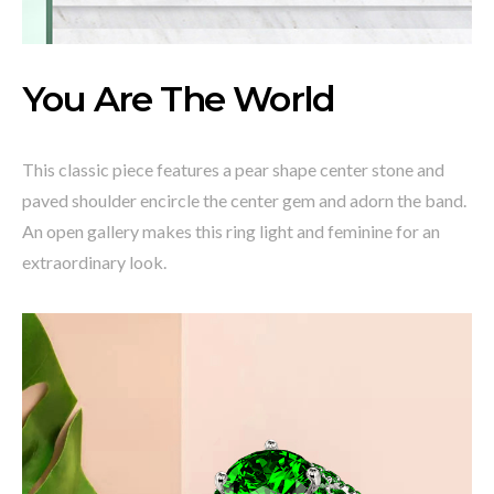
You Are The World
This classic piece features a pear shape center stone and
paved shoulder encircle the center gem and adorn the band.
An open gallery makes this ring light and feminine for an
extraordinary look.