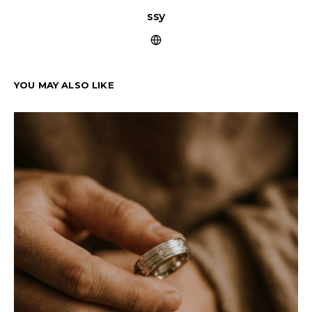
ssy
YOU MAY ALSO LIKE