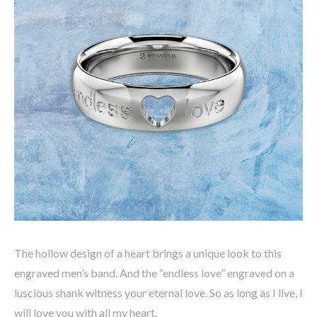
The hollow design of a heart brings a unique look to this
engraved men’s band. And the “endless love” engraved on a
luscious shank witness your eternal love. So as long as I live, I
will love you with all my heart.