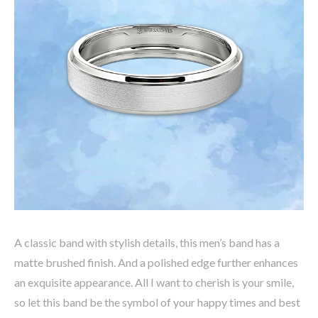
A classic band with stylish details, this men’s band has a
matte brushed finish. And a polished edge further enhances
an exquisite appearance. All I want to cherish is your smile,
so let this band be the symbol of your happy times and best