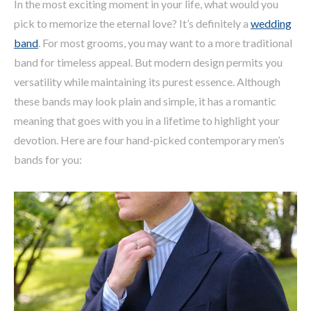
In the most exciting moment in your life, what would you
pick to memorize the eternal love? It’s definitely a
wedding
band
. For most grooms, you may want to a more traditional
band for timeless appeal. But modern design permits you
versatility while maintaining its purest essence. Although
these bands may look plain and simple, it has a romantic
meaning that goes with you in a lifetime to highlight your
devotion. Here are four hand-picked contemporary men’s
bands for you: