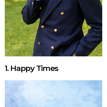
1
. Happy Times