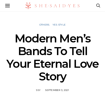
OTHERS
YES STYLE
Modern Men’s
Bands To Tell
Your Eternal Love
Story
SSY
SEPTEMBER 3, 2021