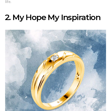
life.
2
. My Hope My Inspiration