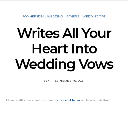
FOR HER IDEAL WEDDING
OTHERS
WEDDING TIPS
Writes All Your
Heart Into
Wedding Vows
SSY
SEPTEMBER 6, 2021
How will you declare your
eternal love
at the wedding
ceremony? What will you write into your wedding vows?
Maybe you’ll choose traditional or religious vows, but
lifetime commitment is more than I love you. You can share