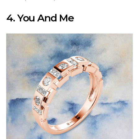
4. You And Me