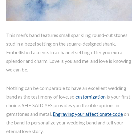
This men’s band features small sparkling round-cut stones
stud in a bezel setting on the square-designed shank.
Embellished accents in a channel setting offer you extra
splendor and charm. Love is you and me, and love is knowing
we can be.
Nothing can be comparable to have an excellent wedding
band as the testimony of love, so
customization
is your first
choice. SHE·SAID·YES provides you flexible options in
gemstones and metal.
Engraving your affectionate code
on
the band to personalize your wedding band and tell your
eternal love story.