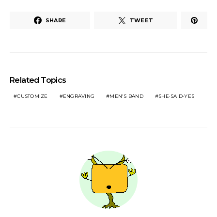
SHARE
TWEET
Related Topics
CUSTOMIZE
ENGRAVING
MEN'S BAND
SHE·SAID·YES