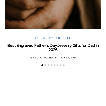
FATHER’S DAY
GIFT GUIDE
Best Engraved Father’s Day Jewelry Gifts for Dad in
2026
SSY EDITORIAL TEAM
JUNE 5, 2026