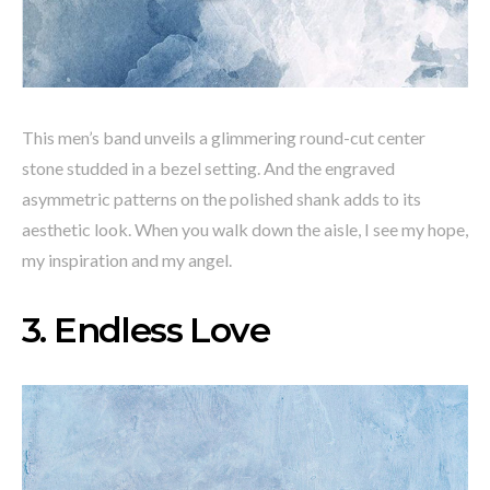
This men’s band unveils a glimmering round-cut center
stone studded in a bezel setting. And the engraved
asymmetric patterns on the polished shank adds to its
aesthetic look. When you walk down the aisle, I see my hope,
my inspiration and my angel.
3. Endless Love