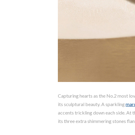
Capturing hearts as the No.2 most lov
its sculptural beauty. A sparkling
mar
accents trickling down each side. At 
its three extra shimmering stones fla