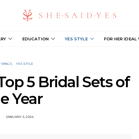
LRY
EDUCATION
YES STYLE
FOR HER IDEAL
 RINGS
YES STYLE
op 5 Bridal Sets of
e Year
JANUARY 5, 2024