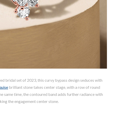
ed bridal set of 2023, this curvy bypass design seduces with
quise
brilliant stone takes center stage, with a row of round
the same time, the contoured band adds further radiance with
nking the engagement center stone.