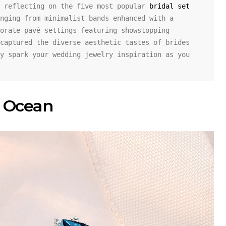
 reflecting on the five most popular 
bridal set 
nging from minimalist bands enhanced with a 
orate pavé settings featuring showstopping 
captured the diverse aesthetic tastes of brides 
y spark your wedding jewelry inspiration as you 
he Ocean