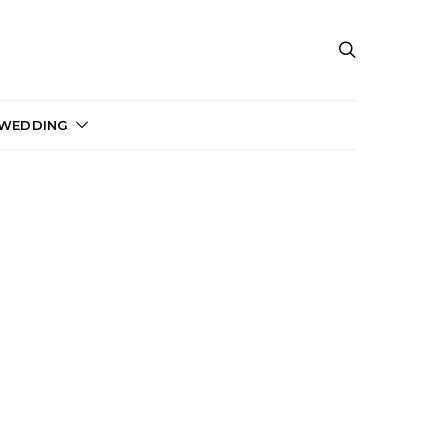
 WEDDING