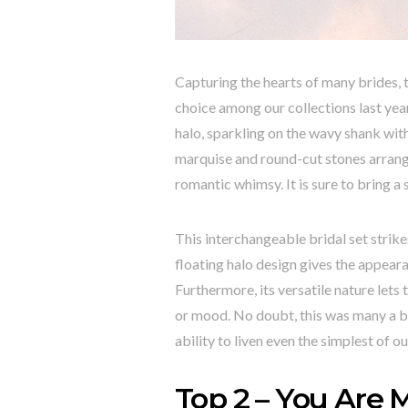
Capturing the hearts of many brides, t
choice among our collections last year
halo, sparkling on the wavy shank with
marquise and round-cut stones arrange
romantic whimsy. It is sure to bring a 
This interchangeable bridal set strik
floating halo design gives the appeara
Furthermore, its versatile nature lets
or mood. No doubt, this was many a br
ability to liven even the simplest of o
Top 2 – You Are M