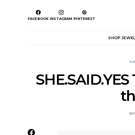
FACEBOOK
INSTAGRAM
PINTEREST
SHOP JEWE
TOP
SHE.SAID.YES T
th
SSY