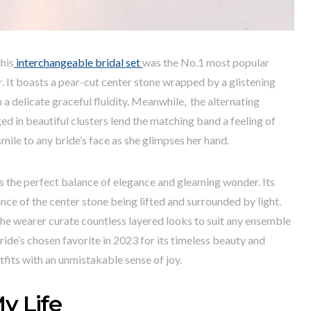
his
interchangeable bridal set
was the No.1 most popular
. It boasts a pear-cut center stone wrapped by a glistening
 a delicate graceful fluidity. Meanwhile, the alternating
d in beautiful clusters lend the matching band a feeling of
smile to any bride’s face as she glimpses her hand.
es the perfect balance of elegance and gleaming wonder. Its
nce of the center stone being lifted and surrounded by light.
 the wearer curate countless layered looks to suit any ensemble
ide’s chosen favorite in 2023 for its timeless beauty and
utfits with an unmistakable sense of joy.
y Life