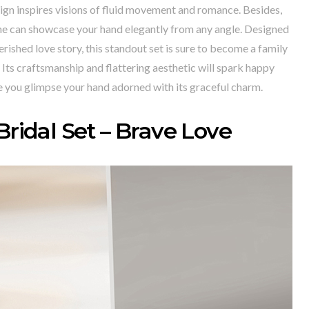
ign inspires visions of fluid movement and romance. Besides,
one can showcase your hand elegantly from any angle. Designed
erished love story, this standout set is sure to become a family
Its craftsmanship and flattering aesthetic will spark happy
 you glimpse your hand adorned with its graceful charm.
Bridal Set – Brave Love