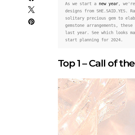
As we start a 
new year
, we're
designs from SHE.SAID.YES. Ra
solitary precious gem to elab
gemstone arrangements, these 
last year. See which looks ma
start planning for 2024.
Top 1 – Call of t