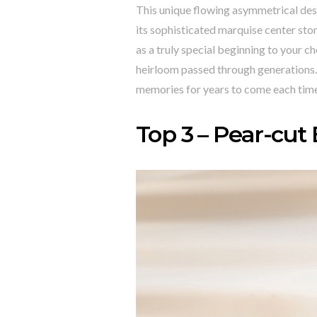
This unique flowing asymmetrical des
its sophisticated marquise center st
as a truly special beginning to your ch
heirloom passed through generations. 
memories for years to come each time
Top 3 – Pear-cut 