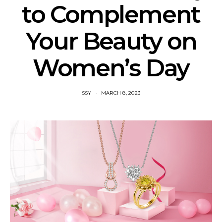
to Complement
Your Beauty on
Women’s Day
SSY
MARCH 8, 2023