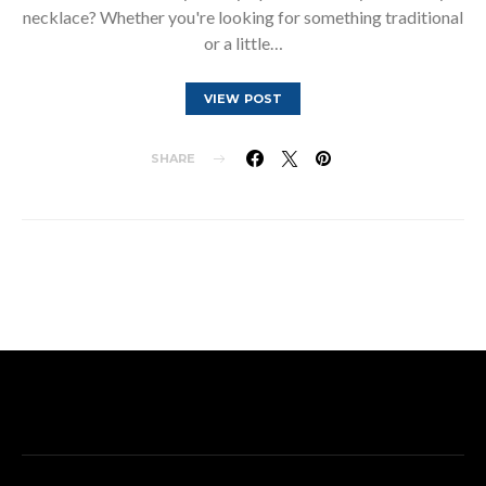
necklace? Whether you're looking for something traditional
or a little…
VIEW POST
SHARE