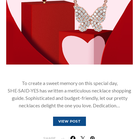
To create a sweet memory on this special day,
SHE·SAID·YES has written a meticulous necklace shopping
guide. Sophisticated and budget-friendly, let our pretty
necklaces delight the one you love. Dedication…
VIEW POST
SHARE