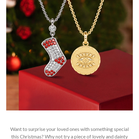
Want to surprise your loved ones with something special
this Christmas? Why not try a piece of lovely and dainty