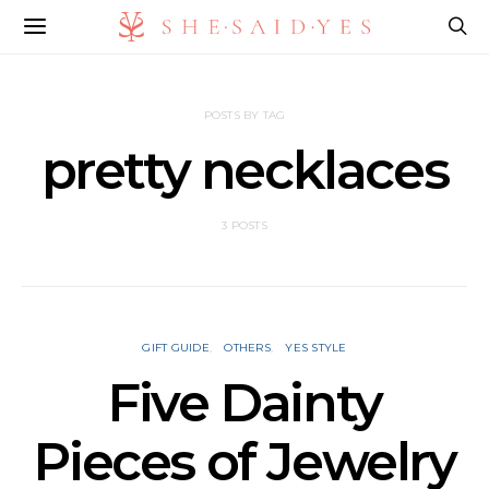
POSTS BY TAG
pretty necklaces
3 POSTS
GIFT GUIDE
OTHERS
YES STYLE
Five Dainty
Pieces of Jewelry