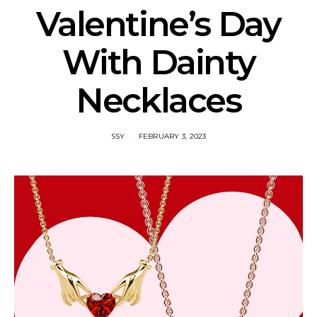
Valentine’s Day
With Dainty
Necklaces
SSY
FEBRUARY 3, 2023