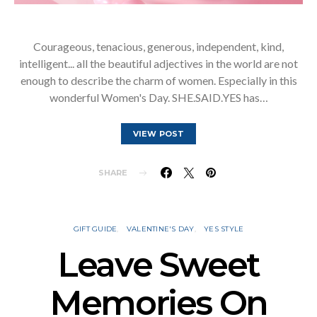
Courageous, tenacious, generous, independent, kind,
intelligent... all the beautiful adjectives in the world are not
enough to describe the charm of women. Especially in this
wonderful Women's Day. SHE.SAID.YES has…
VIEW POST
SHARE
GIFT GUIDE
VALENTINE'S DAY
YES STYLE
Leave Sweet
Memories On