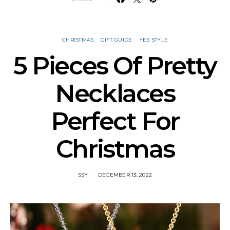
CHRISTMAS
GIFT GUIDE
YES STYLE
5 Pieces Of Pretty
Necklaces
Perfect For
Christmas
SSY
DECEMBER 13, 2022