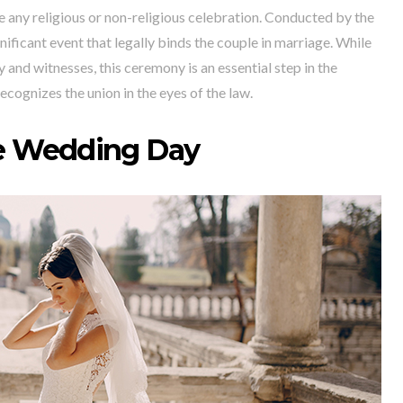
 any religious or non-religious celebration. Conducted by the
gnificant event that legally binds the couple in marriage. While
y and witnesses, this ceremony is an essential step in the
ecognizes the union in the eyes of the law.
e Wedding Day