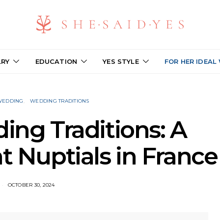
LRY
EDUCATION
YES STYLE
FOR HER IDEAL
 WEDDING
WEDDING TRADITIONS
ng Traditions: A
t Nuptials in France
OCTOBER 30, 2024