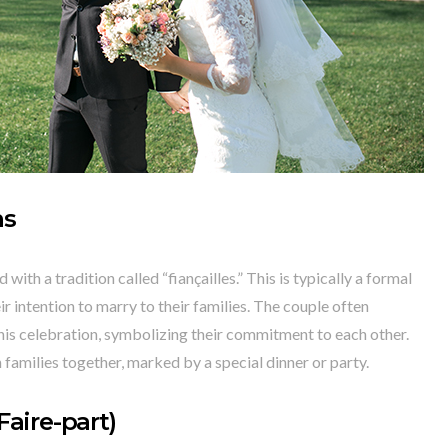
ns
ith a tradition called “fiançailles.” This is typically a formal
 intention to marry to their families. The couple often
his celebration, symbolizing their commitment to each other.
h families together, marked by a special dinner or party.
aire-part)