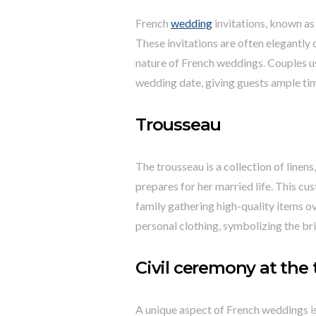
French
wedding
invitations, known as
These invitations are often elegantly 
nature of French weddings. Couples us
wedding date, giving guests ample tim
Trousseau
The trousseau is a collection of linens
prepares for her married life. This cu
family gathering high-quality items o
personal clothing, symbolizing the brid
Civil ceremony at the 
A unique aspect of French weddings is 