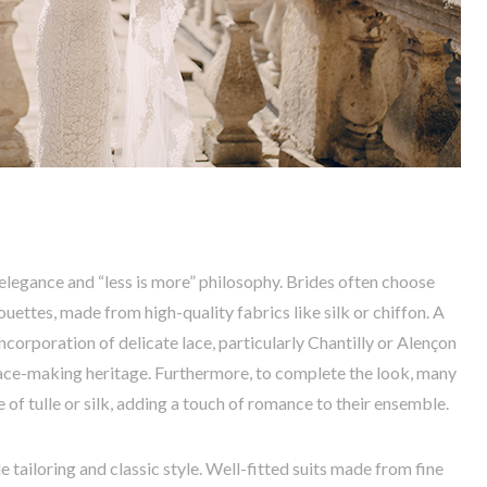
 elegance and “less is more” philosophy. Brides often choose
ouettes, made from high-quality fabrics like silk or chiffon. A
incorporation of delicate lace, particularly Chantilly or Alençon
lace-making heritage. Furthermore, to complete the look, many
 of tulle or silk, adding a touch of romance to their ensemble.
 tailoring and classic style. Well-fitted suits made from fine