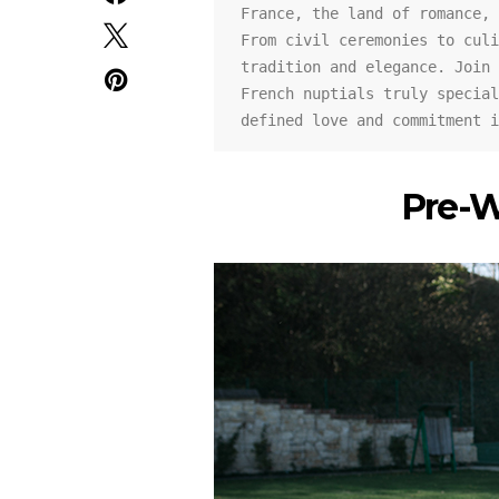
France, the land of romance, 
From civil ceremonies to culi
tradition and elegance. Join 
French nuptials truly special
defined love and commitment i
Pre-