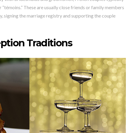
 “témoins.” These are usually close friends or family members
y, signing the marriage registry and supporting the couple
ption Traditions