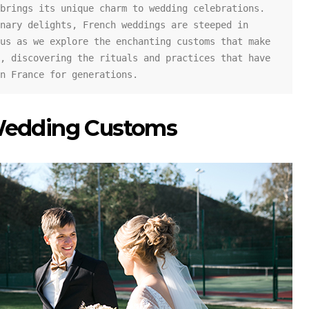
brings its unique charm to wedding celebrations. 
nary delights, French weddings are steeped in 
us as we explore the enchanting customs that make 
, discovering the rituals and practices that have 
n France for generations.
Wedding Customs