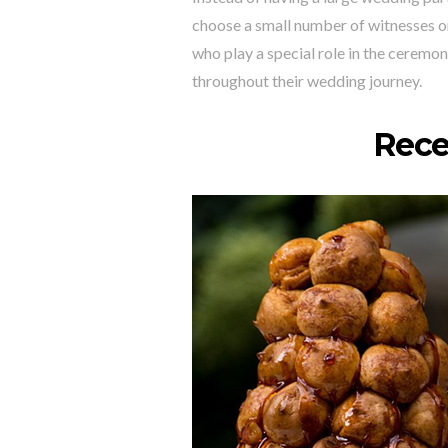
choose a small number of witnesses or
who play a special role in the ceremon
throughout their wedding journey.
Rece