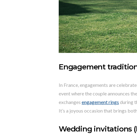
Engagement traditio
In France, engagements are celebrated w
event where the couple announces their
exchanges
engagement rings
during t
It’s a joyous occasion that brings bot
Wedding invitations (F