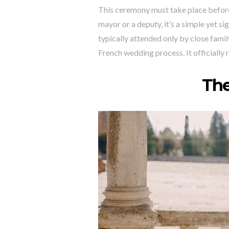
This ceremony must take place before
mayor or a deputy, it’s a simple yet si
typically attended only by close famil
French wedding process. It officially r
Th