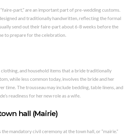
 “faire-part,” are an important part of pre-wedding customs.
designed and traditionally handwritten, reflecting the formal
ually send out their faire-part about 6-8 weeks before the
e to prepare for the celebration.
, clothing, and household items that a bride traditionally
stom, while less common today, involves the bride and her
ver time. The trousseau may include bedding, table linens, and
e’s readiness for her new role as a wife.
town hall (Mairie)
the mandatory civil ceremony at the town hall, or “mairie.”