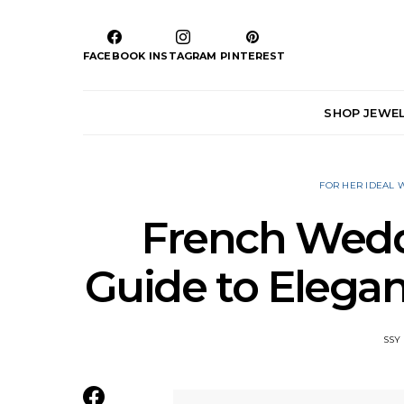
FACEBOOK
INSTAGRAM
PINTEREST
SHOP JEWE
FOR HER IDEAL
French Weddi
Guide to Elegan
SSY