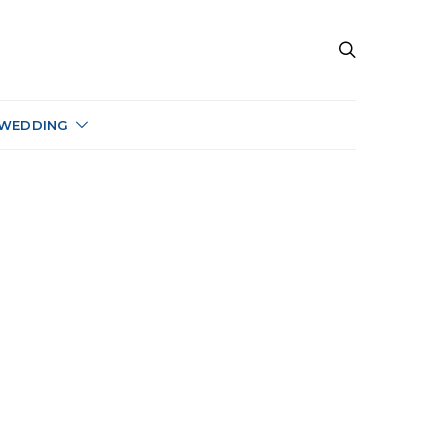
 WEDDING