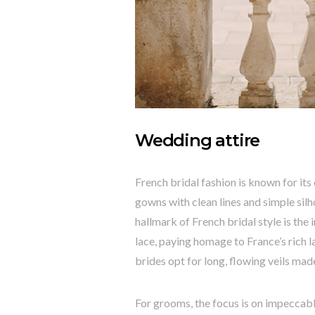
Wedding attire
French bridal fashion is known for its
gowns with clean lines and simple silh
hallmark of French bridal style is the 
lace, paying homage to France’s rich 
brides opt for long, flowing veils made
For grooms, the focus is on impeccable