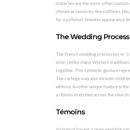
materials are the norm, often custom o
chosen accessories like cufflinks, ti
for a polished, timeless appearance t
The Wedding Process
The French wedding procession, or “cor
aisle. Unlike many Western traditions 
together. This symbolic gesture repres
The cortège may also include children 
whimsy. Another unique feature is the
a ribbon stretched across the church d
Témoins
Instead of having a large wedding pa