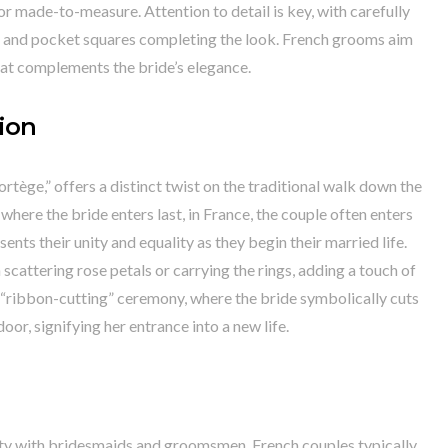
r made-to-measure. Attention to detail is key, with carefully
es, and pocket squares completing the look. French grooms aim
hat complements the bride’s elegance.
ion
tège,” offers a distinct twist on the traditional walk down the
where the bride enters last, in France, the couple often enters
ents their unity and equality as they begin their married life.
scattering rose petals or carrying the rings, adding a touch of
 “ribbon-cutting” ceremony, where the bride symbolically cuts
oor, signifying her entrance into a new life.
rty with bridesmaids and groomsmen, French couples typically