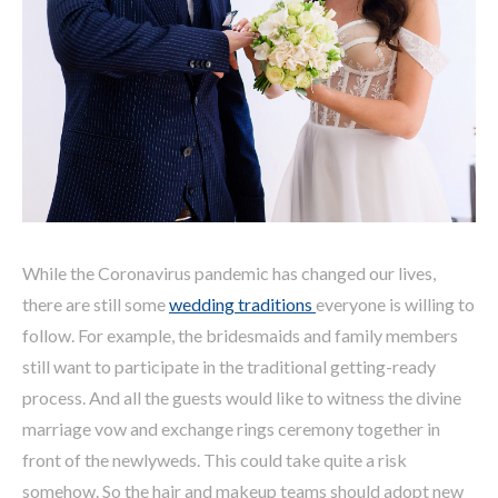
While the Coronavirus pandemic has changed our lives,
there are still some
wedding traditions
everyone is willing to
follow. For example, the bridesmaids and family members
still want to participate in the traditional getting-ready
process. And all the guests would like to witness the divine
marriage vow and exchange rings ceremony together in
front of the newlyweds. This could take quite a risk
somehow. So the hair and makeup teams should adopt new