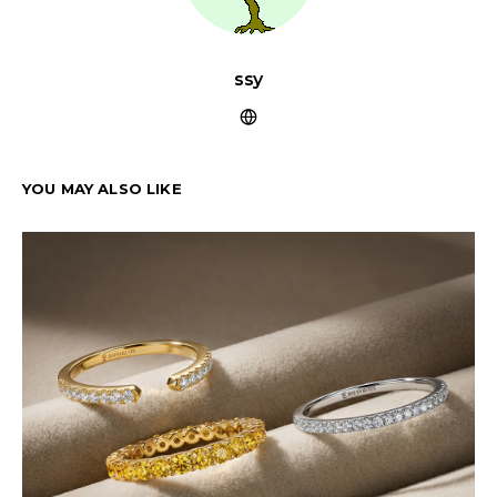
ssy
YOU MAY ALSO LIKE