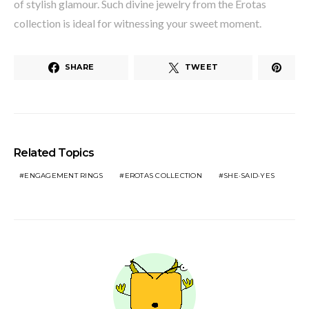
of stylish glamour. Such divine jewelry from the Erotas
collection is ideal for witnessing your sweet moment.
SHARE
TWEET
Related Topics
ENGAGEMENT RINGS
EROTAS COLLECTION
SHE·SAID·YES