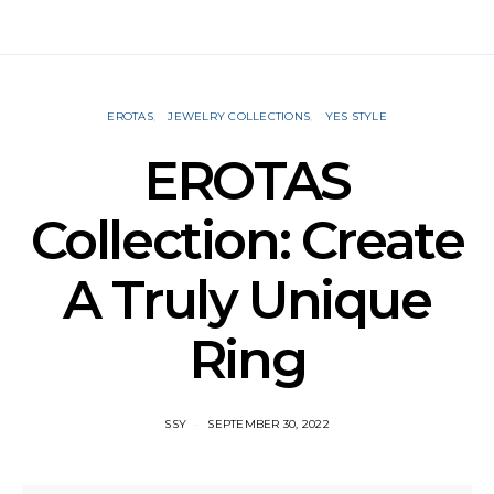
EROTAS
JEWELRY COLLECTIONS
YES STYLE
EROTAS
Collection: Create
A Truly Unique
Ring
SSY
SEPTEMBER 30, 2022