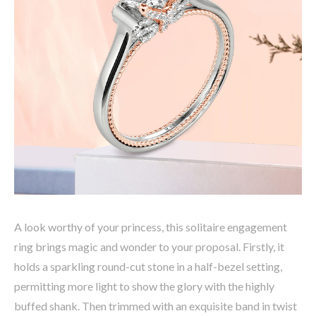
A look worthy of your princess, this solitaire engagement
ring brings magic and wonder to your proposal. Firstly, it
holds a sparkling round-cut stone in a half-bezel setting,
permitting more light to show the glory with the highly
buffed shank. Then trimmed with an exquisite band in twist