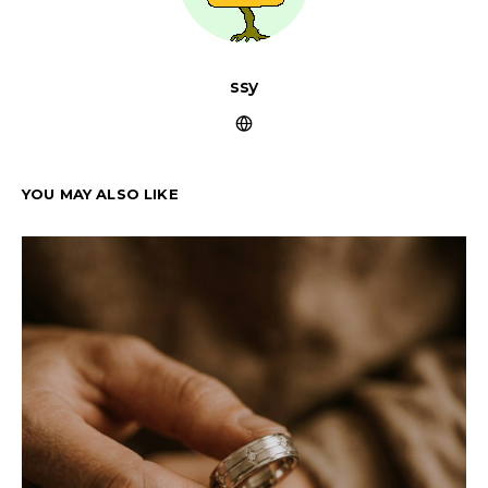
ssy
YOU MAY ALSO LIKE