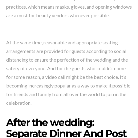
practices, which means masks, gloves, and opening windows
are a must for beauty vendors whenever possible.
At the same time, reasonable and appropriate seating
arrangements are provided for guests according to social
distancing to ensure the perfection of the wedding and the
safety of everyone. And for the guests who couldn’t come
for some reason, a video call might be the best choice. It’s
becoming increasingly popular as a way to make it possible
for friends and family from all over the world to join in the
celebration.
After the wedding:
Separate Dinner And Post