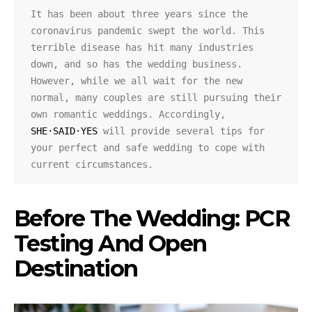
It has been about three years since the 
coronavirus pandemic swept the world. This 
terrible disease has hit many industries 
down, and so has the wedding business. 
However, while we all wait for the new 
normal, many couples are still pursuing their 
own romantic weddings. Accordingly, 
SHE·SAID·YES
 will provide several tips for 
your perfect and safe wedding to cope with 
current circumstances.
Before The Wedding: PCR
Testing And Open
Destination