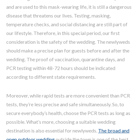
and are used to this mask-wearing life, it is still a dangerous
disease that threatens our lives. Testing, masking,
temperature checks, and social distancing are still part of
our lifestyle. Therefore, in this special period, our first
consideration is the safety of the wedding. The newlyweds
should make a precise plan for guests before and after the
wedding. The proof of vaccination, quarantine days, and
PCR testing within 48-72 hours should be indicated
according to different state requirements.
Moreover, while rapid tests are more convenient than PCR
tests, they’re less precise and safe simultaneously. So, to
secure everybody’s health, choose the PCR tests as long as
possible. What’s more, choosing a suitable wedding
destination is also essential for newlyweds.
The broad and
open outdoor wedding
outside the town is one of the best.