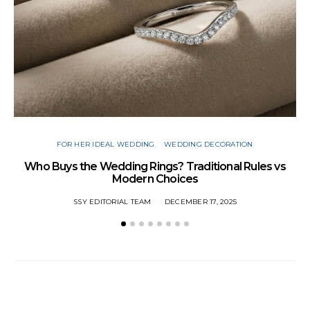
FOR HER IDEAL WEDDING
WEDDING DECORATION
W
Who Buys the Wedding Rings? Traditional Rules vs
Modern Choices
SSY EDITORIAL TEAM
DECEMBER 17, 2025