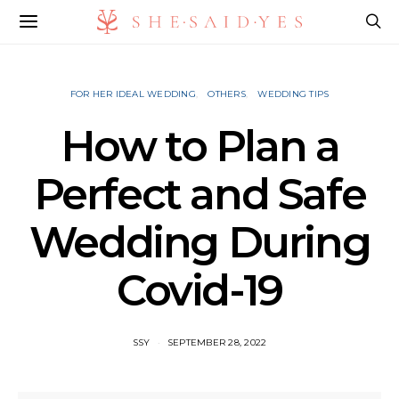
FOR HER IDEAL WEDDING
OTHERS
WEDDING TIPS
How to Plan a
Perfect and Safe
Wedding During
Covid-19
SSY
SEPTEMBER 28, 2022