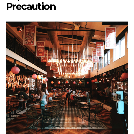
Precaution