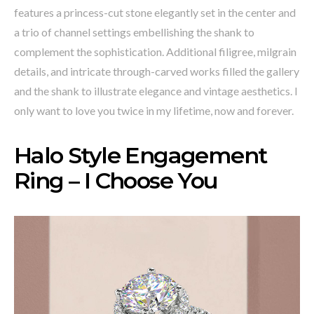
features a princess-cut stone elegantly set in the center and
a trio of channel settings embellishing the shank to
complement the sophistication. Additional filigree, milgrain
details, and intricate through-carved works filled the gallery
and the shank to illustrate elegance and vintage aesthetics. I
only want to love you twice in my lifetime, now and forever.
Halo Style Engagement
Ring – I Choose You