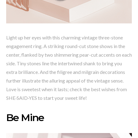
Light up her eyes with this charming vintage three-stone
engagement ring. A striking round-cut stone shows in the
center, flanked by two shimmering pear-cut accents on each
side. Tiny stones line the intertwined shank to bring you
extra brilliance. And the filigree and milgrain decorations
further illustrate the alluring appeal of the vintage sense.
Love is sweetest when it lasts; check the best wishes from
SHE·SAID·YES to start your sweet life!
Be Mine