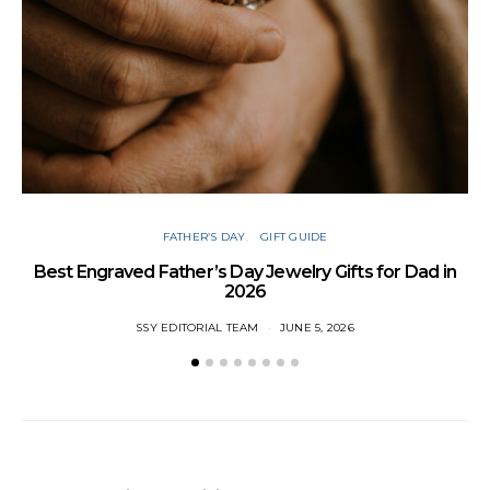
FATHER’S DAY
GIFT GUIDE
Best Engraved Father’s Day Jewelry Gifts for Dad in
2026
SSY EDITORIAL TEAM
JUNE 5, 2026