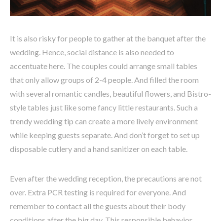
It is also risky for people to gather at the banquet after the
wedding. Hence, social distance is also needed to
accentuate here. The couples could arrange small tables
that only allow groups of 2-4 people. And filled the room
with several romantic candles, beautiful flowers, and Bistro-
style tables just like some fancy little restaurants. Such a
trendy wedding tip can create a more lively environment
while keeping guests separate. And don’t forget to set up
disposable cutlery and a hand sanitizer on each table.
Even after the wedding reception, the precautions are not
over. Extra PCR testing is required for everyone. And
remember to contact all the guests about their body
conditions after the big day. This responsible behavior