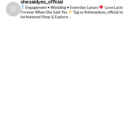
shesaidyes_official
Engagement • Wedding • Everyday Luxury
Love Lasts
Forever When She Said Yes
Tag us #shesaidyes_official to
be featured
Shop & Explore ↓