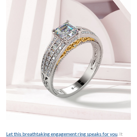
Let this breathtaking engagement ring speaks for you
. It