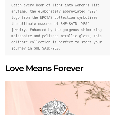
Catch every beam of light into women's life 
anytime; the elaborately abbreviated "SYS" 
logo from the EROTAS collection symbolizes 
the ultimate essence of SHE·SAID· YES' 
jewelry. Enhanced by the gorgeous shimmering 
moissanite and polished metallic gloss, this 
delicate collection is perfect to start your 
journey in SHE·SAID·YES.
Love Means Forever