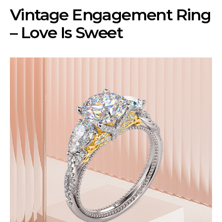
Vintage Engagement Ring
– Love Is Sweet