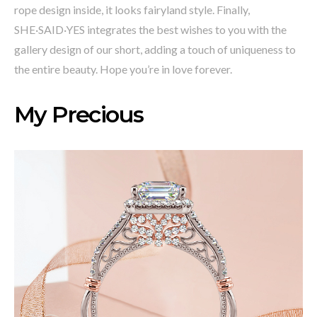
rope design inside, it looks fairyland style. Finally,
SHE·SAID·YES integrates the best wishes to you with the
gallery design of our short, adding a touch of uniqueness to
the entire beauty. Hope you’re in love forever.
My Precious