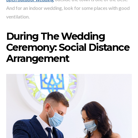
And for an indoor wedding, look for some places with good
ventilation.
During The Wedding
Ceremony: Social Distance
Arrangement