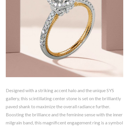
Designed with a striking accent halo and the unique SYS
gallery, this scintillating center stone is set on the brilliantly
paved shank to maximize the overall radiance further.
Boosting the brilliance and the feminine sense with the inner
milgrain band, this magnificent engagement ring is a symbol