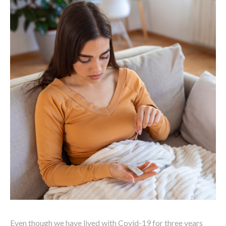
Even though we have lived with Covid-19 for three years