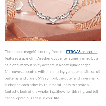
The second magnificent ring from the
ETROAS collection
features a sparkling Asscher-cut center stone framed by a
halo of numerous shiny accents in a neat square shape.
Moreover, accented with shimmering gems, exquisite scroll
patterns, and classic SYS symbol, the outer and inner shank
is clasped each other by four metal knots to create a
fantastic look of the whole ring. Show her this ring, and tell
her how precious she is in your life.