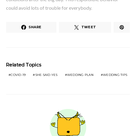
could avoid lots of trouble for everybody.
SHARE
TWEET
Related Topics
COVID-19
SHE·SAID·YES
WEDDING PLAN
WEDDING TIPS