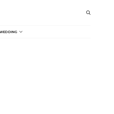
 WEDDING