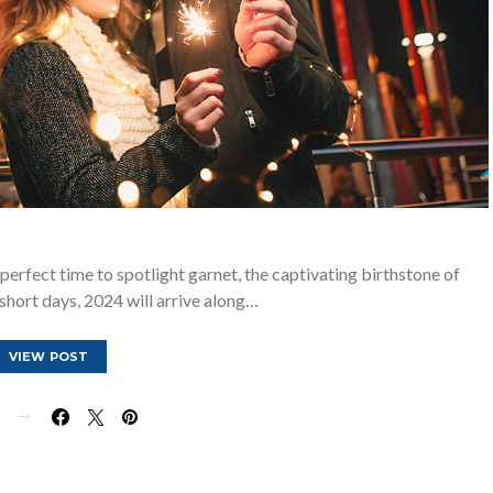
 perfect time to spotlight garnet, the captivating birthstone of
 short days, 2024 will arrive along…
VIEW POST
E