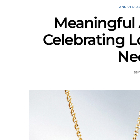
ANNIVERSA
Meaningful A
Celebrating L
Ne
SSY