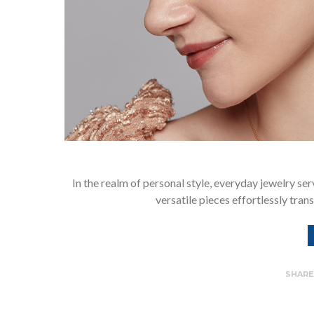
In the realm of personal style, everyday jewelry ser
versatile pieces effortlessly tran
SHAR