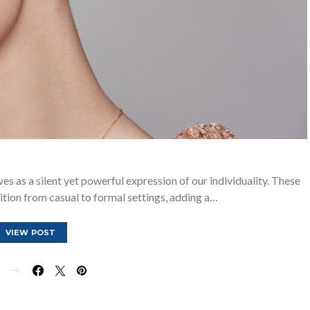
ves as a silent yet powerful expression of our individuality. These
sition from casual to formal settings, adding a…
VIEW POST
E