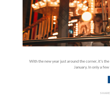
With the new year just around the corner, it's the
January. In only a few
SHAR