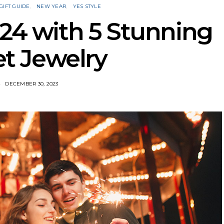
GIFT GUIDE
NEW YEAR
YES STYLE
024 with 5 Stunning
t Jewelry
DECEMBER 30, 2023