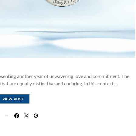
resenting another year of unwavering love and commitment. The
that are equally distinctive and enduring. In this context,…
VIEW POST
E