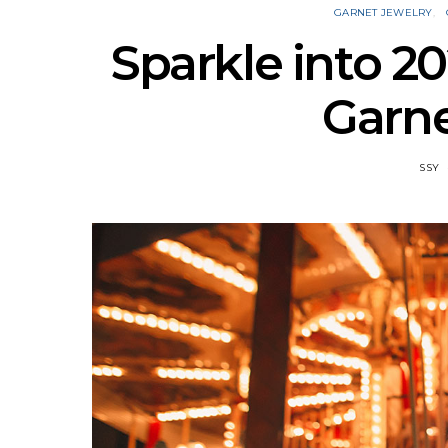
GARNET JEWELRY
Sparkle into 2
Garne
SSY