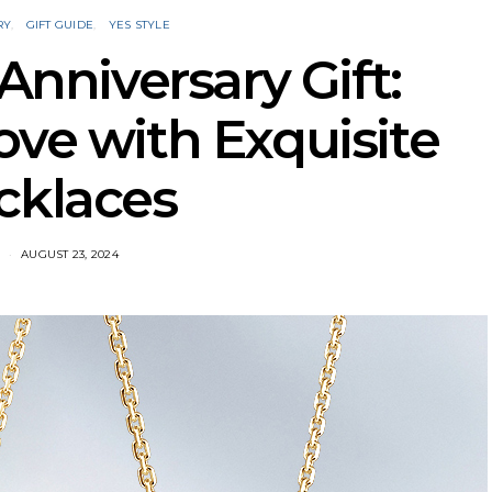
RY
GIFT GUIDE
YES STYLE
nniversary Gift:
ove with Exquisite
cklaces
AUGUST 23, 2024