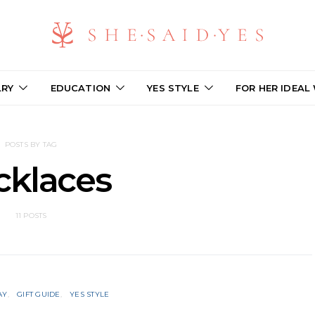
LRY
EDUCATION
YES STYLE
FOR HER IDEAL
POSTS BY TAG
cklaces
11 POSTS
AY
GIFT GUIDE
YES STYLE