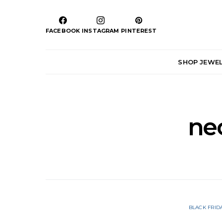
FACEBOOK
INSTAGRAM
PINTEREST
SHOP JEWE
ne
BLACK FRID