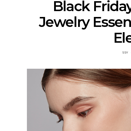
Black Frida
Jewelry Essent
El
SSY