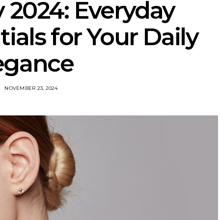
y 2024: Everyday
ials for Your Daily
egance
NOVEMBER 23, 2024