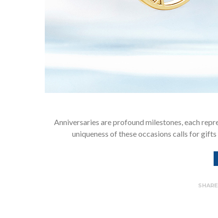
Anniversaries are profound milestones, each rep
uniqueness of these occasions calls for gifts 
SHAR