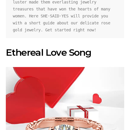
luster made them everlasting jewelry 
treasures that have won the hearts of many 
women. Here SHE·SAID·YES will provide you 
with a short guide about our delicate rose 
gold jewelry. Get started right now!
Ethereal Love Song