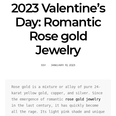
2023 Valentine’s
Day: Romantic
Rose gold
Jewelry
SSY
JANUARY 10, 2023
Rose gold is a mixture or alloy of pure 24-
karat yellow gold, copper, and silver. Since 
the emergence of romantic 
rose gold jewelry
in the last century, it has quickly become 
all the rage. Its light pink shade and unique 