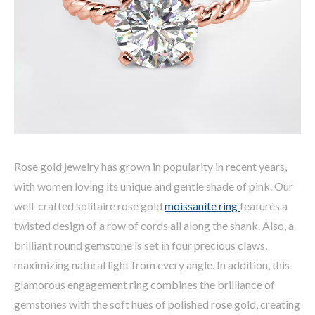
Rose gold jewelry has grown in popularity in recent years,
with women loving its unique and gentle shade of pink. Our
well-crafted solitaire rose gold
moissanite ring
features a
twisted design of a row of cords all along the shank. Also, a
brilliant round gemstone is set in four precious claws,
maximizing natural light from every angle. In addition, this
glamorous engagement ring combines the brilliance of
gemstones with the soft hues of polished rose gold, creating