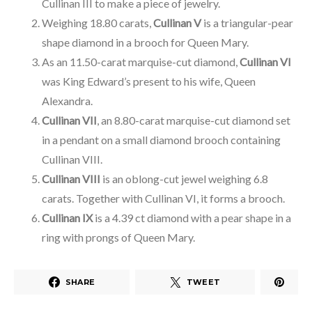
Cullinan III to make a piece of jewelry.
Weighing 18.80 carats,
Cullinan V
is a triangular-pear
shape diamond in a brooch for Queen Mary.
As an 11.50-carat marquise-cut diamond,
Cullinan VI
was King Edward’s present to his wife, Queen
Alexandra.
Cullinan VII
, an 8.80-carat marquise-cut diamond set
in a pendant on a small diamond brooch containing
Cullinan VIII.
Cullinan VIII
is an oblong-cut jewel weighing 6.8
carats. Together with Cullinan VI, it forms a brooch.
Cullinan IX
is a 4.39 ct diamond with a pear shape in a
ring with prongs of Queen Mary.
SHARE
TWEET