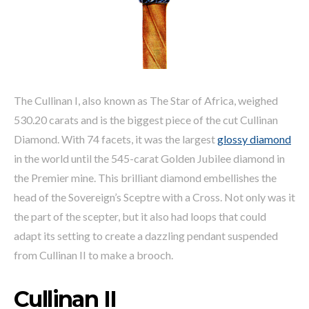
The Cullinan I, also known as The Star of Africa, weighed
530.20 carats and is the biggest piece of the cut Cullinan
Diamond. With 74 facets, it was the largest
glossy diamond
in the world until the 545-carat Golden Jubilee diamond in
the Premier mine. This brilliant diamond embellishes the
head of the Sovereign’s Sceptre with a Cross. Not only was it
the part of the scepter, but it also had loops that could
adapt its setting to create a dazzling pendant suspended
from Cullinan II to make a brooch.
Cullinan II