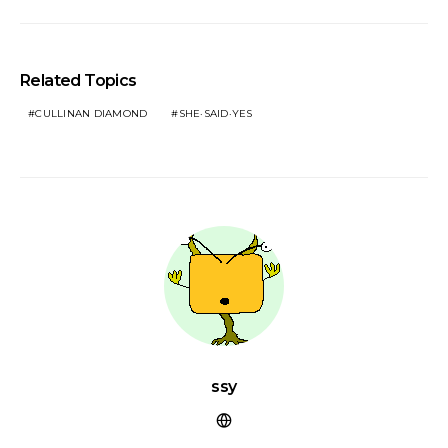
Related Topics
CULLINAN DIAMOND
SHE·SAID·YES
ssy