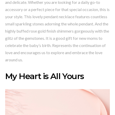
and delicate. Whether you are looking for a daily go-to
accessory or a perfect piece for that special occasion, this is
your style. This lovely pendant necklace features countless
small sparkling stones adorning the whole pendant. And the
highly buffed rose gold finish shimmers gorgeously with the
glitz of the gemstones. It is a good gift for new moms to
celebrate the baby’s birth. Represents the continuation of
love and encourages us to explore and embrace the love
around us.
My Heart is All Yours