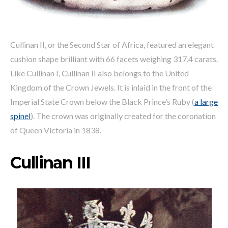
Cullinan II, or the Second Star of Africa, featured an elegant
cushion shape brilliant with 66 facets weighing 317.4 carats.
Like Cullinan I, Cullinan II also belongs to the United
Kingdom of the Crown Jewels. It is inlaid in the front of the
Imperial State Crown below the Black Prince’s Ruby (
a large
spinel
). The crown was originally created for the coronation
of Queen Victoria in 1838.
Cullinan III