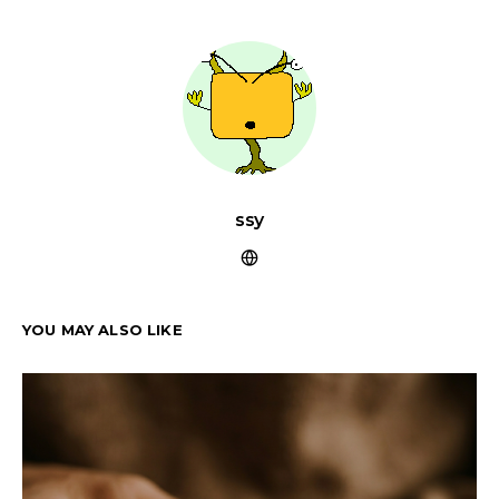
ssy
YOU MAY ALSO LIKE