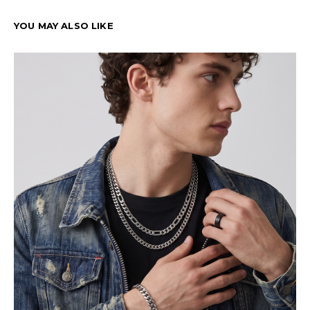
YOU MAY ALSO LIKE
Cu