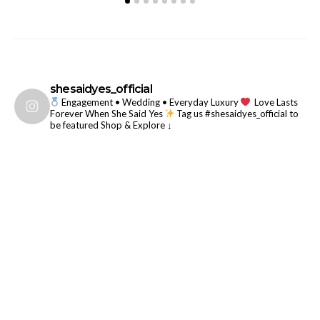
shesaidyes_official
Engagement • Wedding • Everyday Luxury
Love Lasts
Forever When She Said Yes
Tag us #shesaidyes_official to
be featured
Shop & Explore ↓