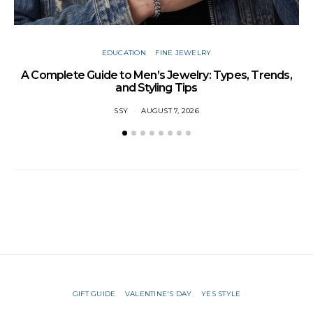
EDUCATION
FINE JEWELRY
A Complete Guide to Men’s Jewelry: Types, Trends,
and Styling Tips
SSY
AUGUST 7, 2026
GIFT GUIDE
VALENTINE'S DAY
YES STYLE