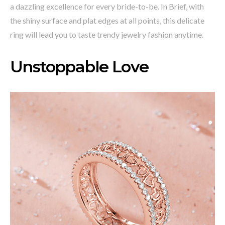
a dazzling excellence for every bride-to-be. In Brief, with
the shiny surface and plat edges at all points, this delicate
ring will lead you to taste trendy jewelry fashion anytime.
Unstoppable Love