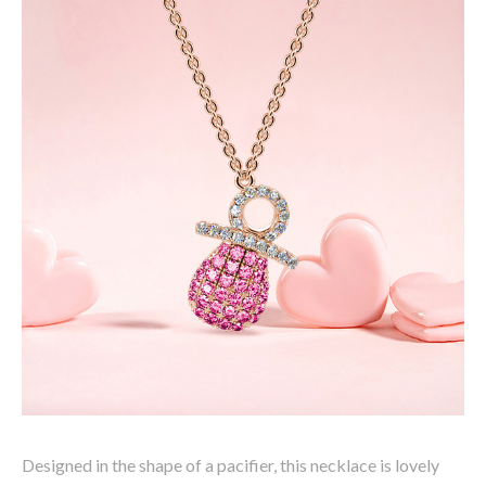
Designed in the shape of a pacifier, this necklace is lovely