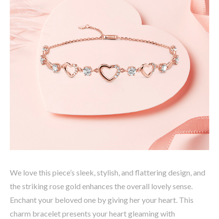
We love this piece’s sleek, stylish, and flattering design, and
the striking rose gold enhances the overall lovely sense.
Enchant your beloved one by giving her your heart. This
charm bracelet presents your heart gleaming with