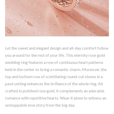
Let the sweet and elegant design and all-day comfort follow
you around for the rest of your life. This eternity rose gold
wedding ring features a row of continuous heart patterns
held in the center to bring a romantic charm. Moreover, the
top and bottom row of scintillating round-cut stones in a
pavé setting enhances the brilliance of the whole ring. All
crafted in polished rose gold, it complements an adorable
romance with repetitive hearts. Wear it alone to witness an
unstoppable love story from the big day.