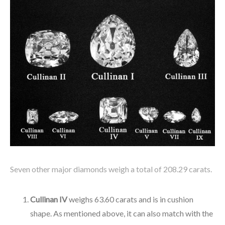
Seven other major diamonds weigh a total of 208.29 carats.
Cullinan IV
weighs 63.60 carats and is in cushion
shape. As mentioned above, it can also match with the