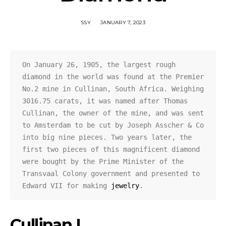
SSY
JANUARY 7, 2023
On January 26, 1905, the largest rough 
diamond in the world was found at the Premier 
No.2 mine in Cullinan, South Africa. Weighing 
3016.75 carats, it was named after Thomas 
Cullinan, the owner of the mine, and was sent 
to Amsterdam to be cut by Joseph Asscher & Co 
into big nine pieces. Two years later, the 
first two pieces of this magnificent diamond 
were bought by the Prime Minister of the 
Transvaal Colony government and presented to 
Edward VII for making 
jewelry
.
Cullinan I