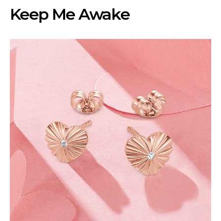
Keep Me Awake