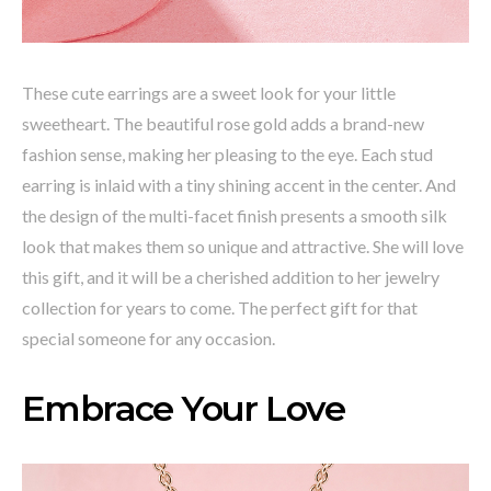
These cute earrings are a sweet look for your little
sweetheart. The beautiful rose gold adds a brand-new
fashion sense, making her pleasing to the eye. Each stud
earring is inlaid with a tiny shining accent in the center. And
the design of the multi-facet finish presents a smooth silk
look that makes them so unique and attractive. She will love
this gift, and it will be a cherished addition to her jewelry
collection for years to come. The perfect gift for that
special someone for any occasion.
Embrace Your Love