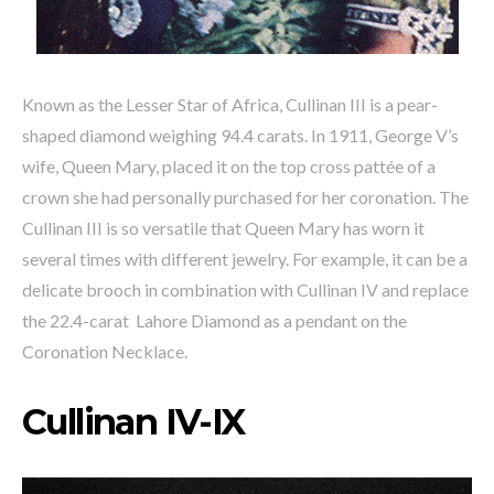
Known as the Lesser Star of Africa, Cullinan III is a pear-
shaped diamond weighing 94.4 carats. In 1911, George V’s
wife, Queen Mary, placed it on the top cross pattée of a
crown she had personally purchased for her coronation. The
Cullinan III is so versatile that Queen Mary has worn it
several times with different jewelry. For example, it can be a
delicate brooch in combination with Cullinan IV and replace
the 22.4-carat Lahore Diamond as a pendant on the
Coronation Necklace.
Cullinan IV-IX