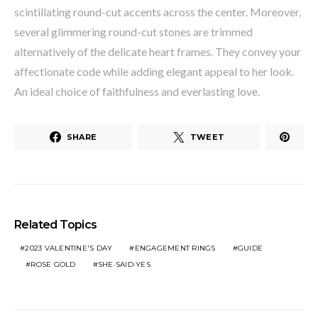
scintillating round-cut accents across the center. Moreover,
several glimmering round-cut stones are trimmed
alternatively of the delicate heart frames. They convey your
affectionate code while adding elegant appeal to her look.
An ideal choice of faithfulness and everlasting love.
SHARE
TWEET
Related Topics
2023 VALENTINE'S DAY
ENGAGEMENT RINGS
GUIDE
ROSE GOLD
SHE·SAID·YES