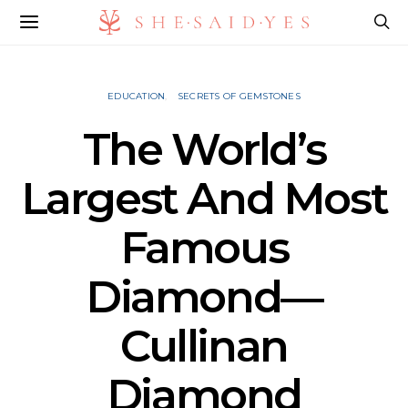
EDUCATION
SECRETS OF GEMSTONES
The World’s
Largest And Most
Famous
Diamond—
Cullinan
Diamond