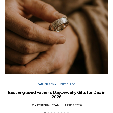
FATHER’S DAY
GIFT GUIDE
Best Engraved Father’s Day Jewelry Gifts for Dad in
2026
SSY EDITORIAL TEAM
JUNE 5, 2026