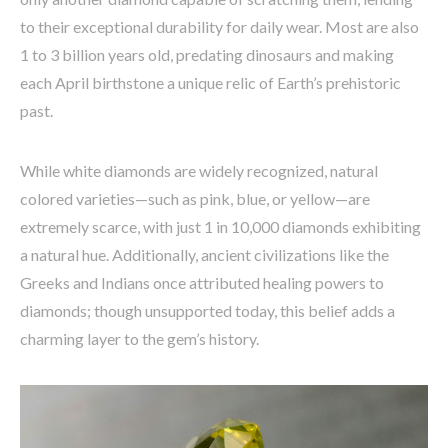
to their exceptional durability for daily wear. Most are also
1 to 3 billion years old, predating dinosaurs and making
each April birthstone a unique relic of Earth’s prehistoric
past.
While white diamonds are widely recognized, natural
colored varieties—such as pink, blue, or yellow—are
extremely scarce, with just 1 in 10,000 diamonds exhibiting
a natural hue. Additionally, ancient civilizations like the
Greeks and Indians once attributed healing powers to
diamonds; though unsupported today, this belief adds a
charming layer to the gem’s history.