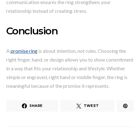
communication ensures the ring strengthens your
relationship instead of creating stress.
Conclusion
A
promise ring
is about intention, not rules. Choosing the
right finger, hand, or design allows you to show commitment
in a way that fits your relationship and lifestyle. Whether
simple or engraved, right hand or middle finger, the ring is
meaningful because of the promise it represents.
SHARE
TWEET