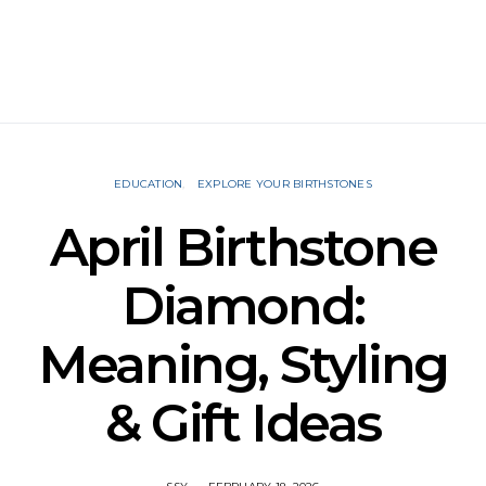
EDUCATION
EXPLORE YOUR BIRTHSTONES
April Birthstone
Diamond:
Meaning, Styling
& Gift Ideas