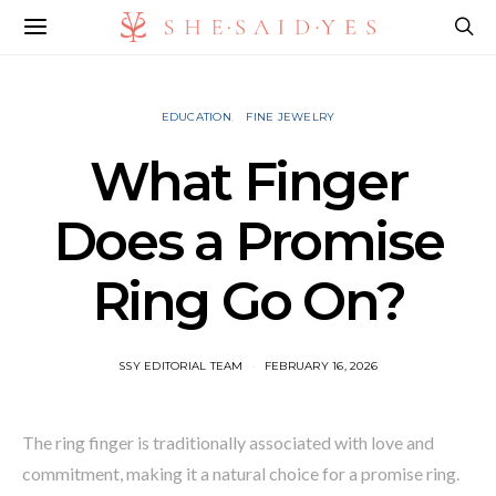
EDUCATION
FINE JEWELRY
What Finger
Does a Promise
Ring Go On?
SSY EDITORIAL TEAM
FEBRUARY 16, 2026
The ring finger is traditionally associated with love and
commitment, making it a natural choice for a promise ring.