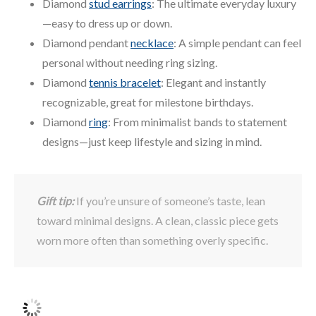
Diamond
stud earrings
: The ultimate everyday luxury
—easy to dress up or down.
Diamond pendant
necklace
: A simple pendant can feel
personal without needing ring sizing.
Diamond
tennis bracelet
: Elegant and instantly
recognizable, great for milestone birthdays.
Diamond
ring
: From minimalist bands to statement
designs—just keep lifestyle and sizing in mind.
Gift tip:
If you’re unsure of someone’s taste, lean
toward minimal designs. A clean, classic piece gets
worn more often than something overly specific.