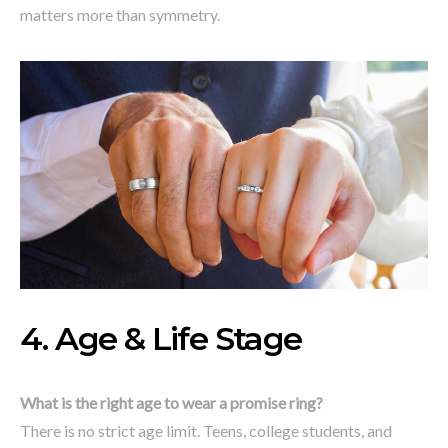
matters more than symmetry.
4. Age & Life Stage
What is the right age to wear a promise ring?
There is no strict age limit. Teens, college students, and