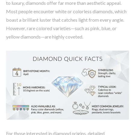
to luxury, diamonds offer far more than aesthetic appeal.
Most people encounter white or colorless diamonds, which
boast a brilliant luster that catches light from every angle.
However, rare colored varieties—such as pink, blue, or
yellow diamonds—are highly coveted.
For those interested in diamond origins, detailed