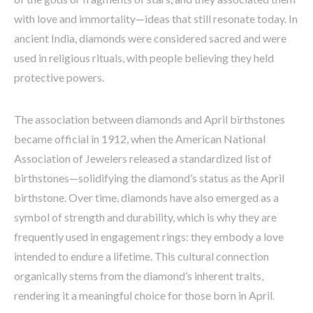
with love and immortality—ideas that still resonate today. In
ancient India, diamonds were considered sacred and were
used in religious rituals, with people believing they held
protective powers.
The association between diamonds and April birthstones
became official in 1912, when the American National
Association of Jewelers released a standardized list of
birthstones—solidifying the diamond’s status as the April
birthstone. Over time, diamonds have also emerged as a
symbol of strength and durability, which is why they are
frequently used in engagement rings: they embody a love
intended to endure a lifetime. This cultural connection
organically stems from the diamond’s inherent traits,
rendering it a meaningful choice for those born in April.