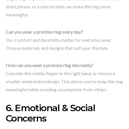
short phrase, or a special date can make the ring more
meaningful.
Can you wear a promise ring every day?
Yes. Comfort and durability matter for everyday wear.
Choose materials and designs that suit your lifestyle.
How can you wear a promise ring discreetly?
Consider the middle finger or the right hand, or choose a
smaller, understated design. This allows you to keep the ring
meaningful while avoiding assumptions from others.
6. Emotional & Social
Concerns