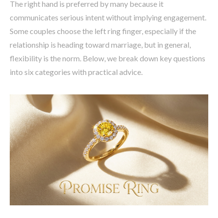
The right hand is preferred by many because it
communicates serious intent without implying engagement.
Some couples choose the left ring finger, especially if the
relationship is heading toward marriage, but in general,
flexibility is the norm. Below, we break down key questions
into six categories with practical advice.