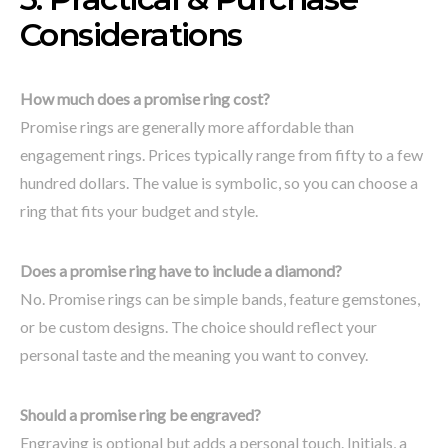
Considerations
How much does a promise ring cost?
Promise rings are generally more affordable than
engagement rings. Prices typically range from fifty to a few
hundred dollars. The value is symbolic, so you can choose a
ring that fits your budget and style.
Does a promise ring have to include a diamond?
No. Promise rings can be simple bands, feature gemstones,
or be custom designs. The choice should reflect your
personal taste and the meaning you want to convey.
Should a promise ring be engraved?
Engraving is optional but adds a personal touch. Initials, a