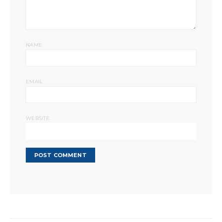
NAME
EMAIL
WEBSITE