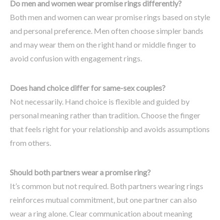
Do men and women wear promise rings differently?
Both men and women can wear promise rings based on style
and personal preference. Men often choose simpler bands
and may wear them on the right hand or middle finger to
avoid confusion with engagement rings.
Does hand choice differ for same-sex couples?
Not necessarily. Hand choice is flexible and guided by
personal meaning rather than tradition. Choose the finger
that feels right for your relationship and avoids assumptions
from others.
Should both partners wear a promise ring?
It’s common but not required. Both partners wearing rings
reinforces mutual commitment, but one partner can also
wear a ring alone. Clear communication about meaning