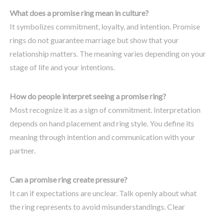
What does a promise ring mean in culture?
It symbolizes commitment, loyalty, and intention. Promise
rings do not guarantee marriage but show that your
relationship matters. The meaning varies depending on your
stage of life and your intentions.
How do people interpret seeing a promise ring?
Most recognize it as a sign of commitment. Interpretation
depends on hand placement and ring style. You define its
meaning through intention and communication with your
partner.
Can a promise ring create pressure?
It can if expectations are unclear. Talk openly about what
the ring represents to avoid misunderstandings. Clear