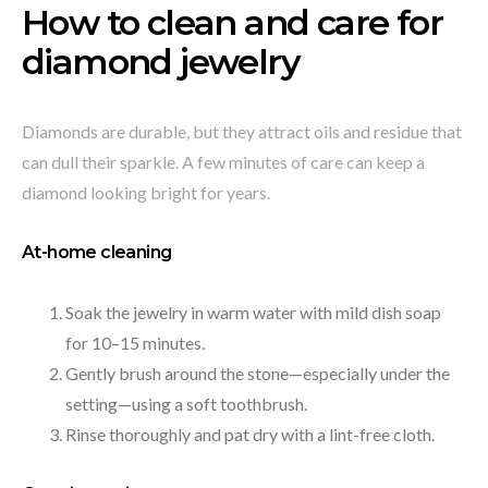
How to clean and care for
diamond jewelry
Diamonds are durable, but they attract oils and residue that
can dull their sparkle. A few minutes of care can keep a
diamond looking bright for years.
At-home cleaning
Soak the jewelry in warm water with mild dish soap
for 10–15 minutes.
Gently brush around the stone—especially under the
setting—using a soft toothbrush.
Rinse thoroughly and pat dry with a lint-free cloth.