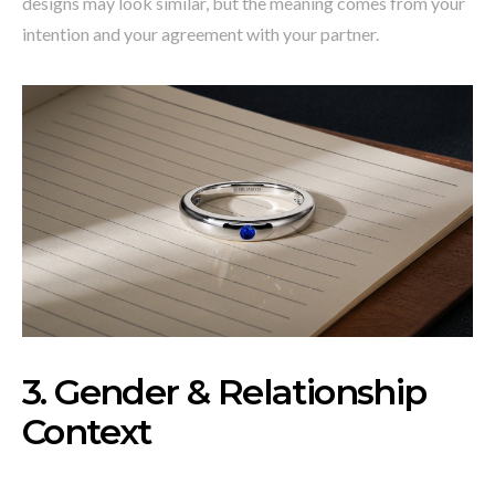
designs may look similar, but the meaning comes from your
intention and your agreement with your partner.
3. Gender & Relationship
Context