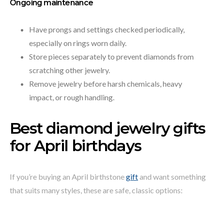
Ongoing maintenance
Have prongs and settings checked periodically,
especially on rings worn daily.
Store pieces separately to prevent diamonds from
scratching other jewelry.
Remove jewelry before harsh chemicals, heavy
impact, or rough handling.
Best diamond jewelry gifts
for April birthdays
If you’re buying an April birthstone
gift
and want something
that suits many styles, these are safe, classic options: