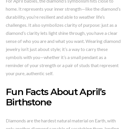
For April babies, the diamond’s symbolism hits close to
home. It represents your inner strength—like the diamond’s
durability, you’re resilient and able to weather life’s
challenges. It also symbolizes clarity of purpose: just as a
diamond’s clarity lets light shine through, you have a clear
sense of who you are and what you want. Wearing diamond
jewelry isn’t just about style; it’s a way to carry these
symbols with you—whether it’s a small pendant as a
reminder of your strength or a pair of studs that represent
your pure, authentic self.
Fun Facts About April’s
Birthstone
Diamonds are the hardest natural material on Earth, with
only another diamond capable of scratching them, lending