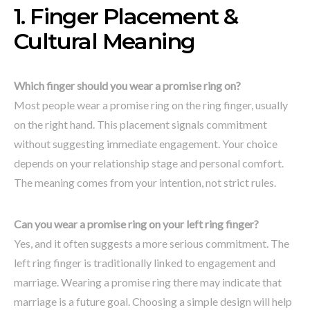
1. Finger Placement &
Cultural Meaning
Which finger should you wear a promise ring on?
Most people wear a promise ring on the ring finger, usually
on the right hand. This placement signals commitment
without suggesting immediate engagement. Your choice
depends on your relationship stage and personal comfort.
The meaning comes from your intention, not strict rules.
Can you wear a promise ring on your left ring finger?
Yes, and it often suggests a more serious commitment. The
left ring finger is traditionally linked to engagement and
marriage. Wearing a promise ring there may indicate that
marriage is a future goal. Choosing a simple design will help