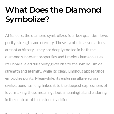
What Does the Diamond
Symbolize?
At its core, the diamond symbolizes four key qualities: love,
purity, strength, and eternity. These symbolic associations
are not arbitrary—they are deeply rooted in both the
diamond’s inherent properties and timeless human values.
Its unparalleled durability gives rise to the symbolism of
strength and eternity, while its clear, luminous appearance
embodies purity. Meanwhile, its enduring allure across
civilizations has long linked it to the deepest expressions of
love, making these meanings both meaningful and enduring
in the context of birthstone tradition.