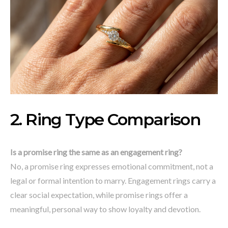
2. Ring Type Comparison
Is a promise ring the same as an engagement ring?
No, a promise ring expresses emotional commitment, not a
legal or formal intention to marry. Engagement rings carry a
clear social expectation, while promise rings offer a
meaningful, personal way to show loyalty and devotion.