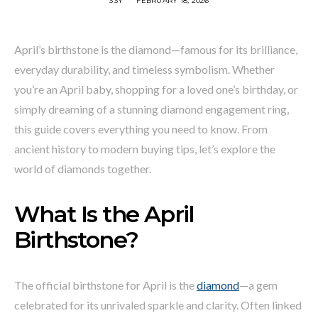
SSY
FEBRUARY 18, 2026
April’s birthstone is the diamond—famous for its brilliance,
everyday durability, and timeless symbolism. Whether
you’re an April baby, shopping for a loved one’s birthday, or
simply dreaming of a stunning diamond engagement ring,
this guide covers everything you need to know. From
ancient history to modern buying tips, let’s explore the
world of diamonds together.
What Is the April
Birthstone?
The official birthstone for April is the
diamond
—a gem
celebrated for its unrivaled sparkle and clarity. Often linked