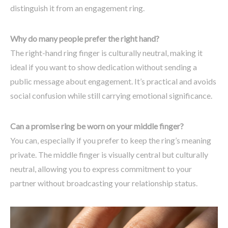
distinguish it from an engagement ring.
Why do many people prefer the right hand?
The right-hand ring finger is culturally neutral, making it
ideal if you want to show dedication without sending a
public message about engagement. It’s practical and avoids
social confusion while still carrying emotional significance.
Can a promise ring be worn on your middle finger?
You can, especially if you prefer to keep the ring’s meaning
private. The middle finger is visually central but culturally
neutral, allowing you to express commitment to your
partner without broadcasting your relationship status.