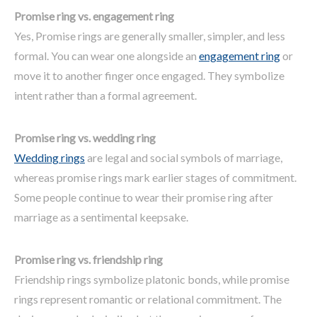
Promise ring vs. engagement ring
Yes, Promise rings are generally smaller, simpler, and less
formal. You can wear one alongside an
engagement ring
or
move it to another finger once engaged. They symbolize
intent rather than a formal agreement.
Promise ring vs. wedding ring
Wedding rings
are legal and social symbols of marriage,
whereas promise rings mark earlier stages of commitment.
Some people continue to wear their promise ring after
marriage as a sentimental keepsake.
Promise ring
vs.
friendship ring
Friendship rings symbolize platonic bonds, while promise
rings represent romantic or relational commitment. The