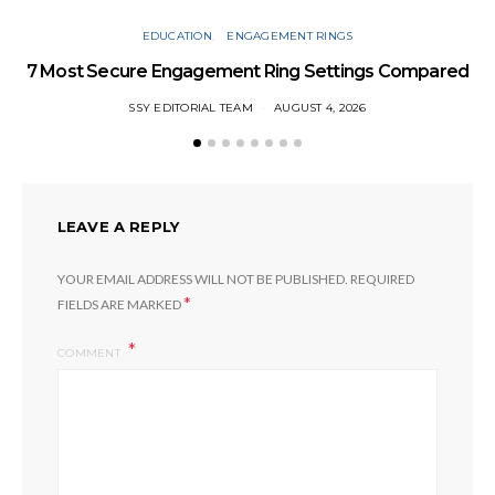
EDUCATION
ENGAGEMENT RINGS
7 Most Secure Engagement Ring Settings Compared
W
SSY EDITORIAL TEAM
AUGUST 4, 2026
LEAVE A REPLY
YOUR EMAIL ADDRESS WILL NOT BE PUBLISHED.
REQUIRED
*
FIELDS ARE MARKED
COMMENT