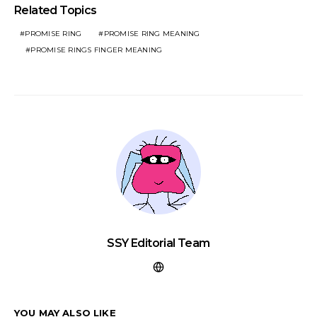
Related Topics
PROMISE RING
PROMISE RING MEANING
PROMISE RINGS FINGER MEANING
SSY Editorial Team
YOU MAY ALSO LIKE