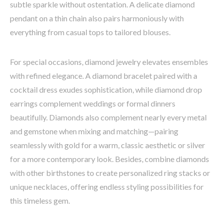
subtle sparkle without ostentation. A delicate diamond
pendant on a thin chain also pairs harmoniously with
everything from casual tops to tailored blouses.
For special occasions, diamond jewelry elevates ensembles
with refined elegance. A diamond bracelet paired with a
cocktail dress exudes sophistication, while diamond drop
earrings complement weddings or formal dinners
beautifully. Diamonds also complement nearly every metal
and gemstone when mixing and matching—pairing
seamlessly with gold for a warm, classic aesthetic or silver
for a more contemporary look. Besides, combine diamonds
with other birthstones to create personalized ring stacks or
unique necklaces, offering endless styling possibilities for
this timeless gem.