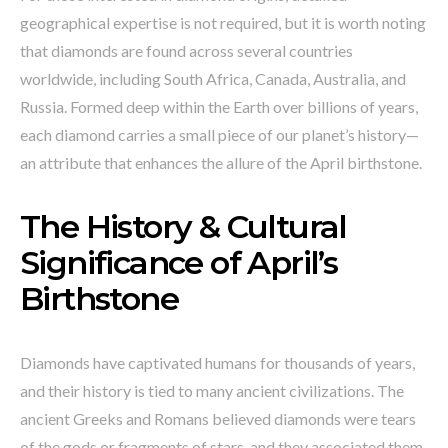
geographical expertise is not required, but it is worth noting
that diamonds are found across several countries
worldwide, including South Africa, Canada, Australia, and
Russia. Formed deep within the Earth over billions of years,
each diamond carries a small piece of our planet’s history—
an attribute that enhances the allure of the April birthstone.
The History & Cultural
Significance of April’s
Birthstone
Diamonds have captivated humans for thousands of years,
and their history is tied to many ancient civilizations. The
ancient Greeks and Romans believed diamonds were tears
of the gods or fragments of stars, and they associated them