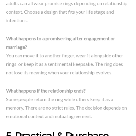
adults can all wear promise rings depending on relationship
context. Choose a design that fits your life stage and
intentions.
What happens to a promise ring after engagement or
marriage?
You can move it to another finger, wear it alongside other
rings, or keep it as a sentimental keepsake. The ring does
not lose its meaning when your relationship evolves.
What happens if the relationship ends?
Some people return the ring while others keep it as a
memory. There are no strict rules. The decision depends on
emotional context and mutual agreement.
5. Practical & Purchase