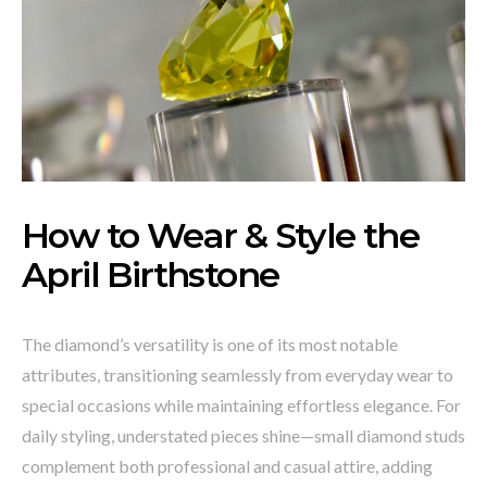
How to Wear & Style the
April Birthstone
The diamond’s versatility is one of its most notable
attributes, transitioning seamlessly from everyday wear to
special occasions while maintaining effortless elegance. For
daily styling, understated pieces shine—small diamond studs
complement both professional and casual attire, adding