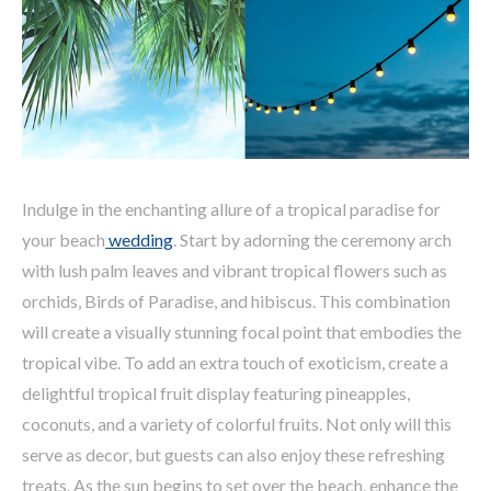
Indulge in the enchanting allure of a tropical paradise for
your beach
wedding
. Start by adorning the ceremony arch
with lush palm leaves and vibrant tropical flowers such as
orchids, Birds of Paradise, and hibiscus. This combination
will create a visually stunning focal point that embodies the
tropical vibe. To add an extra touch of exoticism, create a
delightful tropical fruit display featuring pineapples,
coconuts, and a variety of colorful fruits. Not only will this
serve as decor, but guests can also enjoy these refreshing
treats. As the sun begins to set over the beach, enhance the