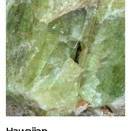
Hawaiian