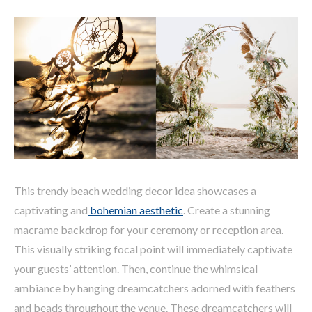
This trendy beach wedding decor idea showcases a
captivating and
bohemian aesthetic
. Create a stunning
macrame backdrop for your ceremony or reception area.
This visually striking focal point will immediately captivate
your guests’ attention. Then, continue the whimsical
ambiance by hanging dreamcatchers adorned with feathers
and beads throughout the venue. These dreamcatchers will