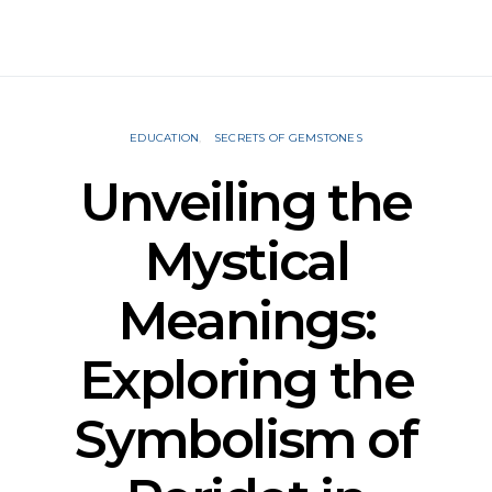
EDUCATION
SECRETS OF GEMSTONES
Unveiling the
Mystical
Meanings:
Exploring the
Symbolism of