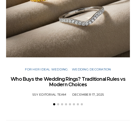
FOR HER IDEAL WEDDING
WEDDING DECORATION
W
Who Buys the Wedding Rings? Traditional Rules vs
Modern Choices
SSY EDITORIAL TEAM
DECEMBER 17, 2025