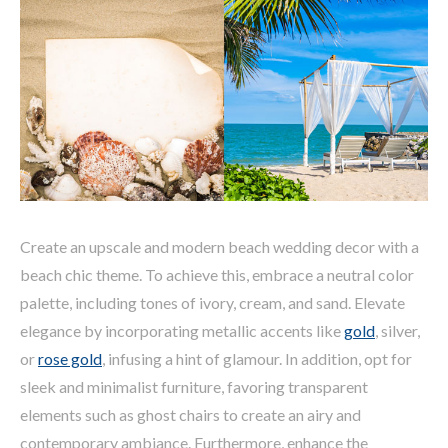
Create an upscale and modern beach wedding decor with a
beach chic theme. To achieve this, embrace a neutral color
palette, including tones of ivory, cream, and sand. Elevate
elegance by incorporating metallic accents like
gold
, silver,
or
rose gold
, infusing a hint of glamour. In addition, opt for
sleek and minimalist furniture, favoring transparent
elements such as ghost chairs to create an airy and
contemporary ambiance. Furthermore, enhance the