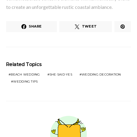
to create an unforgettable rustic coastal ambiance.
SHARE
TWEET
Related Topics
BEACH WEDDING
SHE·SAID·YES
WEDDING DECORATION
WEDDING TIPS