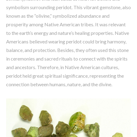
symbolism surrounding peridot. This vibrant gemstone, also
known as the “olivine,” symbolized abundance and
prosperity among Native American tribes. It was relevant
to the earth’s energy and nature’s healing properties. Native
Americans believed wearing peridot could bring harmony,
balance, and protection. Besides, they often used this stone
in ceremonies and sacred rituals to connect with the spirits
and ancestors. Therefore, in Native American cultures,
peridot held great spiritual significance, representing the
connection between humans, nature, and the divine.