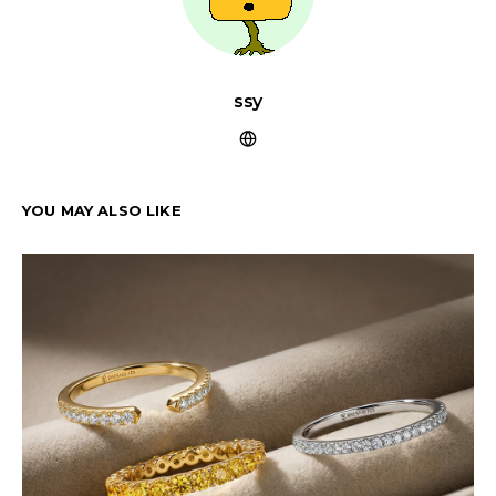
ssy
YOU MAY ALSO LIKE