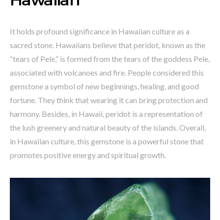
It holds profound significance in Hawaiian culture as a
sacred stone. Hawaiians believe that peridot, known as the
“tears of Pele,” is formed from the tears of the goddess Pele,
associated with volcanoes and fire. People considered this
gemstone a symbol of new beginnings, healing, and good
fortune. They think that wearing it can bring protection and
harmony. Besides, in Hawaii, peridot is a representation of
the lush greenery and natural beauty of the islands. Overall,
in Hawaiian culture, this gemstone is a powerful stone that
promotes positive energy and spiritual growth.