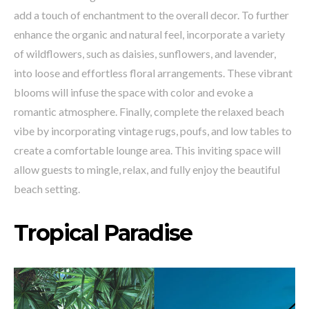
add a touch of enchantment to the overall decor. To further
enhance the organic and natural feel, incorporate a variety
of wildflowers, such as daisies, sunflowers, and lavender,
into loose and effortless floral arrangements. These vibrant
blooms will infuse the space with color and evoke a
romantic atmosphere. Finally, complete the relaxed beach
vibe by incorporating vintage rugs, poufs, and low tables to
create a comfortable lounge area. This inviting space will
allow guests to mingle, relax, and fully enjoy the beautiful
beach setting.
Tropical Paradise