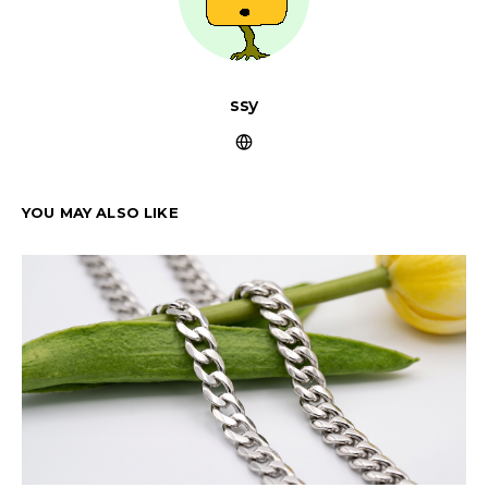
ssy
YOU MAY ALSO LIKE