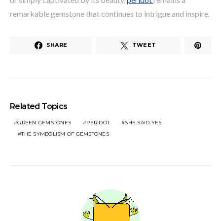
remarkable gemstone that continues to intrigue and inspire.
SHARE
TWEET
Related Topics
GREEN GEMSTONES
PERIDOT
SHE·SAID·YES
THE SYMBOLISM OF GEMSTONES