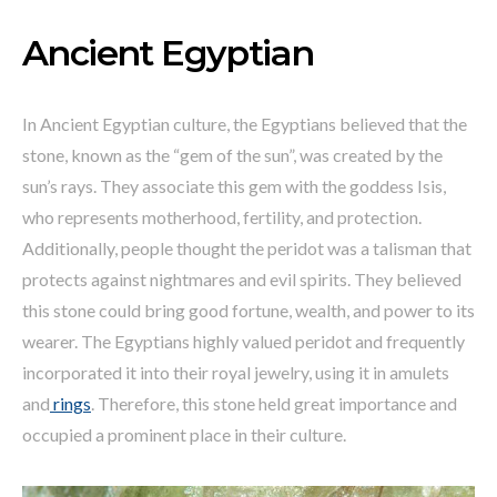
Ancient Egyptian
In Ancient Egyptian culture, the Egyptians believed that the
stone, known as the “gem of the sun”, was created by the
sun’s rays. They associate this gem with the goddess Isis,
who represents motherhood, fertility, and protection.
Additionally, people thought the peridot was a talisman that
protects against nightmares and evil spirits. They believed
this stone could bring good fortune, wealth, and power to its
wearer. The Egyptians highly valued peridot and frequently
incorporated it into their royal jewelry, using it in amulets
and
rings
. Therefore, this stone held great importance and
occupied a prominent place in their culture.