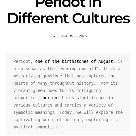
Peridot in
Different Cultures
SSY
AUGUST 2, 2023
Peridot, 
one of the birthstones of August
, is 
also known as the "evening emerald". It is a 
mesmerizing gemstone that has captured the 
hearts of many throughout history. From its 
vibrant green hues to its intriguing 
properties, 
peridot
 holds significance in 
various cultures and carries a variety of 
symbolic meanings. Today, we will explore the 
captivating world of peridot, exploring its 
mystical symbolism.