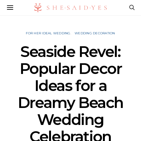
FOR HER IDEAL WEDDING
WEDDING DECORATION
Seaside Revel:
Popular Decor
Ideas for a
Dreamy Beach
Wedding
Celebration