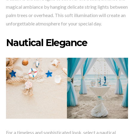
magical ambiance by hanging delicate string lights between
palm trees or overhead. This soft illumination will create an
unforgettable atmosphere for your special day.
Nautical Elegance
For a timeless and sophisticated look, select a nautical