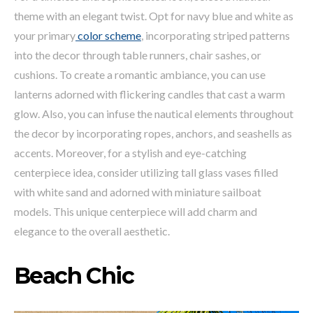
theme with an elegant twist. Opt for navy blue and white as
your primary
color scheme
, incorporating striped patterns
into the decor through table runners, chair sashes, or
cushions. To create a romantic ambiance, you can use
lanterns adorned with flickering candles that cast a warm
glow. Also, you can infuse the nautical elements throughout
the decor by incorporating ropes, anchors, and seashells as
accents. Moreover, for a stylish and eye-catching
centerpiece idea, consider utilizing tall glass vases filled
with white sand and adorned with miniature sailboat
models. This unique centerpiece will add charm and
elegance to the overall aesthetic.
Beach Chic