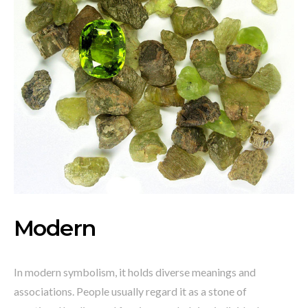
Modern
In modern symbolism, it holds diverse meanings and
associations. People usually regard it as a stone of