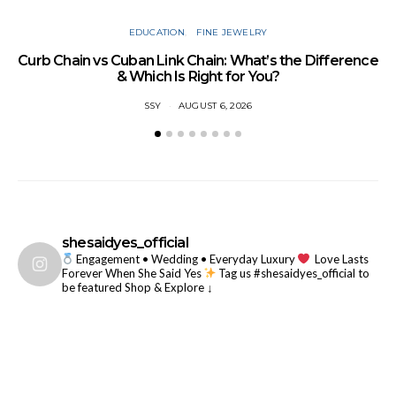
EDUCATION
FINE JEWELRY
Curb Chain vs Cuban Link Chain: What’s the Difference
& Which Is Right for You?
SSY
AUGUST 6, 2026
7
shesaidyes_official
Engagement • Wedding • Everyday Luxury
Love Lasts
Forever When She Said Yes
Tag us #shesaidyes_official to
be featured
Shop & Explore ↓