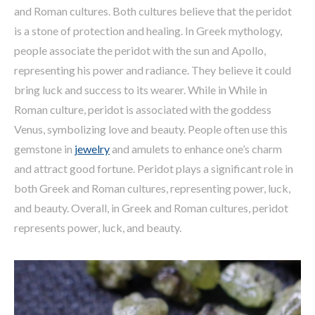
and Roman cultures. Both cultures believe that the peridot
is a stone of protection and healing. In Greek mythology,
people associate the peridot with the sun and Apollo,
representing his power and radiance. They believe it could
bring luck and success to its wearer. While in While in
Roman culture, peridot is associated with the goddess
Venus, symbolizing love and beauty. People often use this
gemstone in
jewelry
and amulets to enhance one’s charm
and attract good fortune. Peridot plays a significant role in
both Greek and Roman cultures, representing power, luck,
and beauty. Overall, in Greek and Roman cultures, peridot
represents power, luck, and beauty.