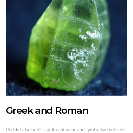
Greek and Roman
Peridot also holds significant value and symbolism in Greek