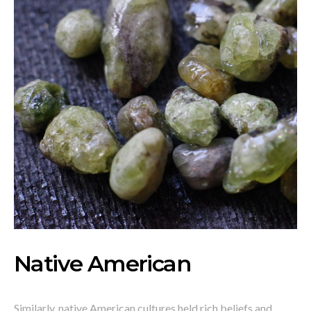
Native American
Similarly, native American cultures held rich beliefs and