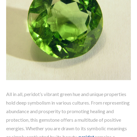
All in all, peridot’s vibrant green hue and unique properties
hold deep symbolism in various cultures. From representing
abundance and prosperity to promoting healing and
protection, this gemstone offers a multitude of positive
energies. Whether you are drawn to its symbolic meanings
or simply captivated by its beauty,
peridot
remains a