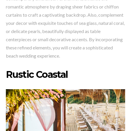
romantic atmosphere by draping sheer fabrics or chiffon
curtains to craft a captivating backdrop. Also, complement
your decor with exquisite touches of sea glass, natural coral,
or delicate pearls, beautifully displayed as table
centerpieces or small decorative accents. By incorporating
these refined elements, you will create a sophisticated
beach wedding experience.
Rustic Coastal