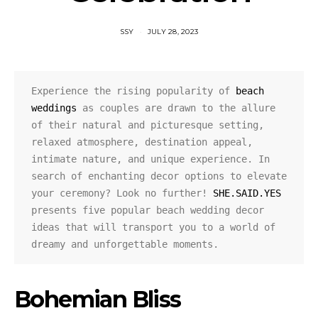
SSY
JULY 28, 2023
Experience the rising popularity of 
beach 
weddings
 as couples are drawn to the allure 
of their natural and picturesque setting, 
relaxed atmosphere, destination appeal, 
intimate nature, and unique experience. In 
search of enchanting decor options to elevate 
your ceremony? Look no further! 
SHE.SAID.YES
presents five popular beach wedding decor 
ideas that will transport you to a world of 
dreamy and unforgettable moments.
Bohemian Bliss