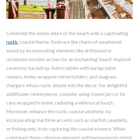
Celebrate the innate allure of the beach with a captivating
rustic
coastal theme. Embrace the charm of weathered
wood by incorporating elements like driftwood or
reclaimed wooden arches for an enchanting beach-inspired
ceremony backdrop. Adorn tables with burlap table
runners, twine-wrapped votive holders, and seagrass
chargers infuse rustic details into the decor. For delightful
wildflower centerpieces, consider using mason jars or tin
cans wrapped in twine, radiating a whimsical touch.
Moreover, enhance the rustic coastal aesthetic by
incorporating maritime accents such as starfish, seashells,
or fishing nets, truly capturing the coastal essence. When
combined, these cohesive elements will harmoniously blend