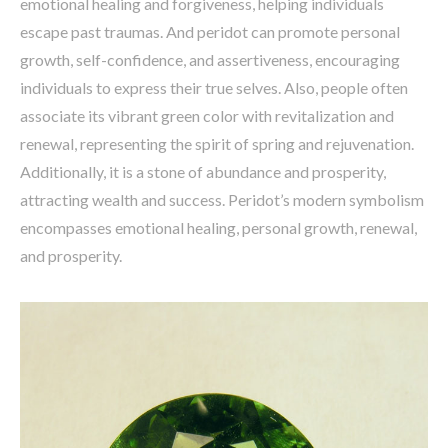
emotional healing and forgiveness, helping individuals
escape past traumas. And peridot can promote personal
growth, self-confidence, and assertiveness, encouraging
individuals to express their true selves. Also, people often
associate its vibrant green color with revitalization and
renewal, representing the spirit of spring and rejuvenation.
Additionally, it is a stone of abundance and prosperity,
attracting wealth and success. Peridot’s modern symbolism
encompasses emotional healing, personal growth, renewal,
and prosperity.