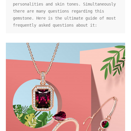
personalities and skin tones. Simultaneously 
there are many questions regarding this 
gemstone. Here is the ultimate guide of most 
frequently asked questions about it: