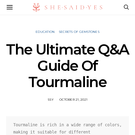
EDUCATION
SECRETS OF GEMSTONES
The Ultimate Q&A
Guide Of
Tourmaline
SSY
OCTOBER 21, 2021
Tourmaline is rich in a wide range of colors, 
making it suitable for different 