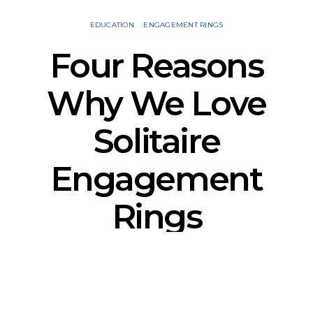
EDUCATION
ENGAGEMENT RINGS
Four Reasons
Why We Love
Solitaire
Engagement
Rings
SSY
OCTOBER 25, 2021