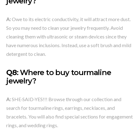
jewelry
?
A:
Owe to its electric conductivity, it will attract more dust.
So you may need to clean your jewelry frequently. Avoid
cleaning them with ultrasonic or steam devices since they
have numerous inclusions. Instead, use a soft brush and mild
detergent to clean.
Q8
: Where to buy tourmaline
jewelry?
A:
SHE·SAID·YES!!! Browse through our collection and
search for tourmaline rings, earrings, necklaces, and
bracelets. You will also find special sections for engagement
rings, and wedding rings.