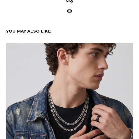
ssy
YOU MAY ALSO LIKE
Cu