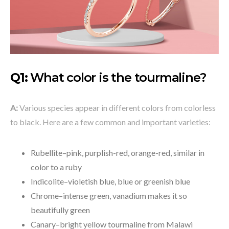
Q1:
What color is the tourmaline?
A:
Various species appear in different colors from colorless
to black. Here are a few common and important varieties:
Rubellite–pink, purplish-red, orange-red, similar in
color to a ruby
Indicolite–violetish blue, blue or greenish blue
Chrome–intense green, vanadium makes it so
beautifully green
Canary–bright yellow tourmaline from Malawi