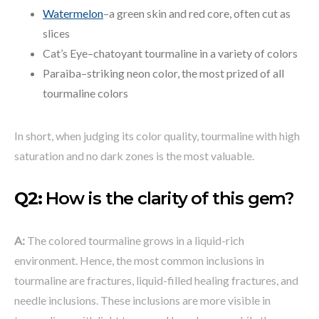
Watermelon
–a green skin and red core, often cut as
slices
Cat’s Eye–chatoyant tourmaline in a variety of colors
Paraiba–striking neon color, the most prized of all
tourmaline colors
In short, when judging its color quality, tourmaline with high
saturation and no dark zones is the most valuable.
Q2:
How is the clarity of this gem?
A:
The colored tourmaline grows in a liquid-rich
environment. Hence, the most common inclusions in
tourmaline are fractures, liquid-filled healing fractures, and
needle inclusions. These inclusions are more visible in