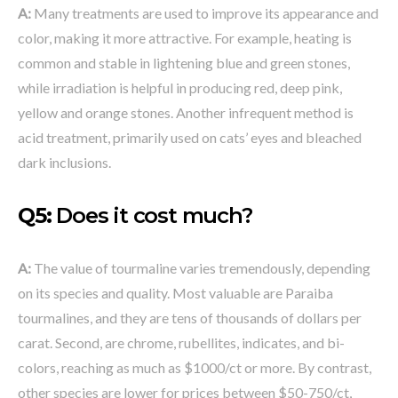
A:
Many treatments are used to improve its appearance and
color, making it more attractive. For example, heating is
common and stable in lightening blue and green stones,
while irradiation is helpful in producing red, deep pink,
yellow and orange stones. Another infrequent method is
acid treatment, primarily used on cats’ eyes and bleached
dark inclusions.
Q5:
Does it cost much?
A:
The value of tourmaline varies tremendously, depending
on its species and quality. Most valuable are Paraiba
tourmalines, and they are tens of thousands of dollars per
carat. Second, are chrome, rubellites, indicates, and bi-
colors, reaching as much as $1000/ct or more. By contrast,
other species are lower for prices between $50-750/ct,