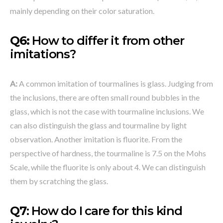
mainly depending on their color saturation.
Q6:
How to differ it from other
imitations?
A:
A common imitation of tourmalines is glass. Judging from
the inclusions, there are often small round bubbles in the
glass, which is not the case with tourmaline inclusions. We
can also distinguish the glass and tourmaline by light
observation. Another imitation is fluorite. From the
perspective of hardness, the tourmaline is 7.5 on the Mohs
Scale, while the fluorite is only about 4. We can distinguish
them by scratching the glass.
Q7
: How do I care for this kind