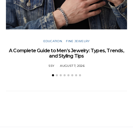
EDUCATION
FINE JEWELRY
A Complete Guide to Men’s Jewelry: Types, Trends,
and Styling Tips
SSY
AUGUST 7, 2026