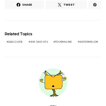
SHARE
TWEET
Related Topics
Q&A GUIDE
SHE·SAID·YES
TOURMALINE
WATERMELON