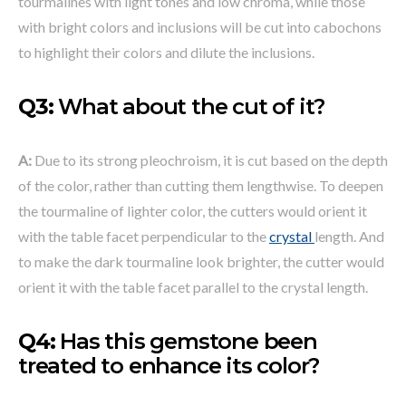
tourmalines with light tones and low chroma, while those
with bright colors and inclusions will be cut into cabochons
to highlight their colors and dilute the inclusions.
Q3:
What about the cut of it?
A:
Due to its strong pleochroism, it is cut based on the depth
of the color, rather than cutting them lengthwise. To deepen
the tourmaline of lighter color, the cutters would orient it
with the table facet perpendicular to the
crystal
length. And
to make the dark tourmaline look brighter, the cutter would
orient it with the table facet parallel to the crystal length.
Q4:
Has this gemstone been
treated to enhance its color?